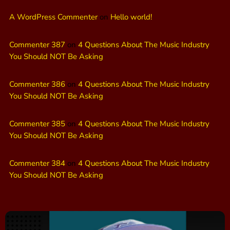
A WordPress Commenter
on
Hello world!
Commenter 387
on
4 Questions About The Music Industry
You Should NOT Be Asking
Commenter 386
on
4 Questions About The Music Industry
You Should NOT Be Asking
Commenter 385
on
4 Questions About The Music Industry
You Should NOT Be Asking
Commenter 384
on
4 Questions About The Music Industry
You Should NOT Be Asking