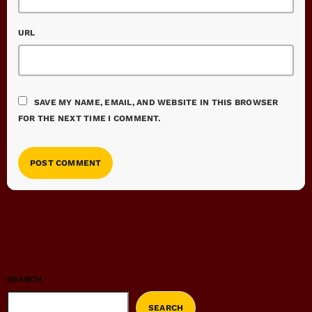
URL
SAVE MY NAME, EMAIL, AND WEBSITE IN THIS BROWSER
FOR THE NEXT TIME I COMMENT.
SEARCH
SEARCH