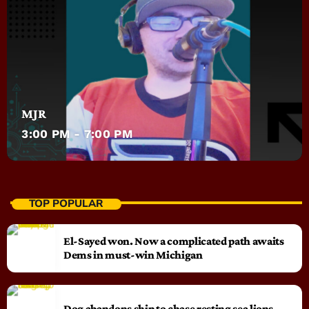
MJR
3:00 PM - 7:00 PM
TOP POPULAR
El-Sayed won. Now a complicated path awaits
Dems in must-win Michigan
Dog abandons ship to chase resting sea lions