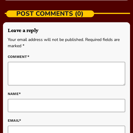
POST COMMENTS (0)
Leave a reply
Your email address will not be published. Required fields are
marked *
COMMENT*
NAME*
EMAIL*