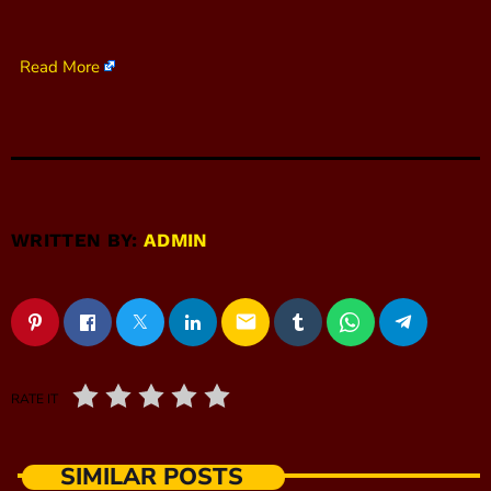
Read More
WRITTEN BY:
ADMIN
email
RATE IT
SIMILAR POSTS