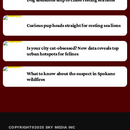
Curious pup heads straight for resting sea lions
Is your city cat‑obsessed? New data reveals top
urban hotspots for felines
What to know about the suspect in Spokane
wildfires
COPYRIGHT©2025 SKY MEDIA INC