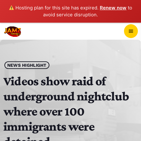
Hosting plan for this site has expired.
Renew now
to
avoid service disruption.
close
menu
POP-UP PLAYER
play_arrow
NEWS HIGHLIGHT
JAMZ 103.3
Videos show raid of
underground nightclub
HOME
where over 100
SCHEDULE
immigrants were
CONTACTS