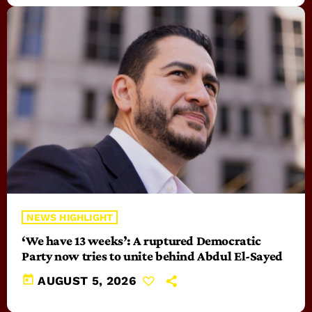
NEWS HIGHLIGHT
‘We have 13 weeks’: A ruptured Democratic
Party now tries to unite behind Abdul El-Sayed
today
AUGUST 5, 2026