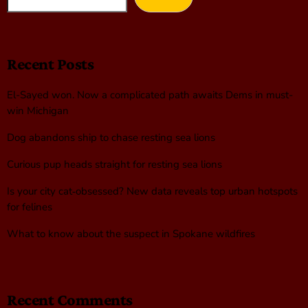
Recent Posts
El-Sayed won. Now a complicated path awaits Dems in must-
win Michigan
Dog abandons ship to chase resting sea lions
Curious pup heads straight for resting sea lions
Is your city cat‑obsessed? New data reveals top urban hotspots
for felines
What to know about the suspect in Spokane wildfires
Recent Comments