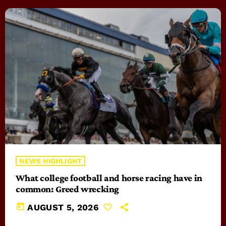
NEWS HIGHLIGHT
What college football and horse racing have in
common: Greed wrecking
today
AUGUST 5, 2026