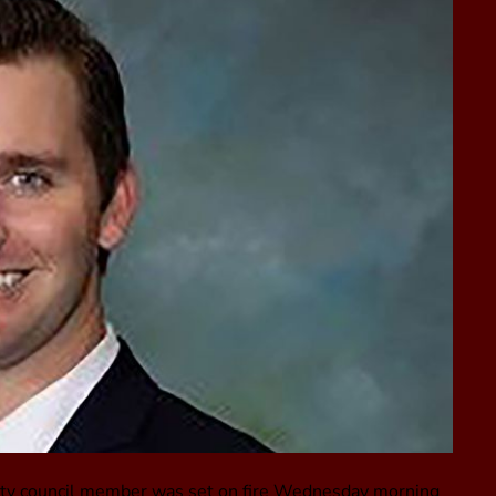
, city council member was set on fire Wednesday morning