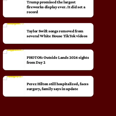
Trump promised the largest
fireworks display ever. It did set a
record
Taylor Swift songs removed from
several White House TikTok videos
PHOTOS: Outside Lands 2026 sights
from Day 2
Perez Hilton still hospitalized, faces
surgery, family says in update