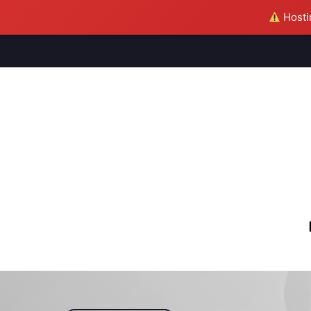
Hostin
M
S