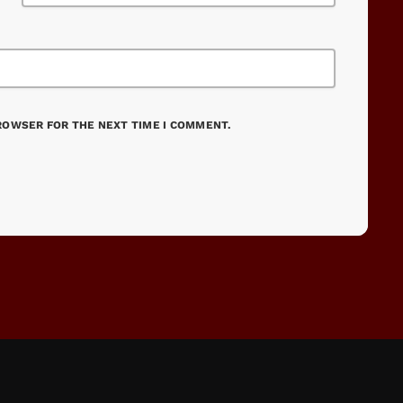
BROWSER FOR THE NEXT TIME I COMMENT.