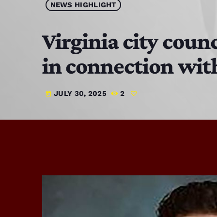
NEWS HIGHLIGHT
Virginia city coun
in connection with
JULY 30, 2025
2
today