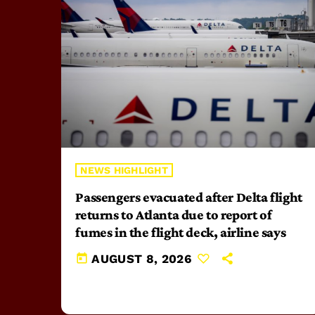
NEWS HIGHLIGHT
Passengers evacuated after Delta flight
returns to Atlanta due to report of
fumes in the flight deck, airline says
today
AUGUST 8, 2026