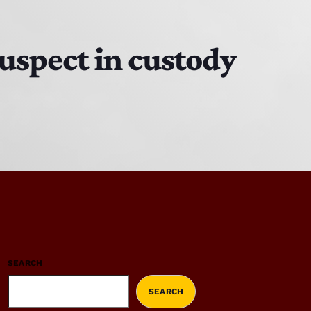
suspect in custody
SEARCH
SEARCH