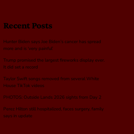
Recent Posts
Hunter Biden says Joe Biden’s cancer has spread
more and is ‘very painful’
Trump promised the largest fireworks display ever.
It did set a record
Taylor Swift songs removed from several White
House TikTok videos
PHOTOS: Outside Lands 2026 sights from Day 2
Perez Hilton still hospitalized, faces surgery, family
says in update