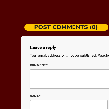
POST COMMENTS (0)
Leave a reply
Your email address will not be published. Requir
COMMENT*
NAME*