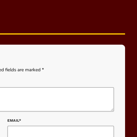
ed fields are marked *
EMAIL*