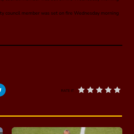
, city council member was set on fire Wednesday morning
RATE IT