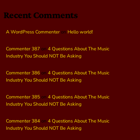
Recent Comments
A WordPress Commenter
on
Hello world!
Commenter 387
on
4 Questions About The Music
Industry You Should NOT Be Asking
Commenter 386
on
4 Questions About The Music
Industry You Should NOT Be Asking
Commenter 385
on
4 Questions About The Music
Industry You Should NOT Be Asking
Commenter 384
on
4 Questions About The Music
Industry You Should NOT Be Asking