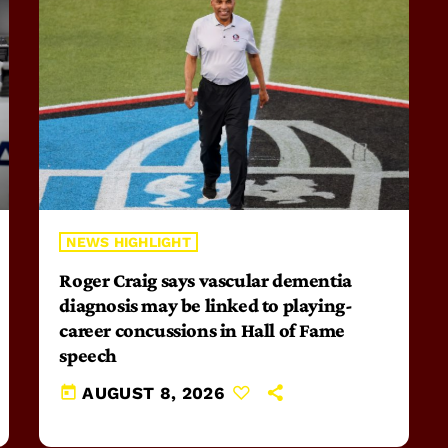
NEWS HIGHLIGHT
Roger Craig says vascular dementia
diagnosis may be linked to playing-
career concussions in Hall of Fame
speech
today
AUGUST 8, 2026