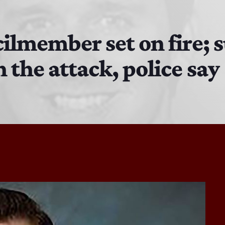
EAST SIDE STORY ULTIMATE OLDIES VIBE SHOW
10:00 PM - 11:00 PM
cilmember set on fire; 
 the attack, police say
Solid Gold Memories w/ Eric Michaels
8:00 PM - 9:00 PM