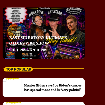
EAST SIDE STORY ULTIMATE
OLDIES VIBE SHOW
5:00 PM - 7:00 PM
TOP POPULAR
Hunter Biden says Joe Biden’s cancer
has spread more and is ‘very painful’