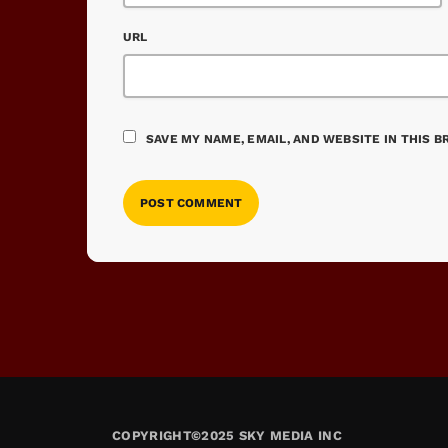
URL
SAVE MY NAME, EMAIL, AND WEBSITE IN THIS 
COPYRIGHT©2025 SKY MEDIA INC