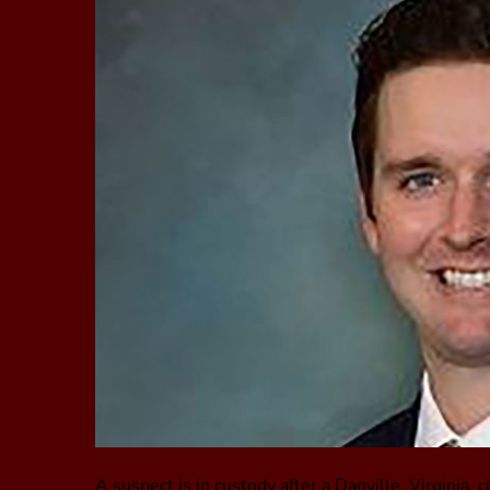
A suspect is in custody after a Danville, Virginia