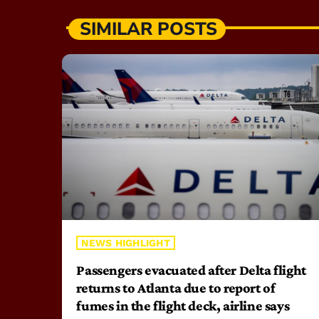
SIMILAR POSTS
NEWS HIGHLIGHT
Passengers evacuated after Delta flight
returns to Atlanta due to report of
fumes in the flight deck, airline says