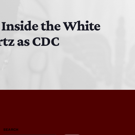
 Inside the White
rtz as CDC
SEARCH