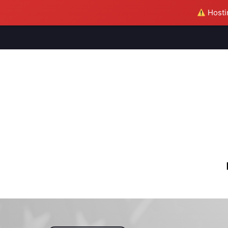
Hostin
M
S