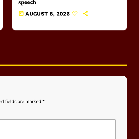
speech
today
AUGUST 8, 2026
ed fields are marked *