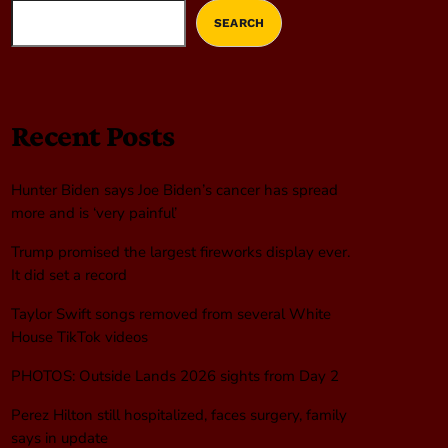
SEARCH
Recent Posts
Hunter Biden says Joe Biden’s cancer has spread
more and is ‘very painful’
Trump promised the largest fireworks display ever.
It did set a record
Taylor Swift songs removed from several White
House TikTok videos
PHOTOS: Outside Lands 2026 sights from Day 2
Perez Hilton still hospitalized, faces surgery, family
says in update