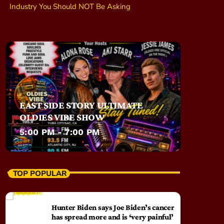
Industry You Should NOT Be Asking
EAST SIDE STORY ULTIMATE
OLDIES VIBE SHOW
5:00 PM - 7:00 PM
TOP POPULAR
Hunter Biden says Joe Biden’s cancer
has spread more and is ‘very painful’