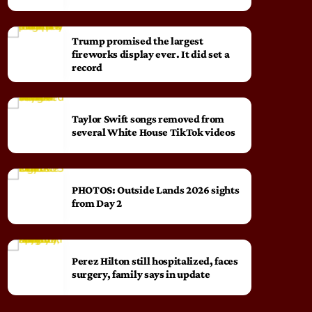
Trump promised the largest
fireworks display ever. It did set a
record
Taylor Swift songs removed from
several White House TikTok videos
PHOTOS: Outside Lands 2026 sights
from Day 2
Perez Hilton still hospitalized, faces
surgery, family says in update