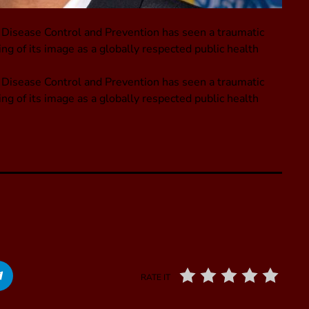
 Disease Control and Prevention has seen a traumatic
ng of its image as a globally respected public health
 Disease Control and Prevention has seen a traumatic
ng of its image as a globally respected public health
RATE IT