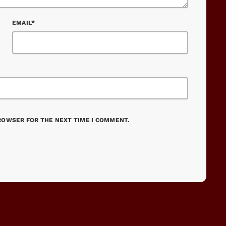
EMAIL*
BROWSER FOR THE NEXT TIME I COMMENT.