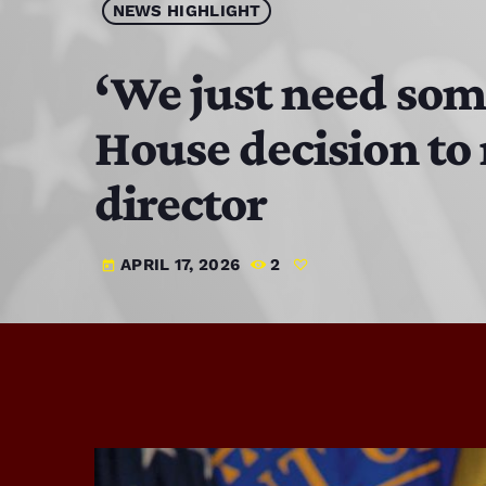
NEWS HIGHLIGHT
‘We just need som
House decision to
director
APRIL 17, 2026
2
today