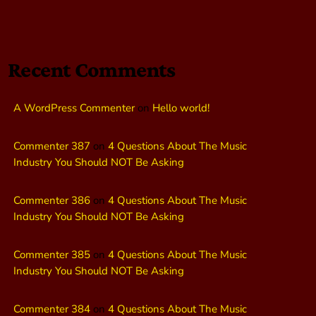
Recent Comments
A WordPress Commenter
on
Hello world!
Commenter 387
on
4 Questions About The Music
Industry You Should NOT Be Asking
Commenter 386
on
4 Questions About The Music
Industry You Should NOT Be Asking
Commenter 385
on
4 Questions About The Music
Industry You Should NOT Be Asking
Commenter 384
on
4 Questions About The Music