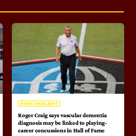
NEWS HIGHLIGHT
Roger Craig says vascular dementia
diagnosis may be linked to playing-
career concussions in Hall of Fame