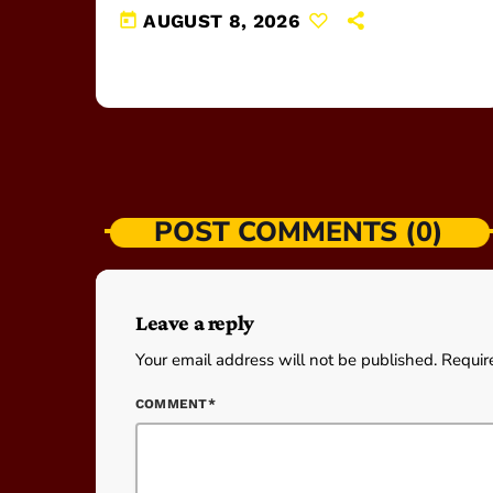
today
AUGUST 8, 2026
POST COMMENTS (0)
Leave a reply
Your email address will not be published. Requir
COMMENT*