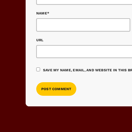
NAME*
URL
SAVE MY NAME, EMAIL, AND WEBSITE IN THIS 