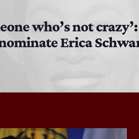
EAST SIDE STORY ULTIMATE OLDIES VIBE SHOW
10:00 PM - 11:00 PM
eone who’s not crazy’:
 nominate Erica Schwa
EAST SIDE STORY ULTIMATE OLDIES VIBE SHOW
11:00 PM - 7:00 AM