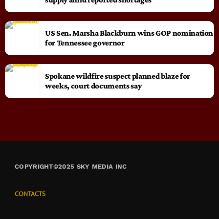
US Sen. Marsha Blackburn wins GOP nomination
for Tennessee governor
Spokane wildfire suspect planned blaze for
weeks, court documents say
COPYRIGHT©2025 SKY MEDIA INC
CONTACTS