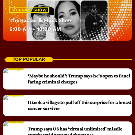
MORNING SHOW
The Hacker & Mack Show
6:00 AM - 10:00 AM
TOP POPULAR
‘Maybe he should’: Trump says he’s open to Fauci
facing criminal charges
It took a village to pull off this surprise for a breast
cancer survivor
Trump says US has ‘virtual unlimited’ missile
supply amid reported shortages