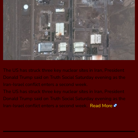
The US has struck three key nuclear sites in Iran, President
Donald Trump said on Truth Social Saturday evening as the
Iran-Israel conflict enters a second week.
The US has struck three key nuclear sites in Iran, President
Donald Trump said on Truth Social Saturday evening as the
Iran-Israel conflict enters a second week.
Read More