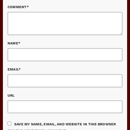
COMMENT*
NAME*
EMAIL*
URL
SAVE MY NAME, EMAIL, AND WEBSITE IN THIS BROWSER