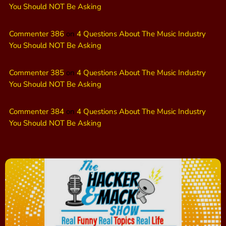
You Should NOT Be Asking
Commenter 386
on
4 Questions About The Music Industry
You Should NOT Be Asking
Commenter 385
on
4 Questions About The Music Industry
You Should NOT Be Asking
Commenter 384
on
4 Questions About The Music Industry
You Should NOT Be Asking