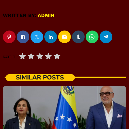
WRITTEN BY:
ADMIN
email
RATE IT
SIMILAR POSTS