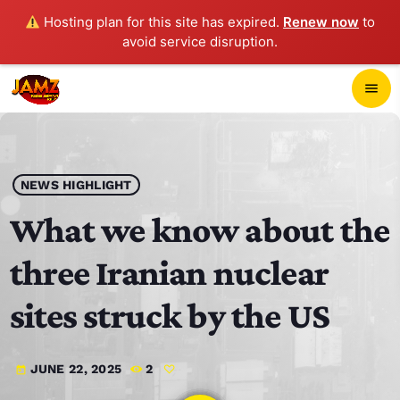
Hosting plan for this site has expired.
Renew now
to
avoid service disruption.
close
menu
POP-UP PLAYER
play_arrow
NEWS HIGHLIGHT
JAMZ 103.3
What we know about the
three Iranian nuclear
HOME
sites struck by the US
SCHEDULE
JUNE 22, 2025
2
today
CONTACTS