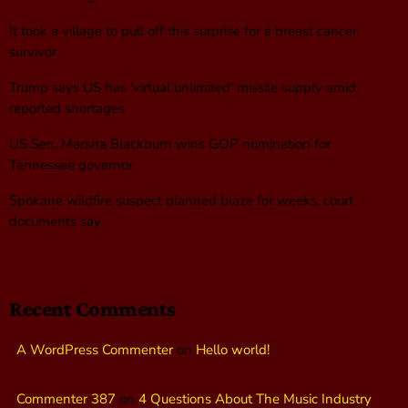
It took a village to pull off this surprise for a breast cancer
survivor
Trump says US has ‘virtual unlimited’ missile supply amid
reported shortages
US Sen. Marsha Blackburn wins GOP nomination for
Tennessee governor
Spokane wildfire suspect planned blaze for weeks, court
documents say
Recent Comments
A WordPress Commenter
on
Hello world!
Commenter 387
on
4 Questions About The Music Industry