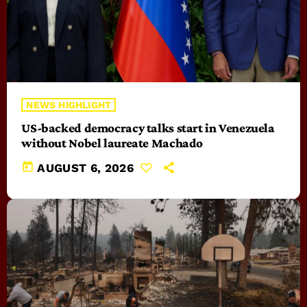
NEWS HIGHLIGHT
US-backed democracy talks start in Venezuela
without Nobel laureate Machado
today
AUGUST 6, 2026