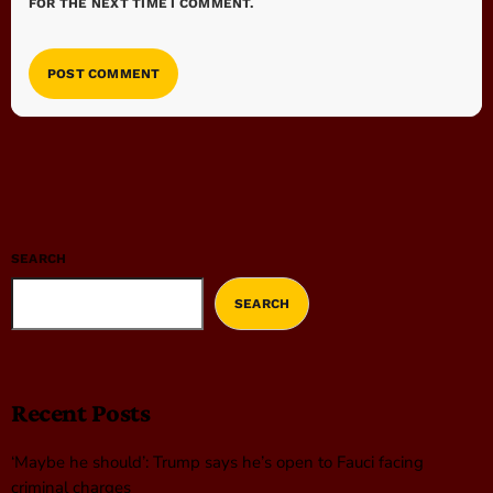
FOR THE NEXT TIME I COMMENT.
SEARCH
SEARCH
Recent Posts
‘Maybe he should’: Trump says he’s open to Fauci facing
criminal charges