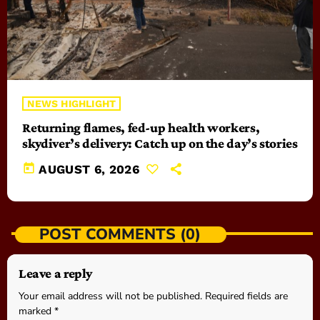
NEWS HIGHLIGHT
Returning flames, fed-up health workers,
skydiver’s delivery: Catch up on the day’s stories
today
AUGUST 6, 2026
POST COMMENTS (0)
Leave a reply
Your email address will not be published. Required fields are
marked *