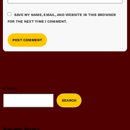
SAVE MY NAME, EMAIL, AND WEBSITE IN THIS BROWSER
FOR THE NEXT TIME I COMMENT.
SEARCH
SEARCH
Recent Posts