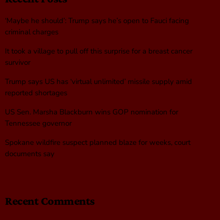
‘Maybe he should’: Trump says he’s open to Fauci facing
criminal charges
It took a village to pull off this surprise for a breast cancer
survivor
Trump says US has ‘virtual unlimited’ missile supply amid
reported shortages
US Sen. Marsha Blackburn wins GOP nomination for
Tennessee governor
Spokane wildfire suspect planned blaze for weeks, court
documents say
Recent Comments