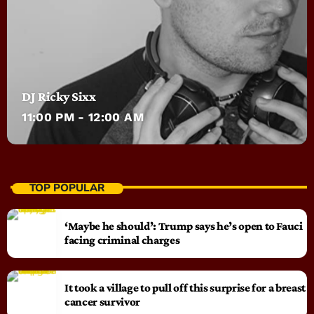
DJ Ricky Sixx
11:00 PM - 12:00 AM
TOP POPULAR
‘Maybe he should’: Trump says he’s open to Fauci
facing criminal charges
It took a village to pull off this surprise for a breast
cancer survivor