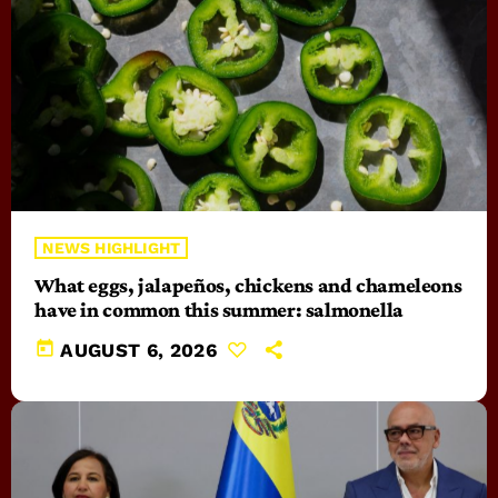
NEWS HIGHLIGHT
What eggs, jalapeños, chickens and chameleons
have in common this summer: salmonella
today
AUGUST 6, 2026