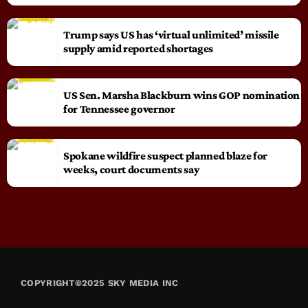
Trump says US has ‘virtual unlimited’ missile
supply amid reported shortages
US Sen. Marsha Blackburn wins GOP nomination
for Tennessee governor
Spokane wildfire suspect planned blaze for
weeks, court documents say
COPYRIGHT©2025 SKY MEDIA INC