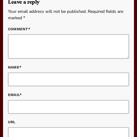
Leave a reply
Your email address will not be published. Required fields are
marked *
COMMENT*
NAME*
EMAIL*
URL