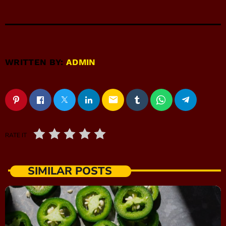
WRITTEN BY:
ADMIN
email
RATE IT
SIMILAR POSTS