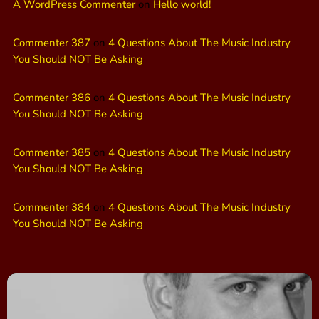
A WordPress Commenter
on
Hello world!
Commenter 387
on
4 Questions About The Music Industry
You Should NOT Be Asking
Commenter 386
on
4 Questions About The Music Industry
You Should NOT Be Asking
Commenter 385
on
4 Questions About The Music Industry
You Should NOT Be Asking
Commenter 384
on
4 Questions About The Music Industry
You Should NOT Be Asking