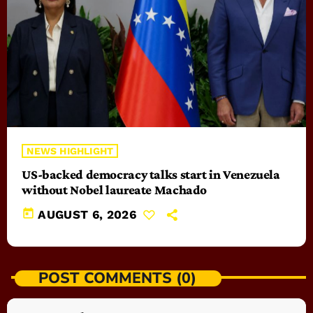
NEWS HIGHLIGHT
US-backed democracy talks start in Venezuela
without Nobel laureate Machado
today
AUGUST 6, 2026
POST COMMENTS (0)