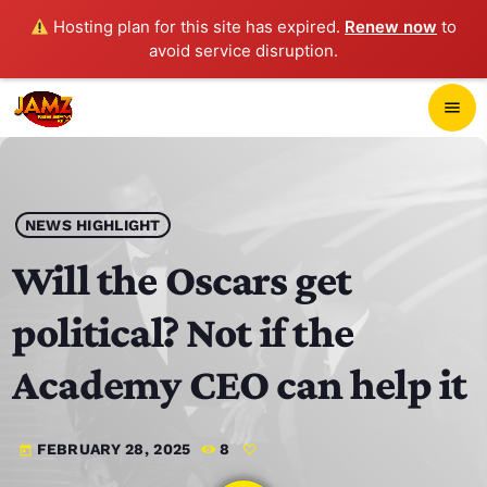
Hosting plan for this site has expired.
Renew now
to
avoid service disruption.
close
menu
POP-UP PLAYER
play_arrow
NEWS HIGHLIGHT
JAMZ 103.3
Will the Oscars get
political? Not if the
HOME
Academy CEO can help it
SCHEDULE
FEBRUARY 28, 2025
8
today
CONTACTS