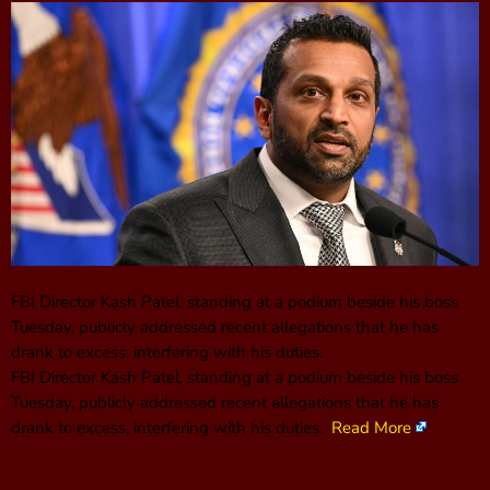
FBI Director Kash Patel, standing at a podium beside his boss
Tuesday, publicly addressed recent allegations that he has
drank to excess, interfering with his duties.
FBI Director Kash Patel, standing at a podium beside his boss
Tuesday, publicly addressed recent allegations that he has
drank to excess, interfering with his duties.
Read More