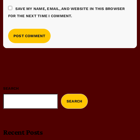
SAVE MY NAME, EMAIL, AND WEBSITE IN THIS BROWSER
FOR THE NEXT TIME I COMMENT.
SEARCH
SEARCH
Recent Posts