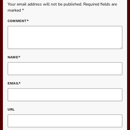
Your email address will not be published. Required fields are
marked *
COMMENT*
NAME*
EMAIL*
URL