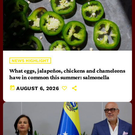
NEWS HIGHLIGHT
What eggs, jalapeños, chickens and chameleons
have in common this summer: salmonella
today
AUGUST 6, 2026