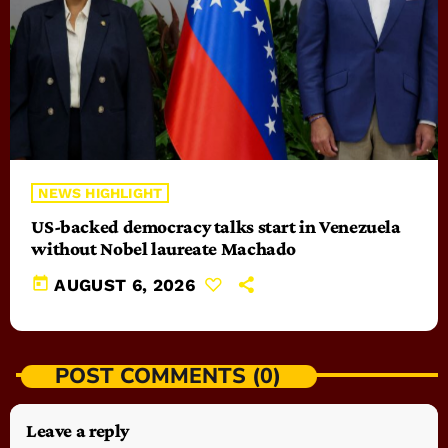
NEWS HIGHLIGHT
US-backed democracy talks start in Venezuela
without Nobel laureate Machado
today
AUGUST 6, 2026
POST COMMENTS (0)
Leave a reply