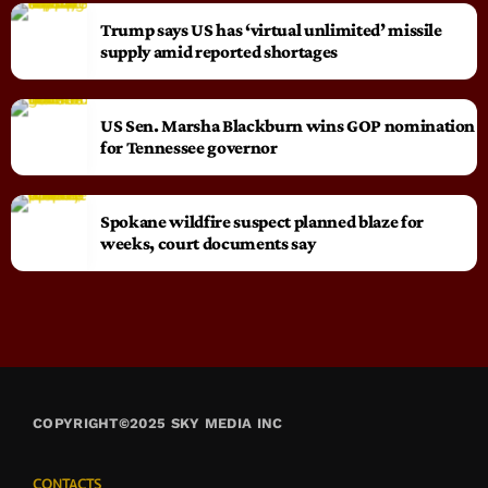
Trump says US has ‘virtual unlimited’ missile
supply amid reported shortages
US Sen. Marsha Blackburn wins GOP nomination
for Tennessee governor
Spokane wildfire suspect planned blaze for
weeks, court documents say
COPYRIGHT©2025 SKY MEDIA INC
CONTACTS