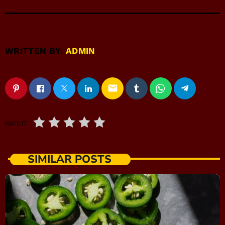
WRITTEN BY:
ADMIN
email
RATE IT
SIMILAR POSTS