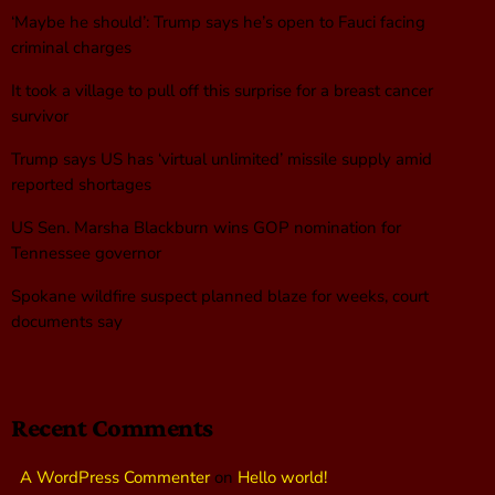
‘Maybe he should’: Trump says he’s open to Fauci facing
criminal charges
It took a village to pull off this surprise for a breast cancer
survivor
Trump says US has ‘virtual unlimited’ missile supply amid
reported shortages
US Sen. Marsha Blackburn wins GOP nomination for
Tennessee governor
Spokane wildfire suspect planned blaze for weeks, court
documents say
Recent Comments
A WordPress Commenter
on
Hello world!