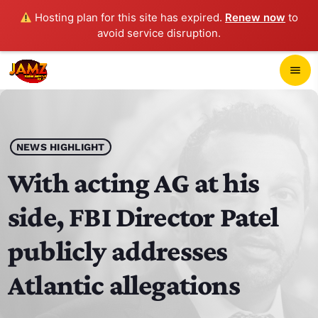
Hosting plan for this site has expired.
Renew now
to
avoid service disruption.
close
menu
POP-UP PLAYER
play_arrow
NEWS HIGHLIGHT
JAMZ 103.3
With acting AG at his
side, FBI Director Patel
HOME
publicly addresses
SCHEDULE
Atlantic allegations
CONTACTS