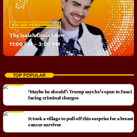
ON-AIR PERSONALITY
The Isaiah Grass Show
11:00 PM - 3:00 PM
TOP POPULAR
‘Maybe he should’: Trump says he’s open to Fauci
facing criminal charges
It took a village to pull off this surprise for a breast
cancer survivor