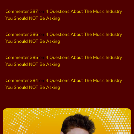
Commenter 387
on
4 Questions About The Music Industry
You Should NOT Be Asking
Commenter 386
on
4 Questions About The Music Industry
You Should NOT Be Asking
Commenter 385
on
4 Questions About The Music Industry
You Should NOT Be Asking
Commenter 384
on
4 Questions About The Music Industry
You Should NOT Be Asking