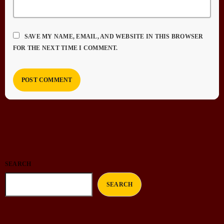
SAVE MY NAME, EMAIL, AND WEBSITE IN THIS BROWSER
FOR THE NEXT TIME I COMMENT.
SEARCH
SEARCH