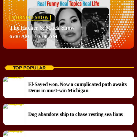
MORNING SHOW
The Hacker & Mack Show
6:00 AM - 10:00 AM
TOP POPULAR
El-Sayed won. Now a complicated path awaits
Dems in must-win Michigan
Dog abandons ship to chase resting sea lions