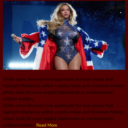
While some Beyoncé fans appreciate the tour visuals that
highlight Blackness within country music and American history,
others wish for more explicit statements on contemporary
political matters.
While some Beyoncé fans appreciate the tour visuals that
highlight Blackness within country music and American history,
others wish for more explicit statements on contemporary
political matters.
Read More