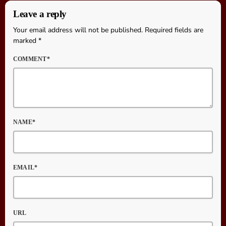
Leave a reply
Your email address will not be published. Required fields are
marked *
COMMENT*
NAME*
EMAIL*
URL