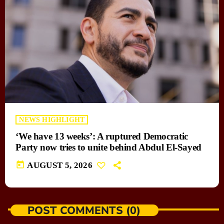
NEWS HIGHLIGHT
‘We have 13 weeks’: A ruptured Democratic
Party now tries to unite behind Abdul El-Sayed
today
AUGUST 5, 2026
POST COMMENTS (0)