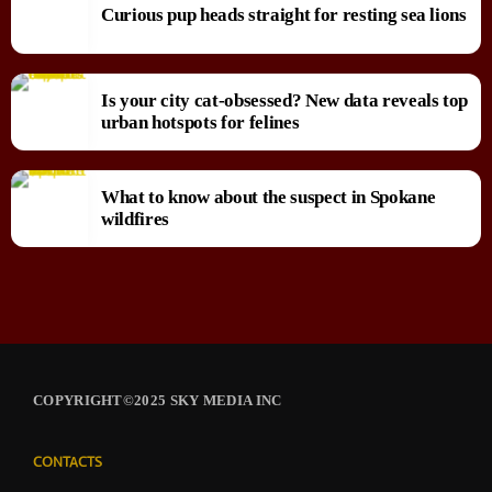
Curious pup heads straight for resting sea lions
Is your city cat‑obsessed? New data reveals top
urban hotspots for felines
What to know about the suspect in Spokane
wildfires
COPYRIGHT©2025 SKY MEDIA INC
CONTACTS