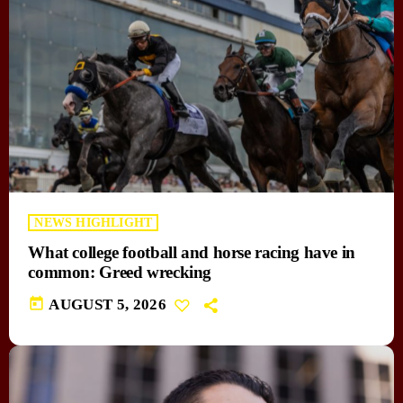
NEWS HIGHLIGHT
What college football and horse racing have in
common: Greed wrecking
today
AUGUST 5, 2026