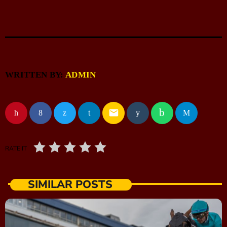
WRITTEN BY:
ADMIN
email
RATE IT
SIMILAR POSTS