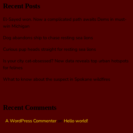
Recent Posts
El-Sayed won. Now a complicated path awaits Dems in must-
win Michigan
Dog abandons ship to chase resting sea lions
Curious pup heads straight for resting sea lions
Is your city cat‑obsessed? New data reveals top urban hotspots
for felines
What to know about the suspect in Spokane wildfires
Recent Comments
A WordPress Commenter
on
Hello world!