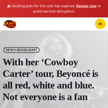
⚠️ Hosting plan for this site has expired.
Renew now
to
avoid service disruption.
close
menu
POP-UP PLAYER
play_arrow
NEWS HIGHLIGHT
JAMZ 103.3
With her ‘Cowboy
Carter’ tour, Beyoncé is
HOME
all red, white and blue.
SCHEDULE
Not everyone is a fan
CONTACTS