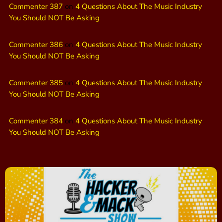
Commenter 387
on
4 Questions About The Music Industry
You Should NOT Be Asking
Commenter 386
on
4 Questions About The Music Industry
You Should NOT Be Asking
Commenter 385
on
4 Questions About The Music Industry
You Should NOT Be Asking
Commenter 384
on
4 Questions About The Music Industry
You Should NOT Be Asking