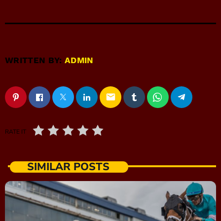
WRITTEN BY:
ADMIN
email
RATE IT
SIMILAR POSTS