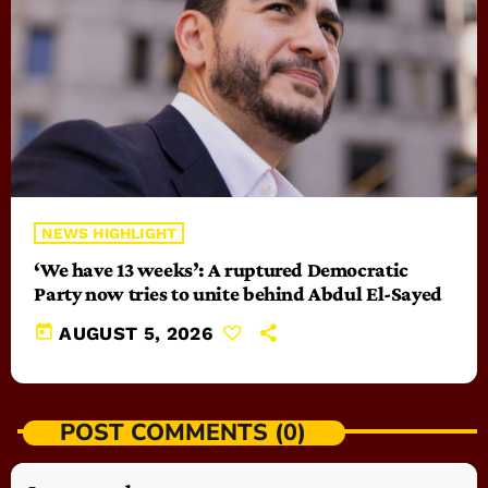
NEWS HIGHLIGHT
‘We have 13 weeks’: A ruptured Democratic
Party now tries to unite behind Abdul El-Sayed
today
AUGUST 5, 2026
POST COMMENTS (0)