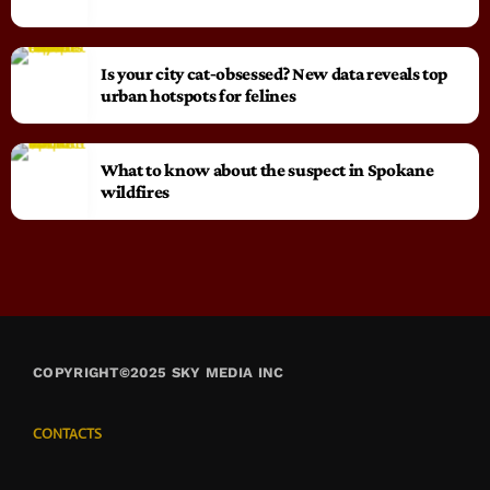
Is your city cat‑obsessed? New data reveals top
urban hotspots for felines
What to know about the suspect in Spokane
wildfires
COPYRIGHT©2025 SKY MEDIA INC
CONTACTS