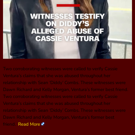
Two corroborating witnesses were called to verify Cassie
Ventura’s claims that she was abused throughout her
relationship with Sean ‘Diddy’ Combs. These witnesses were
Dawn Richard and Kelly Morgan, Ventura’s former best friend.
Two corroborating witnesses were called to verify Cassie
Ventura’s claims that she was abused throughout her
relationship with Sean ‘Diddy’ Combs. These witnesses were
Dawn Richard and Kelly Morgan, Ventura’s former best
friend.
Read More