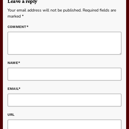
Leave a reply
Your email address will not be published. Required fields are
marked *
COMMENT*
NAME*
EMAIL*
URL