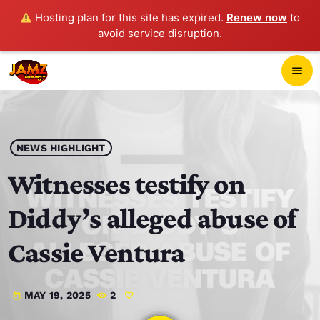
Hosting plan for this site has expired.
Renew now
to
avoid service disruption.
close
menu
POP-UP PLAYER
play_arrow
NEWS HIGHLIGHT
JAMZ 103.3
Witnesses testify on
Diddy’s alleged abuse of
HOME
Cassie Ventura
SCHEDULE
MAY 19, 2025
2
today
CONTACTS