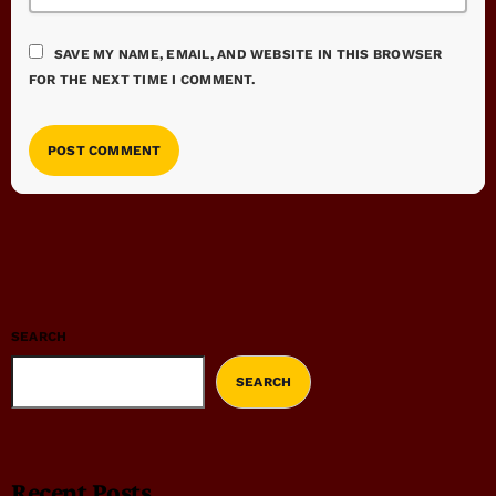
SAVE MY NAME, EMAIL, AND WEBSITE IN THIS BROWSER
FOR THE NEXT TIME I COMMENT.
SEARCH
SEARCH
Recent Posts