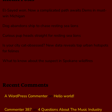
El-Sayed won. Now a complicated path awaits Dems in must-
win Michigan
Dog abandons ship to chase resting sea lions
Curious pup heads straight for resting sea lions
Is your city cat‑obsessed? New data reveals top urban hotspots
for felines
What to know about the suspect in Spokane wildfires
Recent Comments
A WordPress Commenter
on
Hello world!
Commenter 387
on
4 Questions About The Music Industry