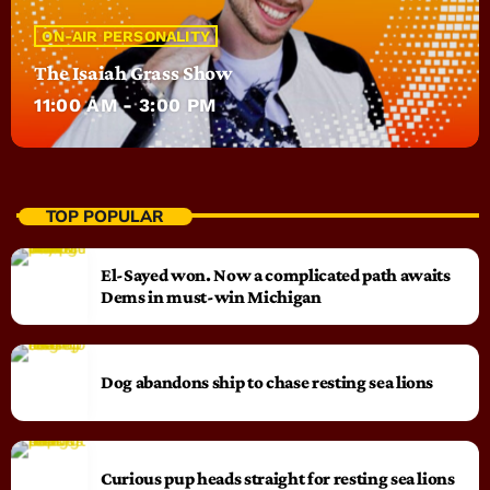
ON-AIR PERSONALITY
The Isaiah Grass Show
11:00 AM - 3:00 PM
TOP POPULAR
El-Sayed won. Now a complicated path awaits
Dems in must-win Michigan
Dog abandons ship to chase resting sea lions
Curious pup heads straight for resting sea lions