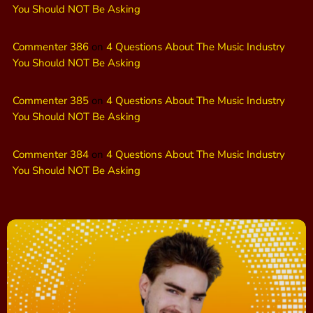
You Should NOT Be Asking
Commenter 386
on
4 Questions About The Music Industry
You Should NOT Be Asking
Commenter 385
on
4 Questions About The Music Industry
You Should NOT Be Asking
Commenter 384
on
4 Questions About The Music Industry
You Should NOT Be Asking