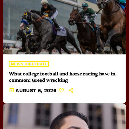
NEWS HIGHLIGHT
What college football and horse racing have in
common: Greed wrecking
today
AUGUST 5, 2026