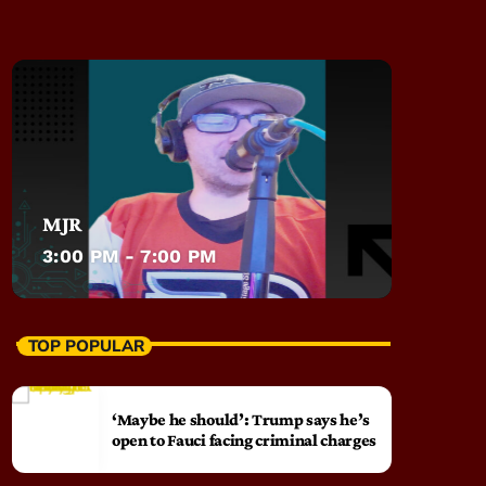
MJR
3:00 PM - 7:00 PM
TOP POPULAR
‘Maybe he should’: Trump says he’s
open to Fauci facing criminal charges