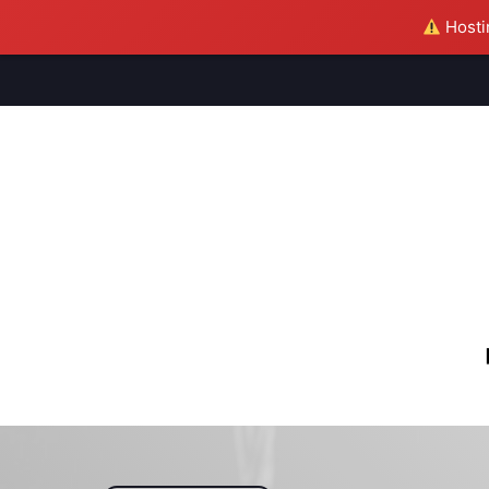
Hostin
M
S