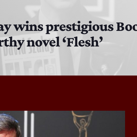
DJ Cubanito
7:00 PM - 8:00 PM
y wins prestigious Boo
rthy novel ‘Flesh’
DJ Chirrin
8:00 PM - 9:00 PM