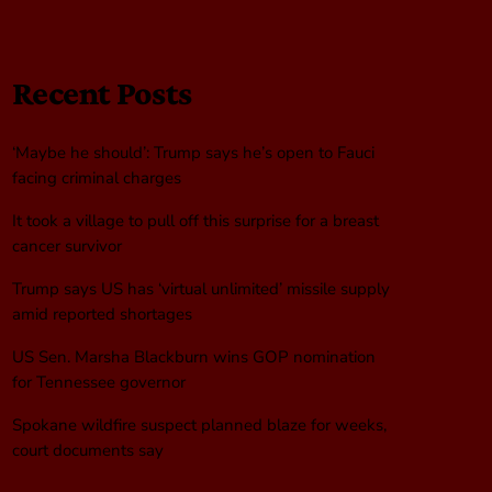
Recent Posts
‘Maybe he should’: Trump says he’s open to Fauci
facing criminal charges
It took a village to pull off this surprise for a breast
cancer survivor
Trump says US has ‘virtual unlimited’ missile supply
amid reported shortages
US Sen. Marsha Blackburn wins GOP nomination
for Tennessee governor
Spokane wildfire suspect planned blaze for weeks,
court documents say