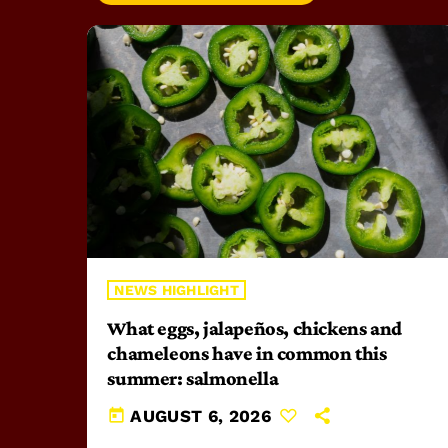
NEWS HIGHLIGHT
What eggs, jalapeños, chickens and
chameleons have in common this
summer: salmonella
today
AUGUST 6, 2026