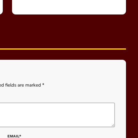
ed fields are marked *
EMAIL*