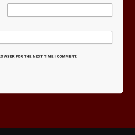
BROWSER FOR THE NEXT TIME I COMMENT.