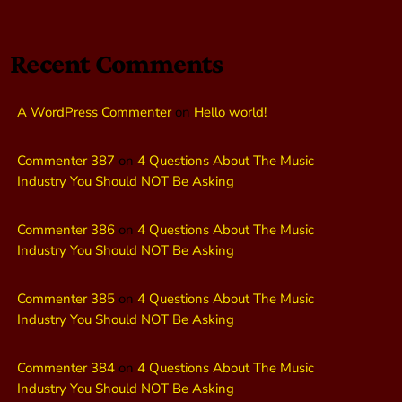
Recent Comments
A WordPress Commenter
on
Hello world!
Commenter 387
on
4 Questions About The Music
Industry You Should NOT Be Asking
Commenter 386
on
4 Questions About The Music
Industry You Should NOT Be Asking
Commenter 385
on
4 Questions About The Music
Industry You Should NOT Be Asking
Commenter 384
on
4 Questions About The Music
Industry You Should NOT Be Asking