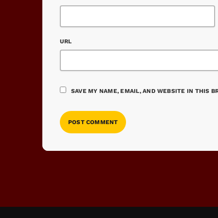
URL
SAVE MY NAME, EMAIL, AND WEBSITE IN THIS 