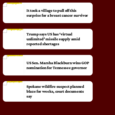
It took a village to pull off this
surprise for a breast cancer survivor
Trump says US has ‘virtual
unlimited’ missile supply amid
reported shortages
US Sen. Marsha Blackburn wins GOP
nomination for Tennessee governor
Spokane wildfire suspect planned
blaze for weeks, court documents
say