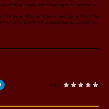
s in which what isn’t on the page is just as important as
n the Booker Prize for fiction on Monday for “Flesh,” the
s in which what isn’t on the page is just as important as
RATE IT