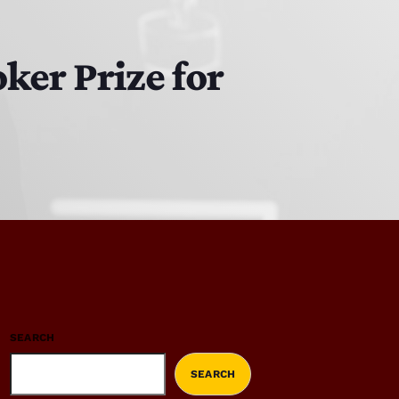
ker Prize for
SEARCH
SEARCH