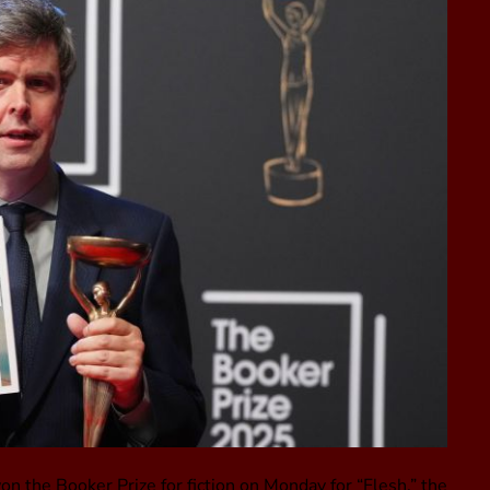
n the Booker Prize for fiction on Monday for “Flesh,” the