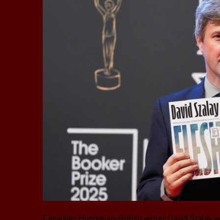
Canadian-Hungarian-British writer David Szalay wo