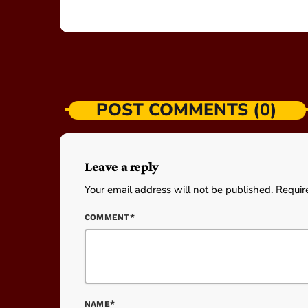
POST COMMENTS (0)
Leave a reply
Your email address will not be published. Requir
COMMENT*
NAME*