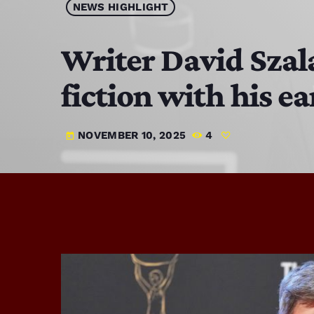
NEWS HIGHLIGHT
Writer David Szala
fiction with his ea
NOVEMBER 10, 2025
4
today