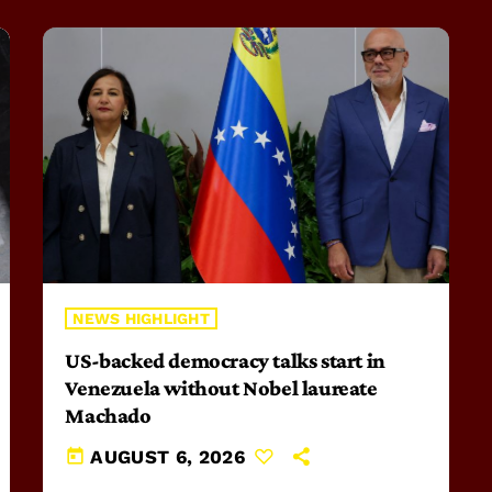
NEWS HIGHLIGHT
US-backed democracy talks start in
Venezuela without Nobel laureate
Machado
today
AUGUST 6, 2026