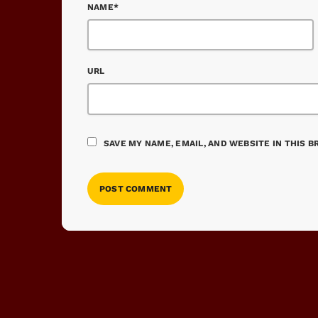
NAME*
URL
SAVE MY NAME, EMAIL, AND WEBSITE IN THIS 