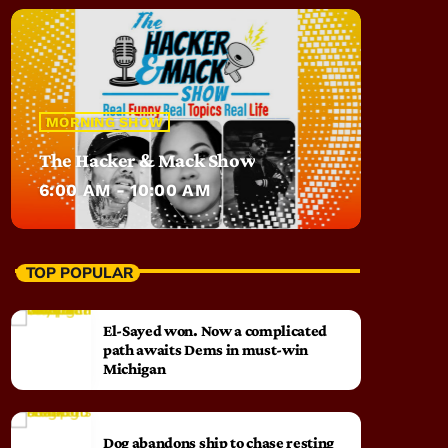
MORNING SHOW
The Hacker & Mack Show
6:00 AM - 10:00 AM
TOP POPULAR
El-Sayed won. Now a complicated
path awaits Dems in must-win
Michigan
Dog abandons ship to chase resting