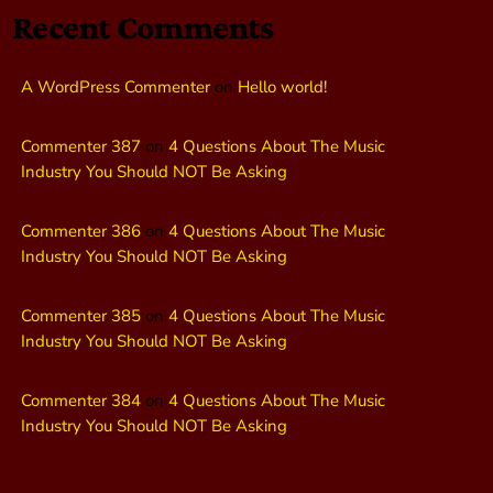
Recent Comments
A WordPress Commenter
on
Hello world!
Commenter 387
on
4 Questions About The Music
Industry You Should NOT Be Asking
Commenter 386
on
4 Questions About The Music
Industry You Should NOT Be Asking
Commenter 385
on
4 Questions About The Music
Industry You Should NOT Be Asking
Commenter 384
on
4 Questions About The Music
Industry You Should NOT Be Asking