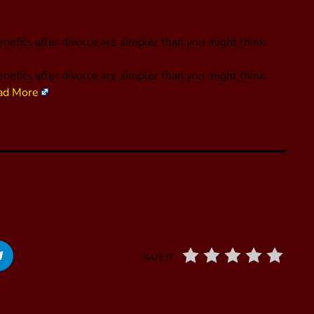
nefits after divorce are simpler than you might think.
nefits after divorce are simpler than you might think.
ad More
RATE IT