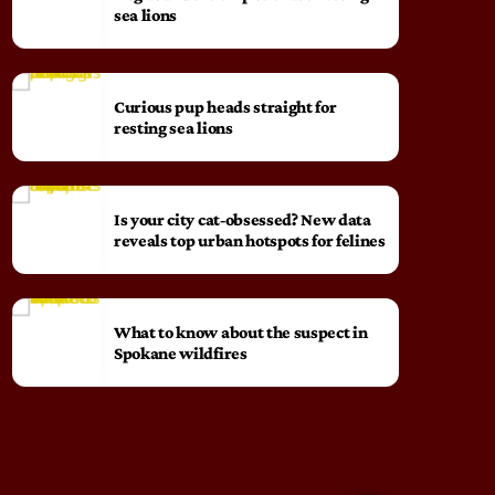
sea lions
Curious pup heads straight for
resting sea lions
Is your city cat‑obsessed? New data
reveals top urban hotspots for felines
What to know about the suspect in
Spokane wildfires