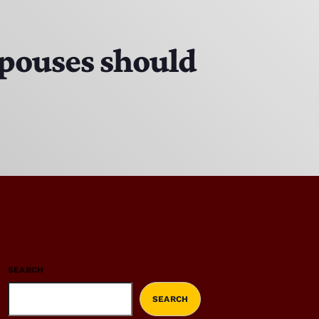
 spouses should
SEARCH
SEARCH