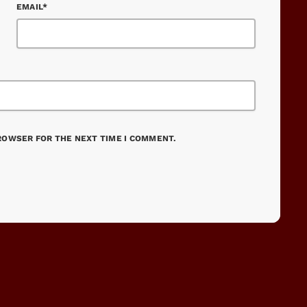
EMAIL*
BROWSER FOR THE NEXT TIME I COMMENT.