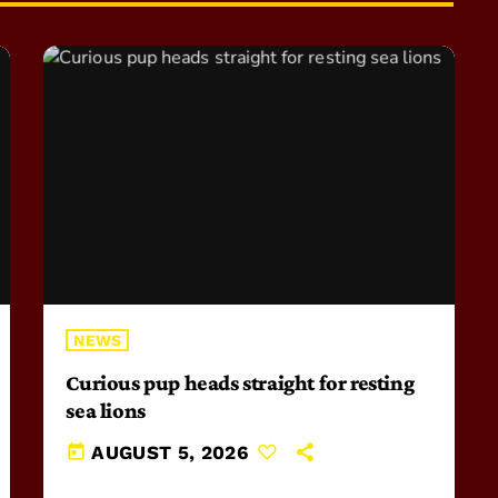
NEWS
Curious pup heads straight for resting
sea lions
today
AUGUST 5, 2026