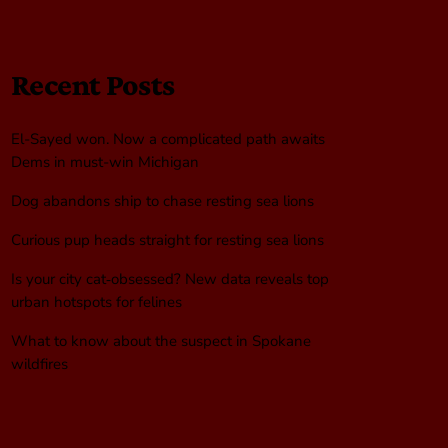
Recent Posts
El-Sayed won. Now a complicated path awaits
Dems in must-win Michigan
Dog abandons ship to chase resting sea lions
Curious pup heads straight for resting sea lions
Is your city cat‑obsessed? New data reveals top
urban hotspots for felines
What to know about the suspect in Spokane
wildfires