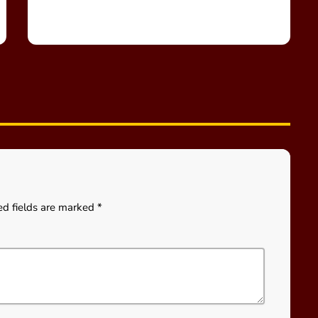
ed fields are marked *