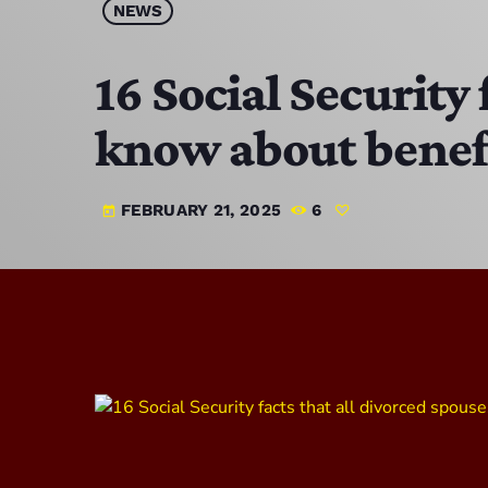
NEWS
16 Social Security
know about benef
FEBRUARY 21, 2025
6
today