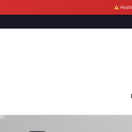
Hostin
M
S