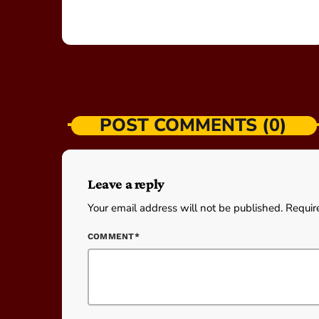
POST COMMENTS (0)
Leave a reply
Your email address will not be published. Requir
COMMENT*