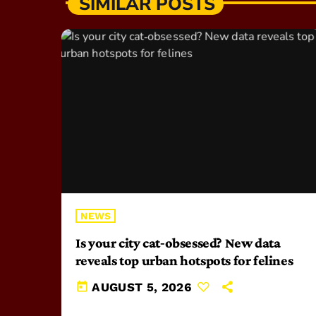
SIMILAR POSTS
NEWS
Is your city cat‑obsessed? New data
reveals top urban hotspots for felines
today
AUGUST 5, 2026