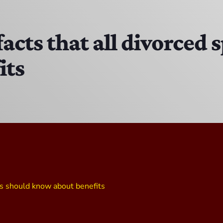
The Isaiah Grass Show
11:00 AM - 3:00 PM
 facts that all divorced
its
MJR
3:00 PM - 7:00 PM