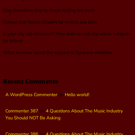
Dog abandons ship to chase resting sea lions
Curious pup heads straight for resting sea lions
Is your city cat‑obsessed? New data reveals top urban hotspots
for felines
What to know about the suspect in Spokane wildfires
Recent Comments
A WordPress Commenter
on
Hello world!
Commenter 387
on
4 Questions About The Music Industry
You Should NOT Be Asking
Commenter 386
on
4 Questions About The Music Industry