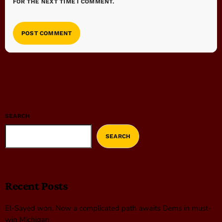
FOR THE NEXT TIME I COMMENT.
SEARCH
SEARCH
Recent Posts
El-Sayed won. Now a complicated path awaits Dems in must-
win Michigan