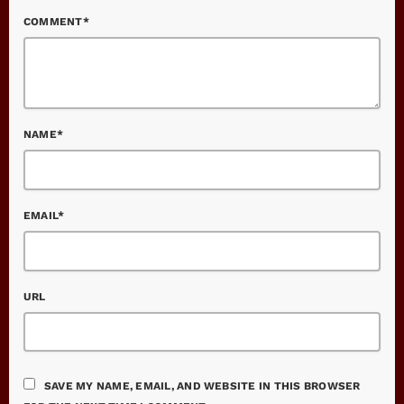
COMMENT*
NAME*
EMAIL*
URL
SAVE MY NAME, EMAIL, AND WEBSITE IN THIS BROWSER