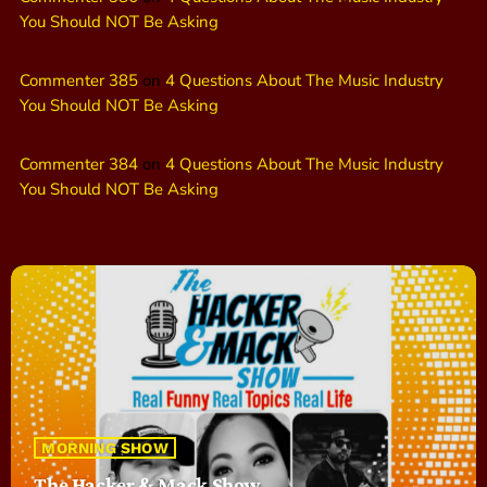
You Should NOT Be Asking
Commenter 385
on
4 Questions About The Music Industry
You Should NOT Be Asking
Commenter 384
on
4 Questions About The Music Industry
You Should NOT Be Asking
MORNING SHOW
The Hacker & Mack Show