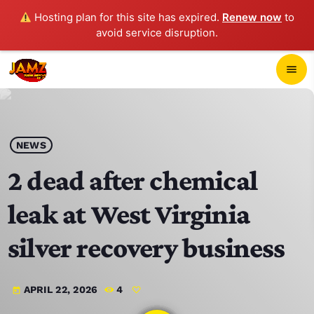
Hosting plan for this site has expired.
Renew now
to
avoid service disruption.
close
menu
POP-UP PLAYER
play_arrow
NEWS
JAMZ 103.3
2 dead after chemical
leak at West Virginia
HOME
silver recovery business
SCHEDULE
APRIL 22, 2026
4
today
CONTACTS