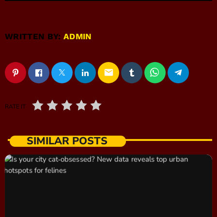
WRITTEN BY:
ADMIN
email
RATE IT
SIMILAR POSTS