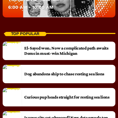
6:00 AM - 10:00 AM
TOP POPULAR
El-Sayed won. Now a complicated path awaits
Dems in must-win Michigan
Dog abandons ship to chase resting sea lions
Curious pup heads straight for resting sea lions
Is your city cat‑obsessed? New data reveals top