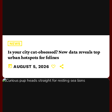
NEWS
Is your city cat‑obsessed? New data reveals top
urban hotspots for felines
today
AUGUST 5, 2026