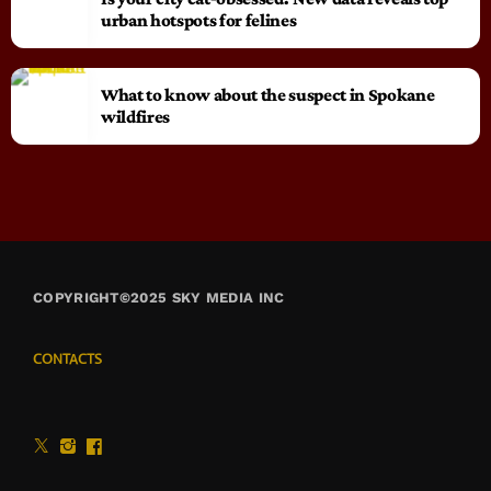
urban hotspots for felines
What to know about the suspect in Spokane
wildfires
COPYRIGHT©2025 SKY MEDIA INC
CONTACTS