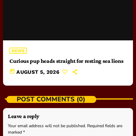
NEWS
Curious pup heads straight for resting sea lions
today
AUGUST 5, 2026
POST COMMENTS (0)
Leave a reply
Your email address will not be published. Required fields are
marked *