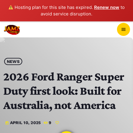
Hosting plan for this site has expired.
Renew now
to
avoid service disruption.
close
menu
POP-UP PLAYER
play_arrow
NEWS
JAMZ 103.3
2026 Ford Ranger Super
Duty first look: Built for
HOME
Australia, not America
SCHEDULE
APRIL 10, 2025
9
today
CONTACTS