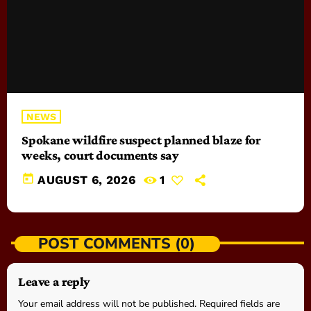
NEWS
Spokane wildfire suspect planned blaze for
weeks, court documents say
today
AUGUST 6, 2026
1
POST COMMENTS (0)
Leave a reply
Your email address will not be published. Required fields are