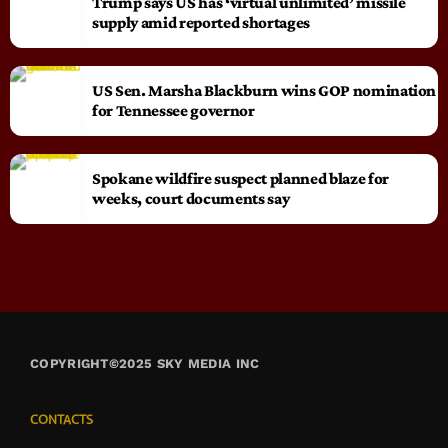
Trump says US has ‘virtual unlimited’ missile
supply amid reported shortages
US Sen. Marsha Blackburn wins GOP nomination
for Tennessee governor
Spokane wildfire suspect planned blaze for
weeks, court documents say
COPYRIGHT©2025 SKY MEDIA INC
CONTACTS