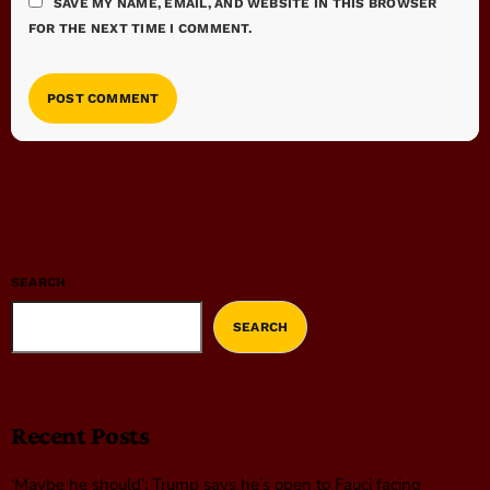
SAVE MY NAME, EMAIL, AND WEBSITE IN THIS BROWSER
FOR THE NEXT TIME I COMMENT.
SEARCH
SEARCH
Recent Posts
‘Maybe he should’: Trump says he’s open to Fauci facing