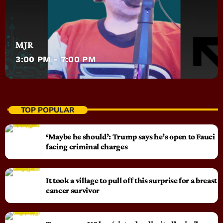
MJR
3:00 PM - 7:00 PM
TOP POPULAR
‘Maybe he should’: Trump says he’s open to Fauci
facing criminal charges
It took a village to pull off this surprise for a breast
cancer survivor