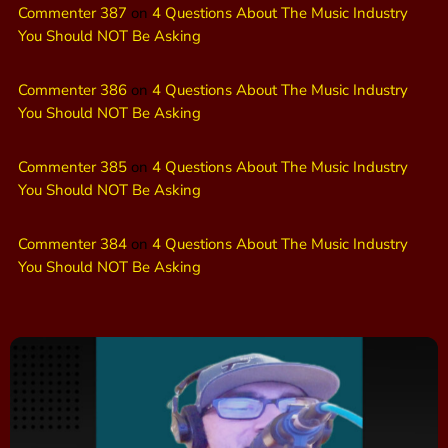
Commenter 387
on
4 Questions About The Music Industry
You Should NOT Be Asking
Commenter 386
on
4 Questions About The Music Industry
You Should NOT Be Asking
Commenter 385
on
4 Questions About The Music Industry
You Should NOT Be Asking
Commenter 384
on
4 Questions About The Music Industry
You Should NOT Be Asking