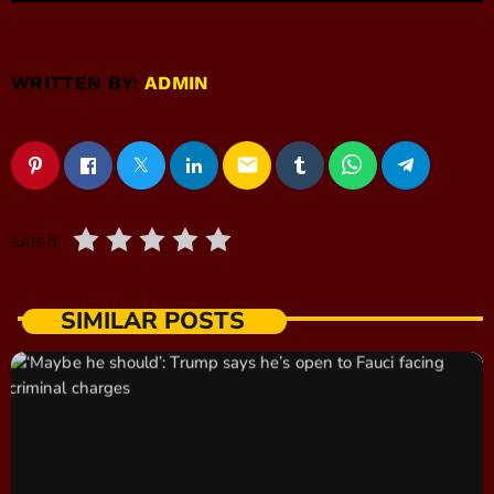
WRITTEN BY:
ADMIN
email
RATE IT
SIMILAR POSTS