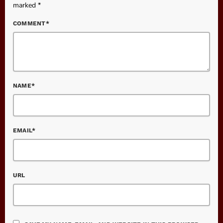
marked *
COMMENT*
NAME*
EMAIL*
URL