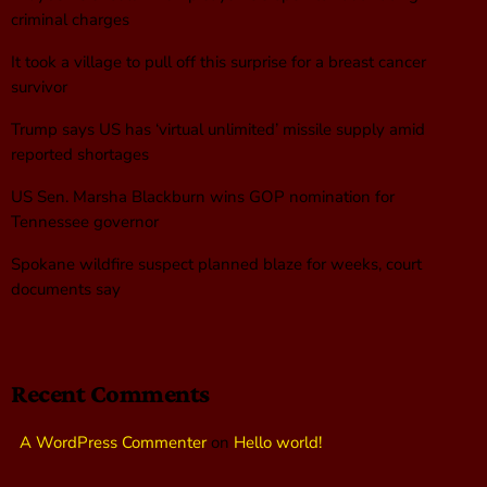
criminal charges
It took a village to pull off this surprise for a breast cancer
survivor
Trump says US has ‘virtual unlimited’ missile supply amid
reported shortages
US Sen. Marsha Blackburn wins GOP nomination for
Tennessee governor
Spokane wildfire suspect planned blaze for weeks, court
documents say
Recent Comments
A WordPress Commenter
on
Hello world!