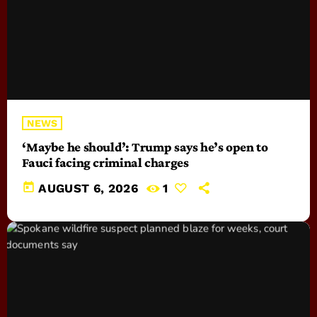
NEWS
‘Maybe he should’: Trump says he’s open to
Fauci facing criminal charges
today
AUGUST 6, 2026
1