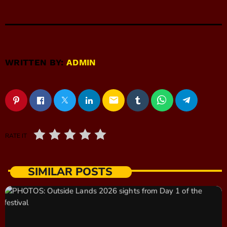
WRITTEN BY:
ADMIN
email
RATE IT
SIMILAR POSTS