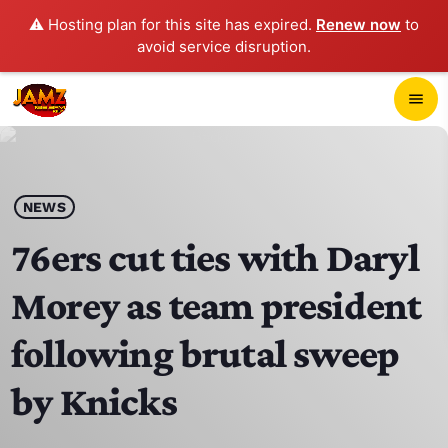
⚠️ Hosting plan for this site has expired.
Renew now
to
avoid service disruption.
close
menu
POP-UP PLAYER
play_arrow
NEWS
JAMZ 103.3
76ers cut ties with Daryl
Morey as team president
HOME
following brutal sweep
SCHEDULE
by Knicks
CONTACTS