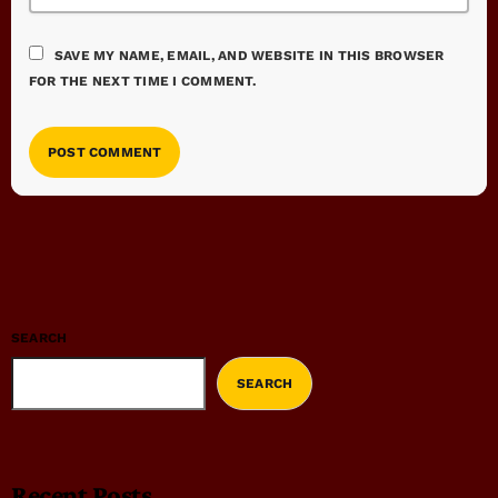
SAVE MY NAME, EMAIL, AND WEBSITE IN THIS BROWSER
FOR THE NEXT TIME I COMMENT.
SEARCH
SEARCH
Recent Posts