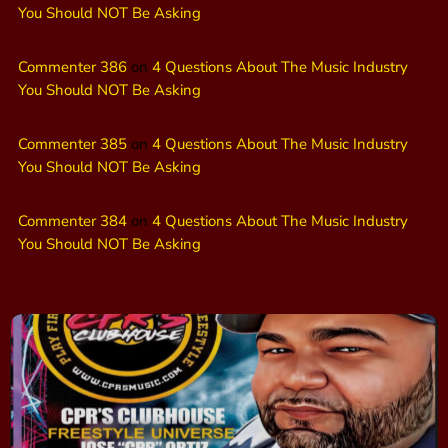
You Should NOT Be Asking
Commenter 386
on
4 Questions About The Music Industry
You Should NOT Be Asking
Commenter 385
on
4 Questions About The Music Industry
You Should NOT Be Asking
Commenter 384
on
4 Questions About The Music Industry
You Should NOT Be Asking