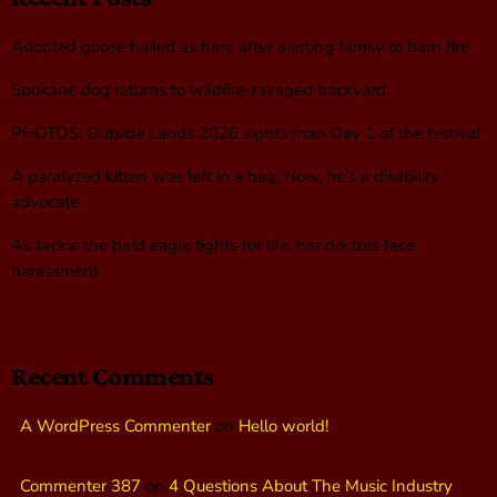
Adopted goose hailed as hero after alerting family to barn fire
Spokane dog returns to wildfire-ravaged backyard
PHOTOS: Outside Lands 2026 sights from Day 1 of the festival
A paralyzed kitten was left in a bag. Now, he’s a disability
advocate
As Jackie the bald eagle fights for life, her doctors face
harassment
Recent Comments
A WordPress Commenter
on
Hello world!
Commenter 387
on
4 Questions About The Music Industry