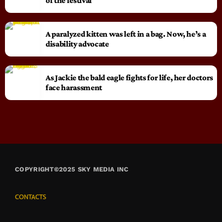
of the festival
A paralyzed kitten was left in a bag. Now, he’s a
disability advocate
As Jackie the bald eagle fights for life, her doctors
face harassment
COPYRIGHT©2025 SKY MEDIA INC
CONTACTS