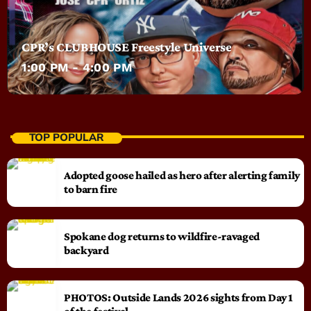
CPR’s CLUBHOUSE Freestyle Universe
1:00 PM - 4:00 PM
TOP POPULAR
Adopted goose hailed as hero after alerting family
to barn fire
Spokane dog returns to wildfire-ravaged
backyard
PHOTOS: Outside Lands 2026 sights from Day 1