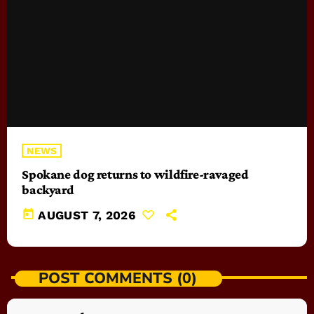
NEWS
Spokane dog returns to wildfire-ravaged
backyard
today
AUGUST 7, 2026
POST COMMENTS (0)