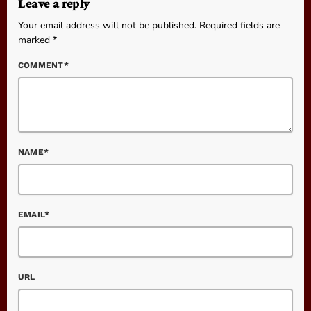
Leave a reply
Your email address will not be published. Required fields are
marked *
COMMENT*
NAME*
EMAIL*
URL