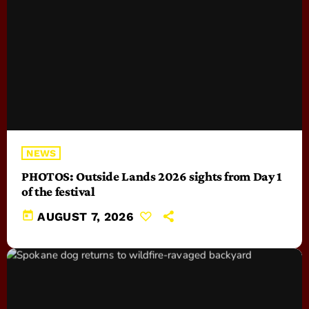
NEWS
PHOTOS: Outside Lands 2026 sights from Day 1
of the festival
today
AUGUST 7, 2026