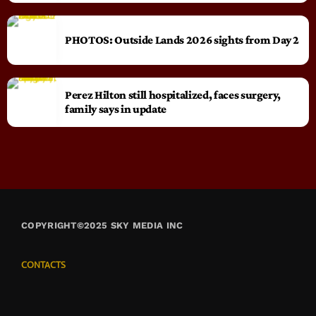
PHOTOS: Outside Lands 2026 sights from Day 2
Perez Hilton still hospitalized, faces surgery,
family says in update
COPYRIGHT©2025 SKY MEDIA INC
CONTACTS