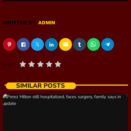
WRITTEN BY:
ADMIN
email
RATE IT
SIMILAR POSTS