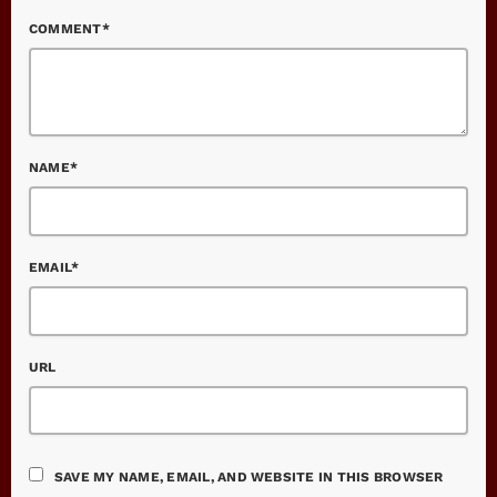
COMMENT*
NAME*
EMAIL*
URL
SAVE MY NAME, EMAIL, AND WEBSITE IN THIS BROWSER