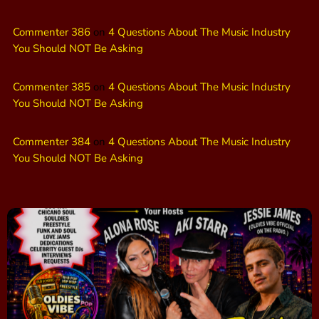
Commenter 386
on
4 Questions About The Music Industry
You Should NOT Be Asking
Commenter 385
on
4 Questions About The Music Industry
You Should NOT Be Asking
Commenter 384
on
4 Questions About The Music Industry
You Should NOT Be Asking