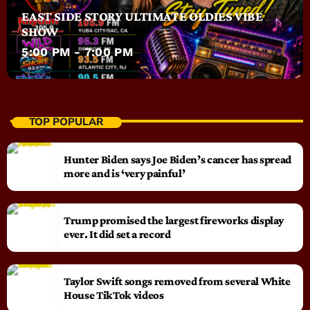
EAST SIDE STORY ULTIMATE OLDIES VIBE
SHOW
5:00 PM - 7:00 PM
TOP POPULAR
Hunter Biden says Joe Biden’s cancer has spread
more and is ‘very painful’
Trump promised the largest fireworks display
ever. It did set a record
Taylor Swift songs removed from several White
House TikTok videos