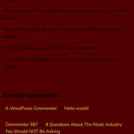
Trump promised the largest fireworks display ever. It did set a
record
Taylor Swift songs removed from several White House TikTok
videos
PHOTOS: Outside Lands 2026 sights from Day 2
Perez Hilton still hospitalized, faces surgery, family says in
update
Recent Comments
A WordPress Commenter
on
Hello world!
Commenter 387
on
4 Questions About The Music Industry
You Should NOT Be Asking