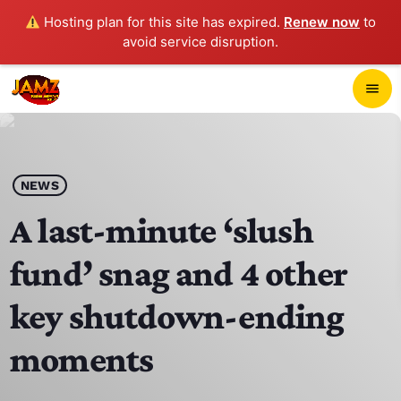
Hosting plan for this site has expired.
Renew now
to
avoid service disruption.
close
menu
POP-UP PLAYER
play_arrow
NEWS
JAMZ 103.3
A last-minute ‘slush
fund’ snag and 4 other
HOME
key shutdown-ending
SCHEDULE
moments
CONTACTS