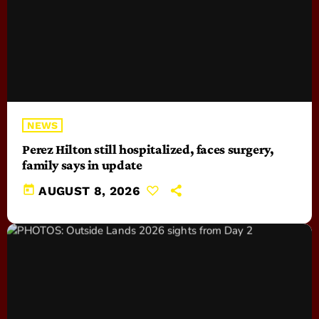
NEWS
Perez Hilton still hospitalized, faces surgery,
family says in update
today
AUGUST 8, 2026