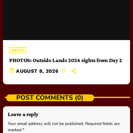
NEWS
PHOTOS: Outside Lands 2026 sights from Day 2
today
AUGUST 8, 2026
POST COMMENTS (0)
Leave a reply
Your email address will not be published. Required fields are
marked *