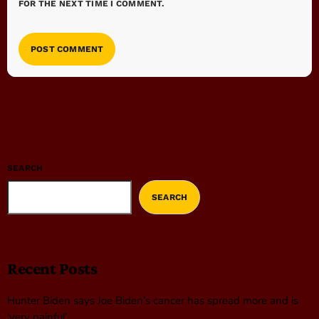
FOR THE NEXT TIME I COMMENT.
SEARCH
SEARCH
Recent Posts
Hunter Biden says Joe Biden’s cancer has spread more and is
‘very painful’