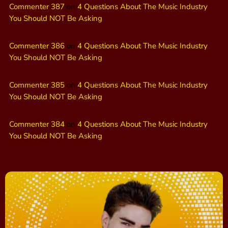
Commenter 387
on
4 Questions About The Music Industry
You Should NOT Be Asking
Commenter 386
on
4 Questions About The Music Industry
You Should NOT Be Asking
Commenter 385
on
4 Questions About The Music Industry
You Should NOT Be Asking
Commenter 384
on
4 Questions About The Music Industry
You Should NOT Be Asking