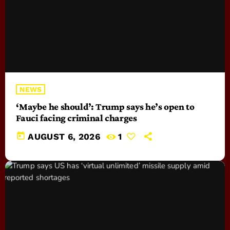
NEWS
‘Maybe he should’: Trump says he’s open to
Fauci facing criminal charges
today
AUGUST 6, 2026
1