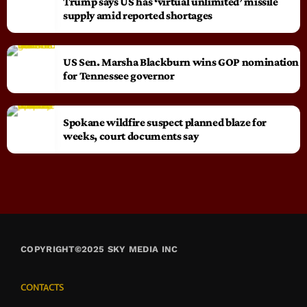
Trump says US has ‘virtual unlimited’ missile
supply amid reported shortages
US Sen. Marsha Blackburn wins GOP nomination
for Tennessee governor
Spokane wildfire suspect planned blaze for
weeks, court documents say
COPYRIGHT©2025 SKY MEDIA INC
CONTACTS