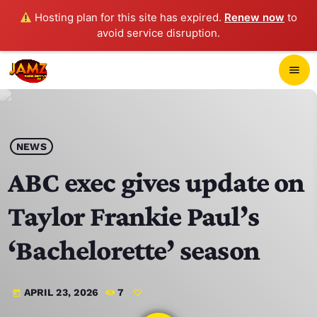
Hosting plan for this site has expired.
Renew now
to
avoid service disruption.
close
menu
POP-UP PLAYER
play_arrow
NEWS
JAMZ 103.3
ABC exec gives update on
Taylor Frankie Paul’s
HOME
‘Bachelorette’ season
SCHEDULE
APRIL 23, 2026
7
today
CONTACTS