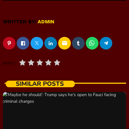
WRITTEN BY:
ADMIN
email
RATE IT
SIMILAR POSTS