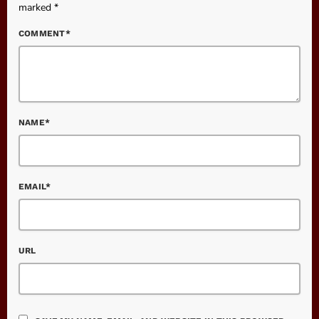
marked *
COMMENT*
NAME*
EMAIL*
URL