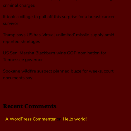
criminal charges
It took a village to pull off this surprise for a breast cancer
survivor
Trump says US has ‘virtual unlimited’ missile supply amid
reported shortages
US Sen. Marsha Blackburn wins GOP nomination for
Tennessee governor
Spokane wildfire suspect planned blaze for weeks, court
documents say
Recent Comments
A WordPress Commenter
on
Hello world!