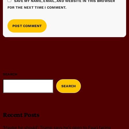
SAVE MY NAME, EMAIL, AND WEBSITE IN THIS BROWSER
FOR THE NEXT TIME I COMMENT.
SEARCH
SEARCH
Recent Posts
‘Maybe he should’: Trump says he’s open to Fauci facing