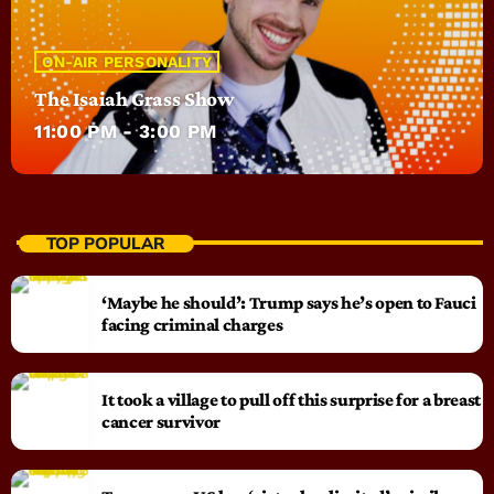
ON-AIR PERSONALITY
The Isaiah Grass Show
11:00 PM - 3:00 PM
TOP POPULAR
‘Maybe he should’: Trump says he’s open to Fauci
facing criminal charges
It took a village to pull off this surprise for a breast
cancer survivor