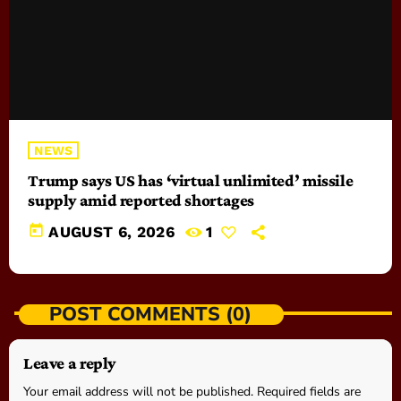
NEWS
Trump says US has ‘virtual unlimited’ missile
supply amid reported shortages
today
AUGUST 6, 2026
1
POST COMMENTS (0)
Leave a reply
Your email address will not be published. Required fields are