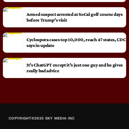
Armed suspect arrested at SoCal golf course days
before Trump’s visit
Cyclospora cases top 10,000, reach 47 states, CDC
says in update
It’s ChatGPT except it’s just one guy and he gives
really bad advice
COPYRIGHT©2025 SKY MEDIA INC