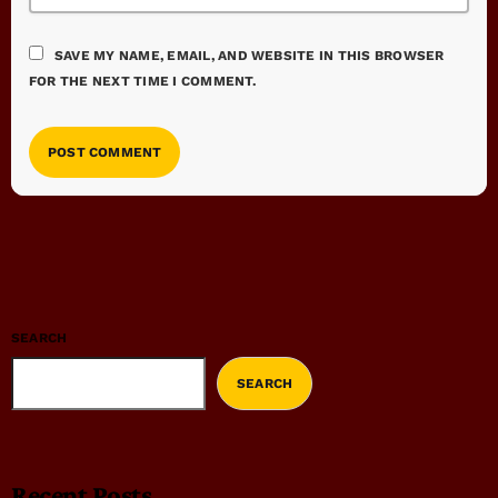
SAVE MY NAME, EMAIL, AND WEBSITE IN THIS BROWSER
FOR THE NEXT TIME I COMMENT.
SEARCH
SEARCH
Recent Posts