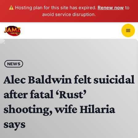
Hosting plan for this site has expired.
Renew now
to
avoid service disruption.
close
menu
POP-UP PLAYER
play_arrow
NEWS
JAMZ 103.3
Alec Baldwin felt suicidal
after fatal ‘Rust’
HOME
shooting, wife Hilaria
SCHEDULE
says
CONTACTS