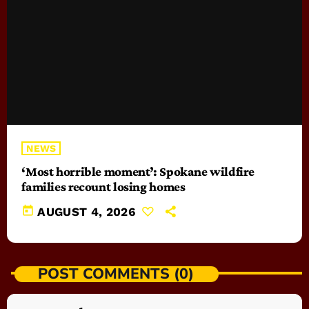
NEWS
‘Most horrible moment’: Spokane wildfire
families recount losing homes
today
AUGUST 4, 2026
POST COMMENTS (0)