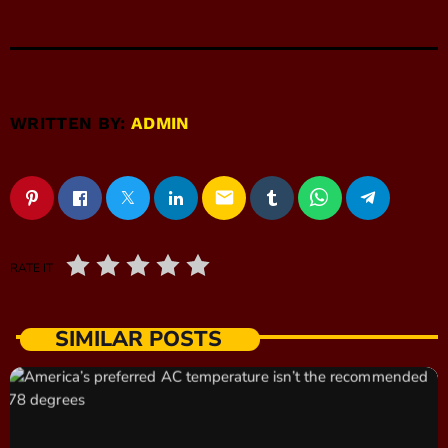
WRITTEN BY:
ADMIN
email
RATE IT
SIMILAR POSTS