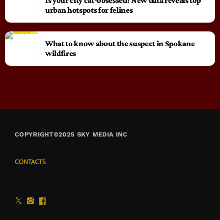
Is your city cat‑obsessed? New data reveals top
urban hotspots for felines
What to know about the suspect in Spokane
wildfires
COPYRIGHT©2025 SKY MEDIA INC
CONTACTS