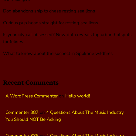
Dog abandons ship to chase resting sea lions
Curious pup heads straight for resting sea lions
Is your city cat‑obsessed? New data reveals top urban hotspots
for felines
What to know about the suspect in Spokane wildfires
Recent Comments
A WordPress Commenter
on
Hello world!
Commenter 387
on
4 Questions About The Music Industry
You Should NOT Be Asking
Commenter 386
on
4 Questions About The Music Industry