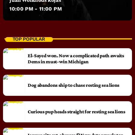
10:00 PM - 11:00 PM
TOP POPULAR
El-Sayed won. Now a complicated path awaits
Dems in must-win Michigan
Dog abandons ship to chase resting sea lions
Curious pup heads straight for resting sea lions