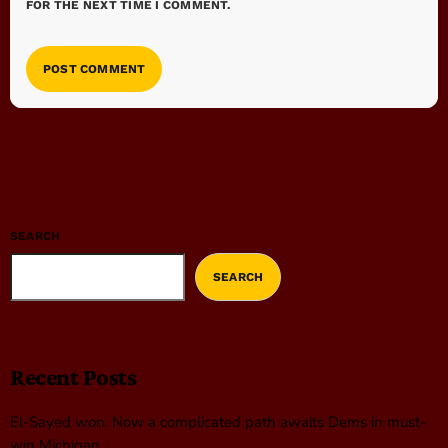
FOR THE NEXT TIME I COMMENT.
SEARCH
SEARCH
Recent Posts
El-Sayed won. Now a complicated path awaits Dems in must-
win Michigan