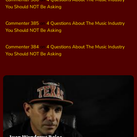
You Should NOT Be Asking
Commenter 385
on
4 Questions About The Music Industry
You Should NOT Be Asking
Commenter 384
on
4 Questions About The Music Industry
You Should NOT Be Asking
Juan Wondrous Rojas