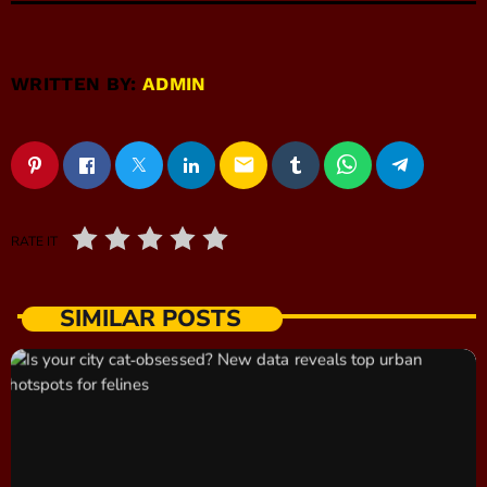
WRITTEN BY:
ADMIN
email
RATE IT
SIMILAR POSTS