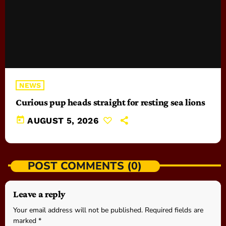
NEWS
Curious pup heads straight for resting sea lions
today
AUGUST 5, 2026
POST COMMENTS (0)
Leave a reply
Your email address will not be published. Required fields are
marked *