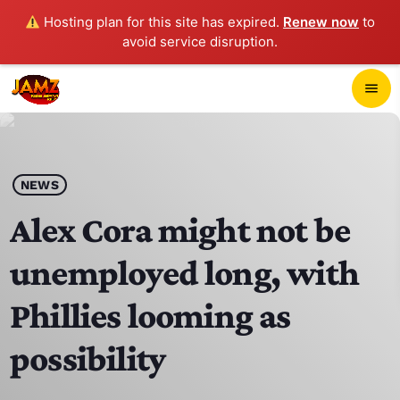
Hosting plan for this site has expired.
Renew now
to
avoid service disruption.
close
menu
POP-UP PLAYER
play_arrow
NEWS
JAMZ 103.3
Alex Cora might not be
unemployed long, with
HOME
Phillies looming as
SCHEDULE
possibility
CONTACTS