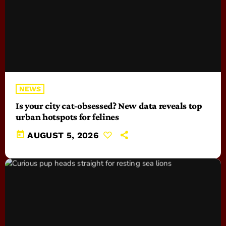
NEWS
Is your city cat‑obsessed? New data reveals top
urban hotspots for felines
today
AUGUST 5, 2026