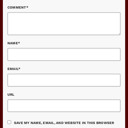
COMMENT*
NAME*
EMAIL*
URL
SAVE MY NAME, EMAIL, AND WEBSITE IN THIS BROWSER