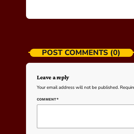
POST COMMENTS (0)
Leave a reply
Your email address will not be published. Requir
COMMENT*