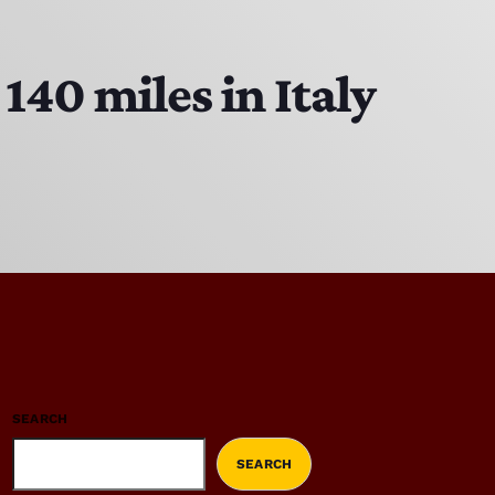
140 miles in Italy
SEARCH
SEARCH