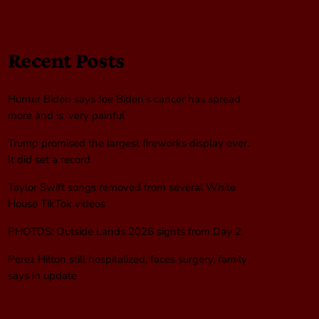
Recent Posts
Hunter Biden says Joe Biden’s cancer has spread
more and is ‘very painful’
Trump promised the largest fireworks display ever.
It did set a record
Taylor Swift songs removed from several White
House TikTok videos
PHOTOS: Outside Lands 2026 sights from Day 2
Perez Hilton still hospitalized, faces surgery, family
says in update