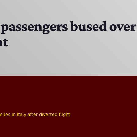
EAST SIDE STORY ULTIMATE OLDIES VIBE SHOW
10:00 PM - 11:00 PM
passengers bused over 
ht
Solid Gold Memories w/ Eric Michaels
8:00 PM - 9:00 PM