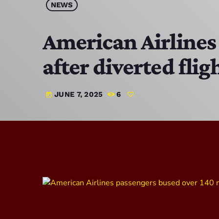
NEWS
American Airlines 
after diverted flig
JUNE 7, 2025
6
today