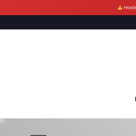
Hostin
M
S