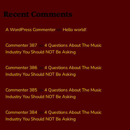
Recent Comments
A WordPress Commenter
on
Hello world!
Commenter 387
on
4 Questions About The Music
Industry You Should NOT Be Asking
Commenter 386
on
4 Questions About The Music
Industry You Should NOT Be Asking
Commenter 385
on
4 Questions About The Music
Industry You Should NOT Be Asking
Commenter 384
on
4 Questions About The Music
Industry You Should NOT Be Asking