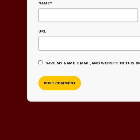
NAME*
URL
SAVE MY NAME, EMAIL, AND WEBSITE IN THIS 