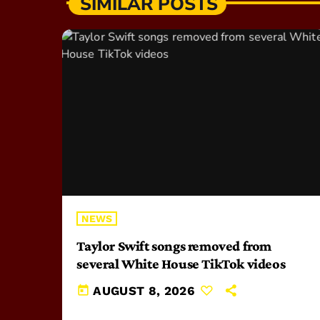
SIMILAR POSTS
NEWS
Taylor Swift songs removed from
several White House TikTok videos
today
AUGUST 8, 2026