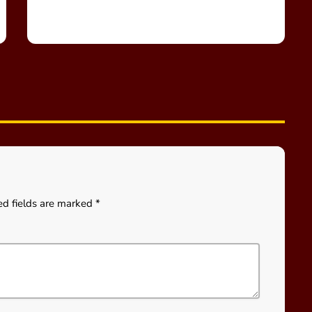
ed fields are marked *