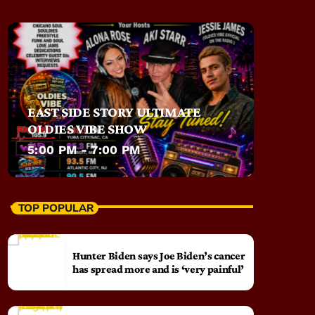
EAST SIDE STORY ULTIMATE
OLDIES VIBE SHOW
5:00 PM - 7:00 PM
TOP POPULAR
Hunter Biden says Joe Biden’s cancer
has spread more and is ‘very painful’