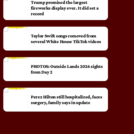
Trump promised the largest
fireworks display ever. It did set a
record
Taylor Swift songs removed from
several White House TikTok videos
PHOTOS: Outside Lands 2026 sights
from Day 2
Perez Hilton still hospitalized, faces
surgery, family says in update