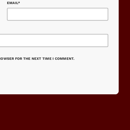
EMAIL*
BROWSER FOR THE NEXT TIME I COMMENT.