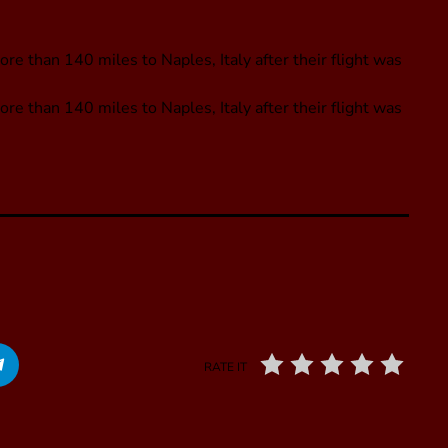
e than 140 miles to Naples, Italy after their flight was
re than 140 miles to Naples, Italy after their flight was
RATE IT