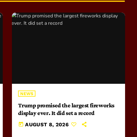
NEWS
Trump promised the largest fireworks
display ever. It did set a record
today
AUGUST 8, 2026