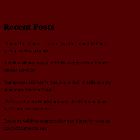
Recent Posts
‘Maybe he should’: Trump says he’s open to Fauci
facing criminal charges
It took a village to pull off this surprise for a breast
cancer survivor
Trump says US has ‘virtual unlimited’ missile supply
amid reported shortages
US Sen. Marsha Blackburn wins GOP nomination
for Tennessee governor
Spokane wildfire suspect planned blaze for weeks,
court documents say