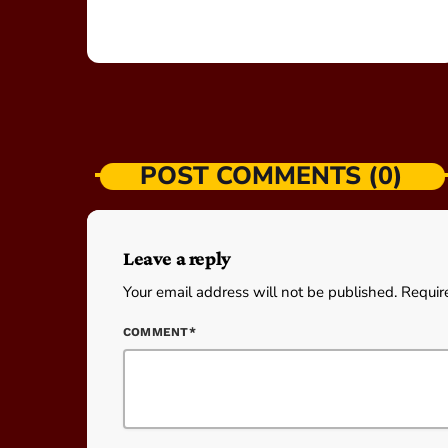
POST COMMENTS (0)
Leave a reply
Your email address will not be published. Requir
COMMENT*