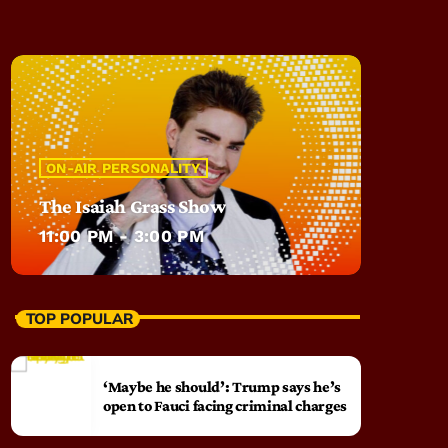
ON-AIR PERSONALITY
The Isaiah Grass Show
11:00 PM - 3:00 PM
TOP POPULAR
‘Maybe he should’: Trump says he’s
open to Fauci facing criminal charges