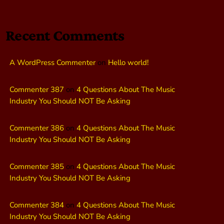
Recent Comments
A WordPress Commenter
on
Hello world!
Commenter 387
on
4 Questions About The Music
Industry You Should NOT Be Asking
Commenter 386
on
4 Questions About The Music
Industry You Should NOT Be Asking
Commenter 385
on
4 Questions About The Music
Industry You Should NOT Be Asking
Commenter 384
on
4 Questions About The Music
Industry You Should NOT Be Asking