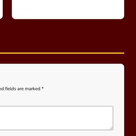
ed fields are marked *