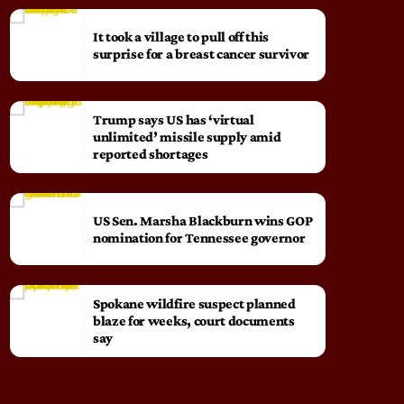
It took a village to pull off this
surprise for a breast cancer survivor
Trump says US has ‘virtual
unlimited’ missile supply amid
reported shortages
US Sen. Marsha Blackburn wins GOP
nomination for Tennessee governor
Spokane wildfire suspect planned
blaze for weeks, court documents
say