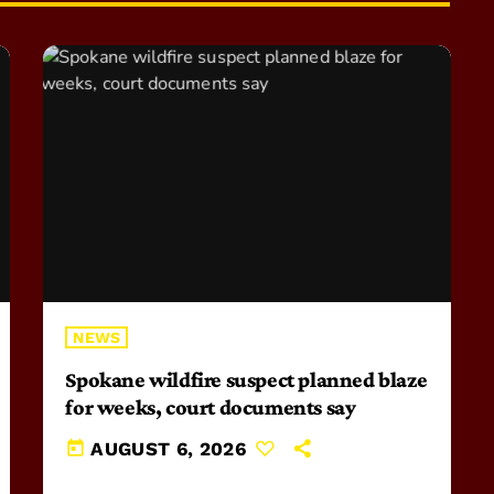
NEWS
Spokane wildfire suspect planned blaze
for weeks, court documents say
today
AUGUST 6, 2026