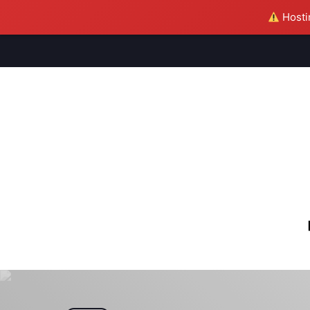
Hostin
M
S