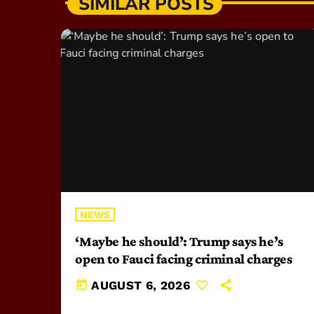
SIMILAR POSTS
NEWS
‘Maybe he should’: Trump says he’s
open to Fauci facing criminal charges
today
AUGUST 6, 2026