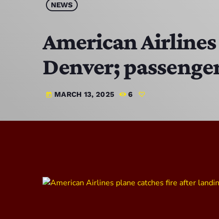
NEWS
American Airlines 
Denver; passenge
MARCH 13, 2025
6
today