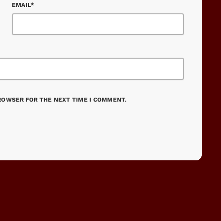
EMAIL*
BROWSER FOR THE NEXT TIME I COMMENT.