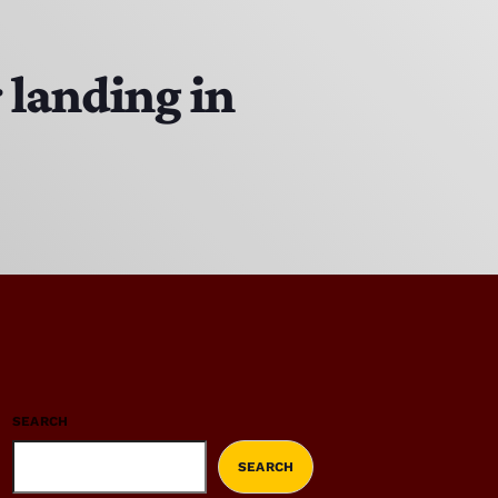
 landing in
SEARCH
SEARCH