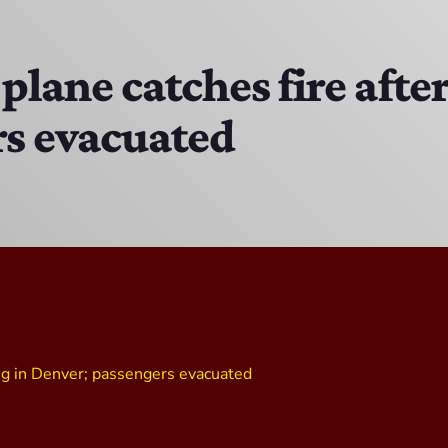
MJR
3:00 PM - 7:00 PM
plane catches fire after
rs evacuated
DJ Cubanito
7:00 PM - 8:00 PM