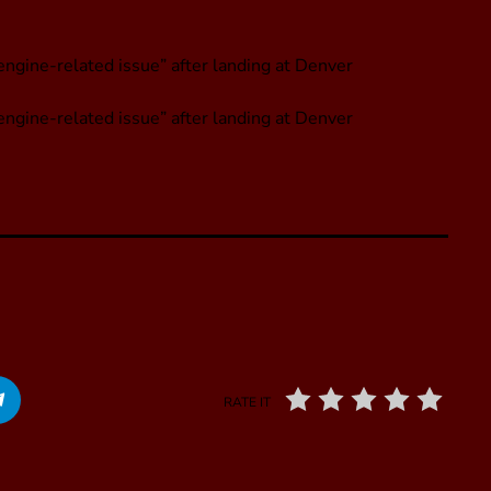
engine-related issue” after landing at Denver
engine-related issue” after landing at Denver
RATE IT