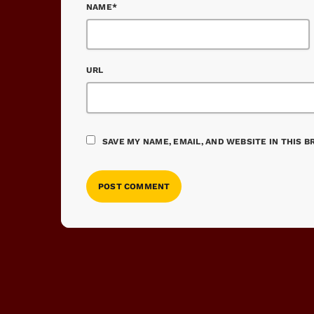
NAME*
URL
SAVE MY NAME, EMAIL, AND WEBSITE IN THIS 