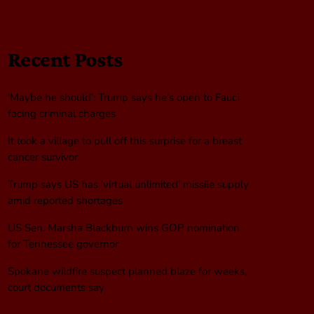
Recent Posts
‘Maybe he should’: Trump says he’s open to Fauci
facing criminal charges
It took a village to pull off this surprise for a breast
cancer survivor
Trump says US has ‘virtual unlimited’ missile supply
amid reported shortages
US Sen. Marsha Blackburn wins GOP nomination
for Tennessee governor
Spokane wildfire suspect planned blaze for weeks,
court documents say