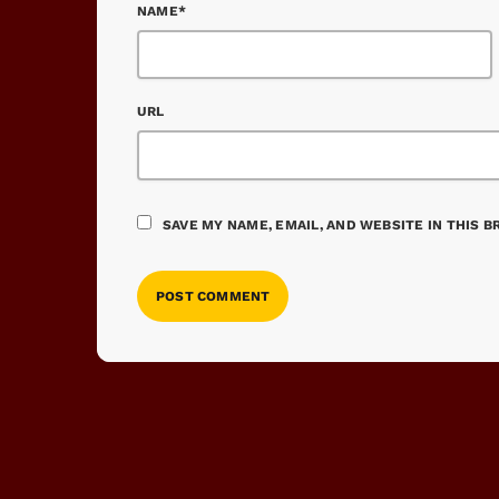
NAME*
URL
SAVE MY NAME, EMAIL, AND WEBSITE IN THIS 