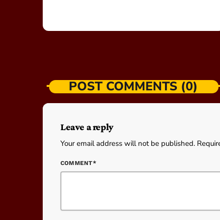
POST COMMENTS (0)
Leave a reply
Your email address will not be published. Requir
COMMENT*