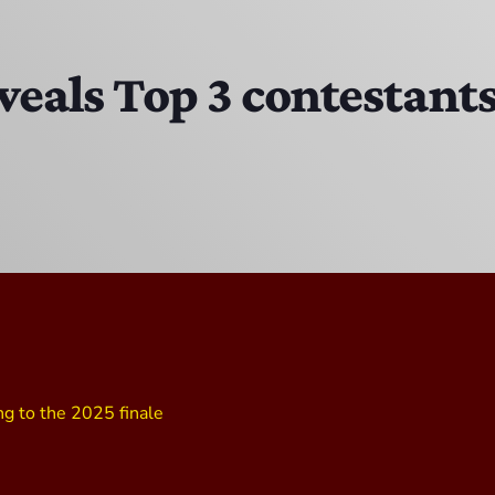
DJ Cubanito
7:00 PM - 8:00 PM
veals Top 3 contestants
DJ Chirrin
8:00 PM - 9:00 PM