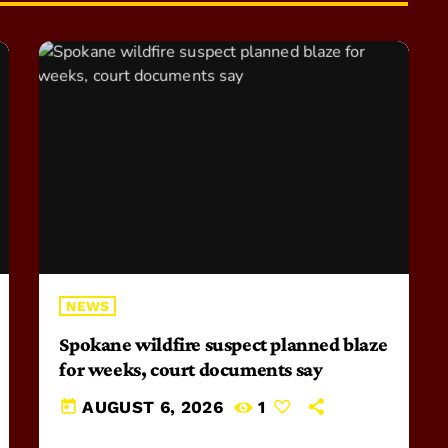
NEWS
Spokane wildfire suspect planned blaze
for weeks, court documents say
today
AUGUST 6, 2026
1