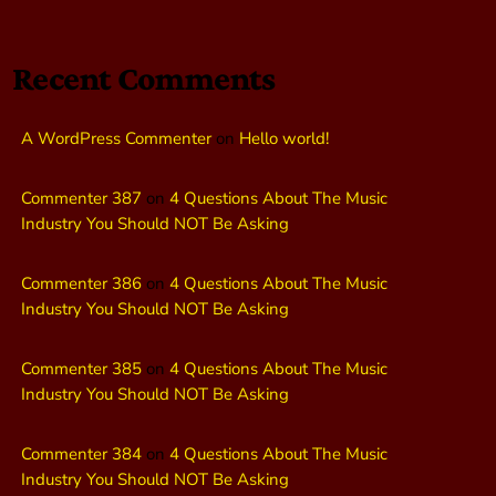
Recent Comments
A WordPress Commenter
on
Hello world!
Commenter 387
on
4 Questions About The Music
Industry You Should NOT Be Asking
Commenter 386
on
4 Questions About The Music
Industry You Should NOT Be Asking
Commenter 385
on
4 Questions About The Music
Industry You Should NOT Be Asking
Commenter 384
on
4 Questions About The Music
Industry You Should NOT Be Asking