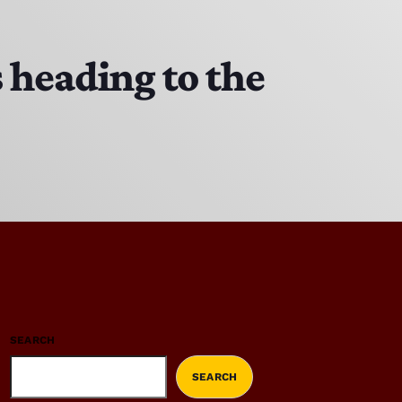
 heading to the
SEARCH
SEARCH