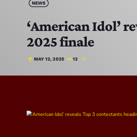
NEWS
‘American Idol’ re
2025 finale
MAY 12, 2025
12
today