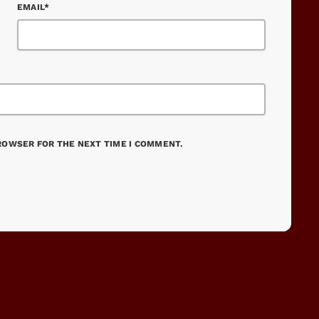
EMAIL*
BROWSER FOR THE NEXT TIME I COMMENT.