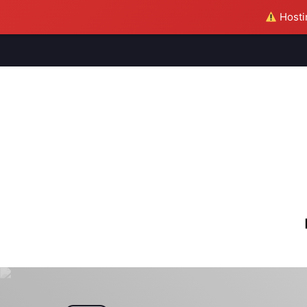
Hostin
M
S