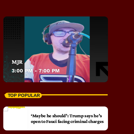
MJR
3:00 PM - 7:00 PM
TOP POPULAR
‘Maybe he should’: Trump says he’s
open to Fauci facing criminal charges