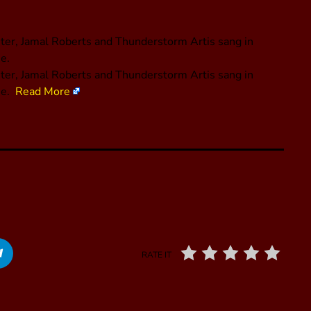
ster, Jamal Roberts and Thunderstorm Artis sang in
e.
oster, Jamal Roberts and Thunderstorm Artis sang in
me.
Read More
RATE IT