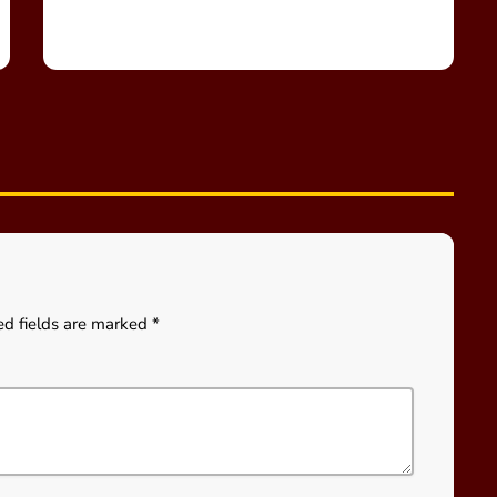
ed fields are marked *