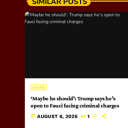
SIMILAR POSTS
NEWS
‘Maybe he should’: Trump says he’s
open to Fauci facing criminal charges
today
AUGUST 6, 2026
1