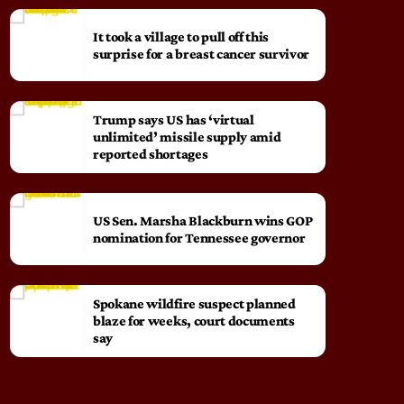
It took a village to pull off this
surprise for a breast cancer survivor
Trump says US has ‘virtual
unlimited’ missile supply amid
reported shortages
US Sen. Marsha Blackburn wins GOP
nomination for Tennessee governor
Spokane wildfire suspect planned
blaze for weeks, court documents
say