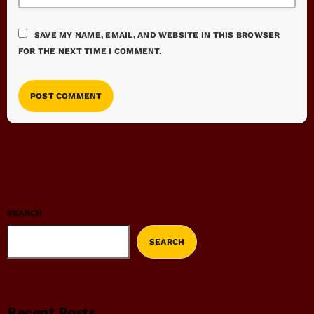
SAVE MY NAME, EMAIL, AND WEBSITE IN THIS BROWSER
FOR THE NEXT TIME I COMMENT.
SEARCH
SEARCH
Recent Posts