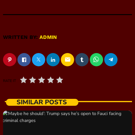
WRITTEN BY:
ADMIN
email
RATE IT
SIMILAR POSTS