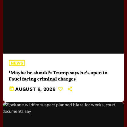
NEWS
‘Maybe he should’: Trump says he’s open to
Fauci facing criminal charges
today
AUGUST 6, 2026