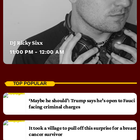
DJ Ricky Sixx
11:00 PM - 12:00 AM
TOP POPULAR
‘Maybe he should’: Trump says he’s open to Fauci
facing criminal charges
It took a village to pull off this surprise for a breast
cancer survivor