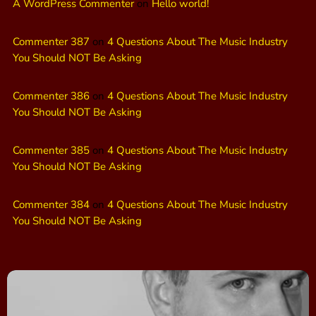
A WordPress Commenter
on
Hello world!
Commenter 387
on
4 Questions About The Music Industry
You Should NOT Be Asking
Commenter 386
on
4 Questions About The Music Industry
You Should NOT Be Asking
Commenter 385
on
4 Questions About The Music Industry
You Should NOT Be Asking
Commenter 384
on
4 Questions About The Music Industry
You Should NOT Be Asking