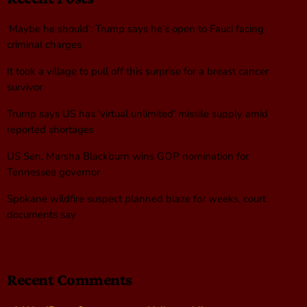
‘Maybe he should’: Trump says he’s open to Fauci facing
criminal charges
It took a village to pull off this surprise for a breast cancer
survivor
Trump says US has ‘virtual unlimited’ missile supply amid
reported shortages
US Sen. Marsha Blackburn wins GOP nomination for
Tennessee governor
Spokane wildfire suspect planned blaze for weeks, court
documents say
Recent Comments