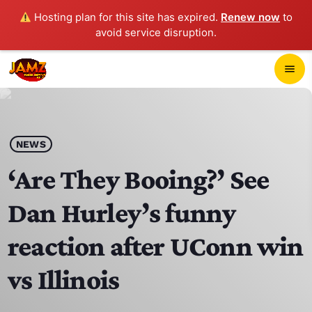
Hosting plan for this site has expired.
Renew now
to
avoid service disruption.
close
menu
POP-UP PLAYER
play_arrow
NEWS
JAMZ 103.3
‘Are They Booing?’ See
Dan Hurley’s funny
HOME
reaction after UConn win
SCHEDULE
vs Illinois
CONTACTS