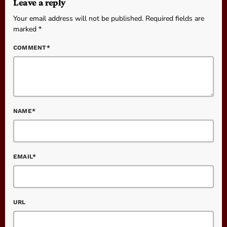
Leave a reply
Your email address will not be published. Required fields are
marked *
COMMENT*
NAME*
EMAIL*
URL