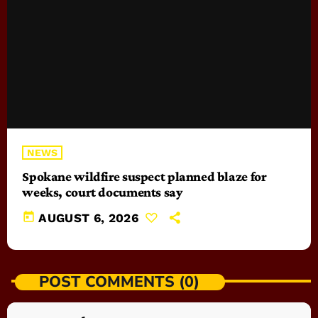
NEWS
Spokane wildfire suspect planned blaze for
weeks, court documents say
today
AUGUST 6, 2026
POST COMMENTS (0)