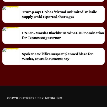
Trump says US has ‘virtual unlimited’ missile
supply amid reported shortages
US Sen. Marsha Blackburn wins GOP nomination
for Tennessee governor
Spokane wildfire suspect planned blaze for
weeks, court documents say
COPYRIGHT©2025 SKY MEDIA INC