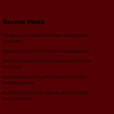
Recent Posts
Adopted goose hailed as hero after alerting family
to barn fire
Spokane dog returns to wildfire-ravaged backyard
PHOTOS: Outside Lands 2026 sights from Day 1 of
the festival
A paralyzed kitten was left in a bag. Now, he’s a
disability advocate
As Jackie the bald eagle fights for life, her doctors
face harassment