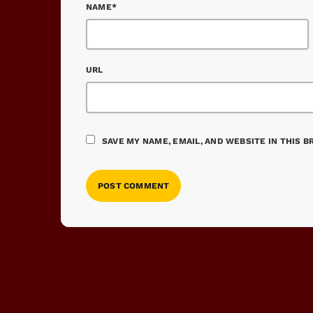
NAME*
URL
SAVE MY NAME, EMAIL, AND WEBSITE IN THIS 