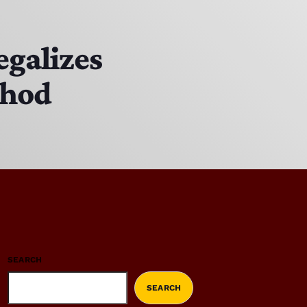
egalizes
thod
SEARCH
SEARCH