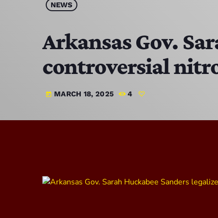
NEWS
Arkansas Gov. Sar
controversial nit
MARCH 18, 2025
4
today