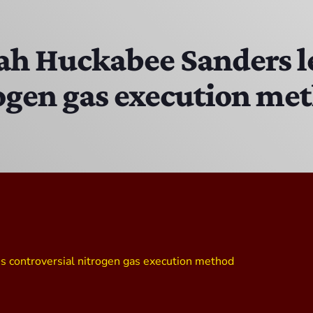
Bobby Shaw
6:00 PM - 7:00 PM
ah Huckabee Sanders l
rogen gas execution me
DAN MATHEWS / KLUBJUMPERS
7:00 PM - 8:00 PM