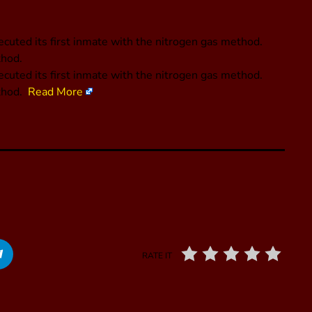
cuted its first inmate with the nitrogen gas method.
thod.
ecuted its first inmate with the nitrogen gas method.
ethod.
Read More
RATE IT