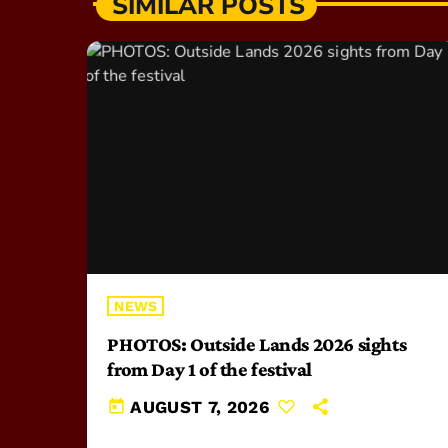
SIMILAR POSTS
NEWS
PHOTOS: Outside Lands 2026 sights
from Day 1 of the festival
today
AUGUST 7, 2026