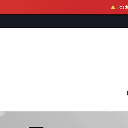
Hostin
M
S