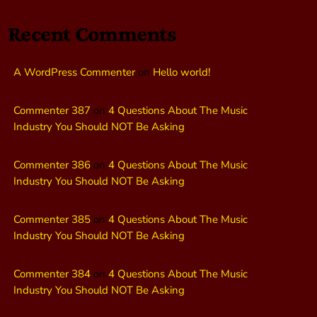
Recent Comments
A WordPress Commenter
on
Hello world!
Commenter 387
on
4 Questions About The Music
Industry You Should NOT Be Asking
Commenter 386
on
4 Questions About The Music
Industry You Should NOT Be Asking
Commenter 385
on
4 Questions About The Music
Industry You Should NOT Be Asking
Commenter 384
on
4 Questions About The Music
Industry You Should NOT Be Asking