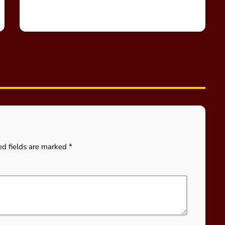
ed fields are marked *