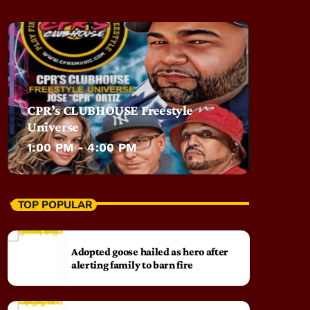
CPR’s CLUBHOUSE Freestyle
Universe
1:00 PM - 4:00 PM
TOP POPULAR
Adopted goose hailed as hero after
alerting family to barn fire