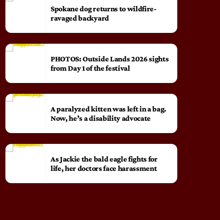
Spokane dog returns to wildfire-
ravaged backyard
PHOTOS: Outside Lands 2026 sights
from Day 1 of the festival
A paralyzed kitten was left in a bag.
Now, he’s a disability advocate
As Jackie the bald eagle fights for
life, her doctors face harassment