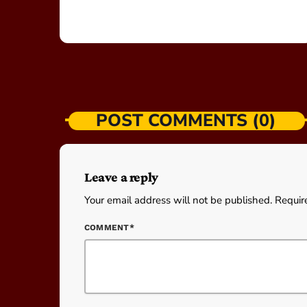
POST COMMENTS (0)
Leave a reply
Your email address will not be published. Requir
COMMENT*