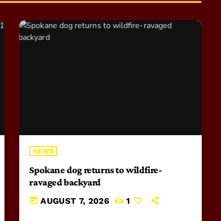
NEWS
Spokane dog returns to wildfire-
ravaged backyard
today
AUGUST 7, 2026
1