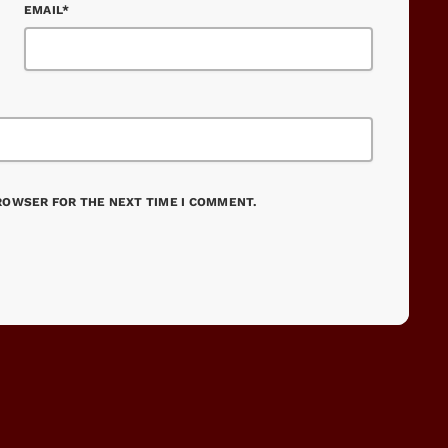
EMAIL*
BROWSER FOR THE NEXT TIME I COMMENT.