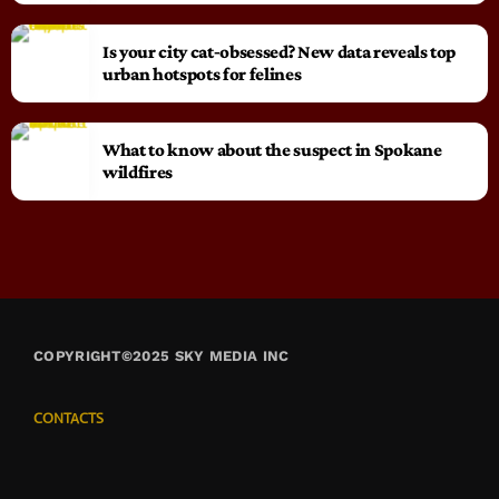
Is your city cat‑obsessed? New data reveals top
urban hotspots for felines
What to know about the suspect in Spokane
wildfires
COPYRIGHT©2025 SKY MEDIA INC
CONTACTS