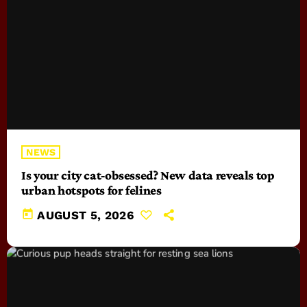
NEWS
Is your city cat‑obsessed? New data reveals top
urban hotspots for felines
today
AUGUST 5, 2026