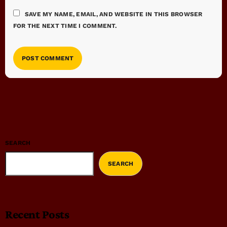
SAVE MY NAME, EMAIL, AND WEBSITE IN THIS BROWSER
FOR THE NEXT TIME I COMMENT.
SEARCH
SEARCH
Recent Posts