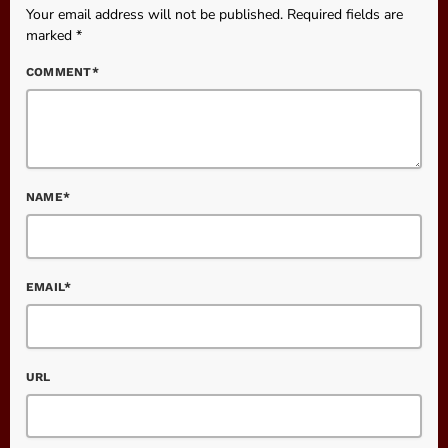
Your email address will not be published. Required fields are
marked *
COMMENT*
NAME*
EMAIL*
URL