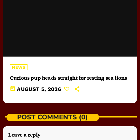
NEWS
Curious pup heads straight for resting sea lions
today
AUGUST 5, 2026
POST COMMENTS (0)
Leave a reply