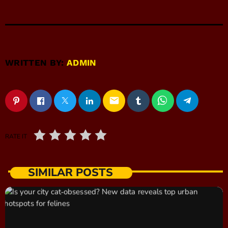
WRITTEN BY:
ADMIN
email
RATE IT
SIMILAR POSTS