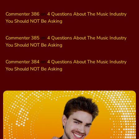
Commenter 386
on
4 Questions About The Music Industry
You Should NOT Be Asking
Commenter 385
on
4 Questions About The Music Industry
You Should NOT Be Asking
Commenter 384
on
4 Questions About The Music Industry
You Should NOT Be Asking