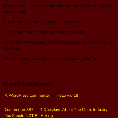
El-Sayed won. Now a complicated path awaits Dems in must-
win Michigan
Dog abandons ship to chase resting sea lions
Curious pup heads straight for resting sea lions
Is your city cat‑obsessed? New data reveals top urban hotspots
for felines
What to know about the suspect in Spokane wildfires
Recent Comments
A WordPress Commenter
on
Hello world!
Commenter 387
on
4 Questions About The Music Industry
You Should NOT Be Asking