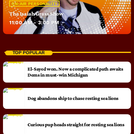
ON-AIR PERSONALITY
The Isaiah Grass Show
11:00 AM - 3:00 PM
TOP POPULAR
El-Sayed won. Now a complicated path awaits
Dems in must-win Michigan
Dog abandons ship to chase resting sea lions
Curious pup heads straight for resting sea lions