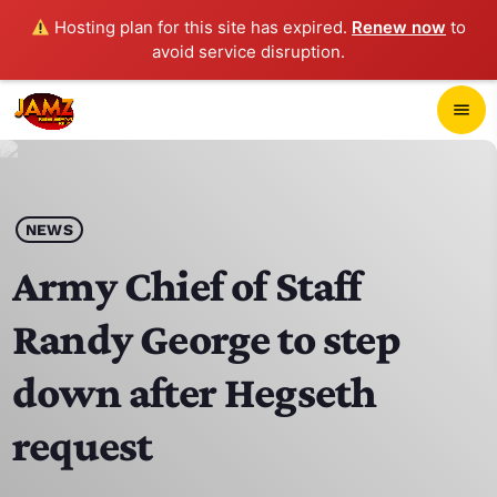
Hosting plan for this site has expired.
Renew now
to
avoid service disruption.
close
menu
POP-UP PLAYER
play_arrow
NEWS
JAMZ 103.3
Army Chief of Staff
Randy George to step
HOME
down after Hegseth
SCHEDULE
request
CONTACTS