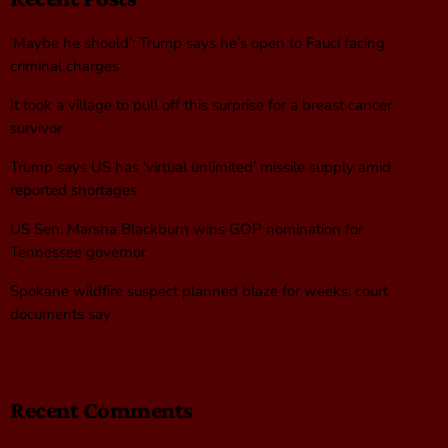
‘Maybe he should’: Trump says he’s open to Fauci facing
criminal charges
It took a village to pull off this surprise for a breast cancer
survivor
Trump says US has ‘virtual unlimited’ missile supply amid
reported shortages
US Sen. Marsha Blackburn wins GOP nomination for
Tennessee governor
Spokane wildfire suspect planned blaze for weeks, court
documents say
Recent Comments