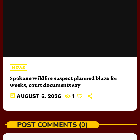
NEWS
Spokane wildfire suspect planned blaze for
weeks, court documents say
today
AUGUST 6, 2026
1
POST COMMENTS (0)