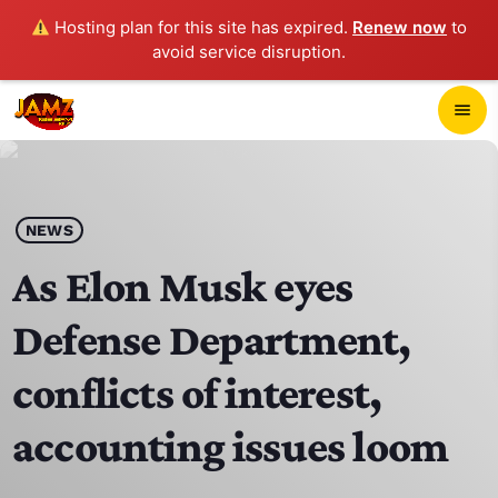
Hosting plan for this site has expired.
Renew now
to
avoid service disruption.
close
menu
POP-UP PLAYER
play_arrow
NEWS
JAMZ 103.3
As Elon Musk eyes
Defense Department,
HOME
conflicts of interest,
SCHEDULE
accounting issues loom
CONTACTS