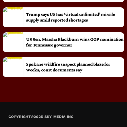
Trump says US has ‘virtual unlimited’ missile
supply amid reported shortages
US Sen. Marsha Blackburn wins GOP nomination
for Tennessee governor
Spokane wildfire suspect planned blaze for
weeks, court documents say
COPYRIGHT©2025 SKY MEDIA INC