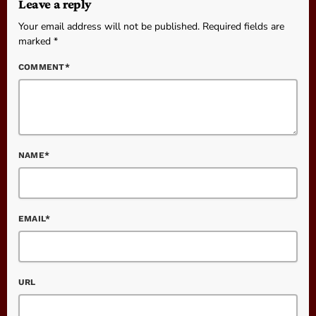
Leave a reply
Your email address will not be published. Required fields are
marked *
COMMENT*
NAME*
EMAIL*
URL