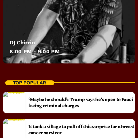
DJ Chirrin
8:00 PM - 9:00 PM
TOP POPULAR
‘Maybe he should’: Trump says he’s open to Fauci
facing criminal charges
It took a village to pull off this surprise for a breast
cancer survivor