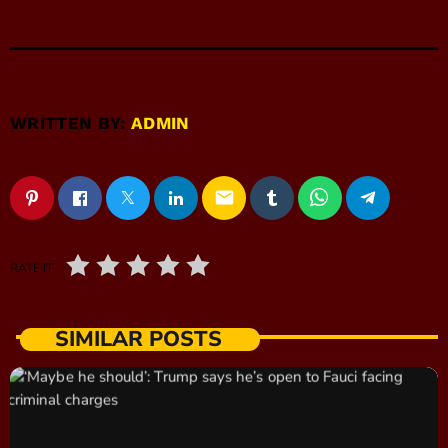
WRITTEN BY:
ADMIN
email
RATE IT
SIMILAR POSTS