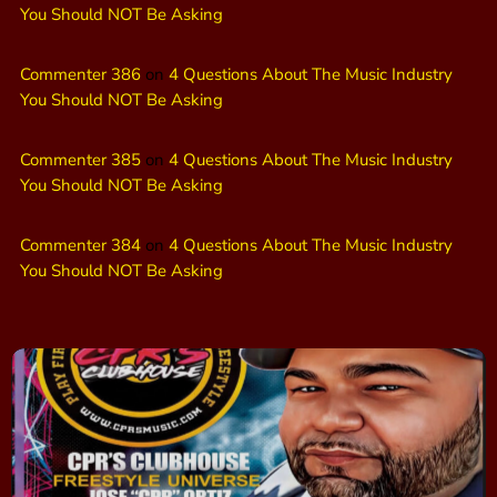
You Should NOT Be Asking
Commenter 386
on
4 Questions About The Music Industry
You Should NOT Be Asking
Commenter 385
on
4 Questions About The Music Industry
You Should NOT Be Asking
Commenter 384
on
4 Questions About The Music Industry
You Should NOT Be Asking