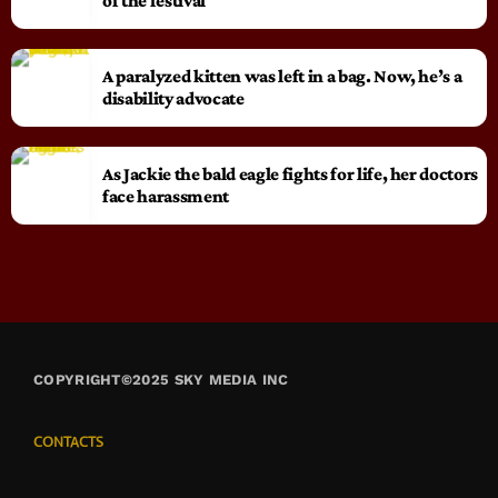
of the festival
A paralyzed kitten was left in a bag. Now, he’s a
disability advocate
As Jackie the bald eagle fights for life, her doctors
face harassment
COPYRIGHT©2025 SKY MEDIA INC
CONTACTS