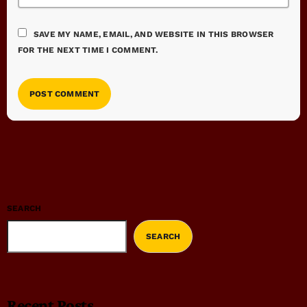
SAVE MY NAME, EMAIL, AND WEBSITE IN THIS BROWSER
FOR THE NEXT TIME I COMMENT.
SEARCH
SEARCH
Recent Posts