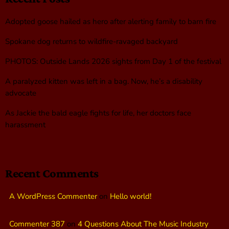
Adopted goose hailed as hero after alerting family to barn fire
Spokane dog returns to wildfire-ravaged backyard
PHOTOS: Outside Lands 2026 sights from Day 1 of the festival
A paralyzed kitten was left in a bag. Now, he’s a disability
advocate
As Jackie the bald eagle fights for life, her doctors face
harassment
Recent Comments
A WordPress Commenter
on
Hello world!
Commenter 387
on
4 Questions About The Music Industry