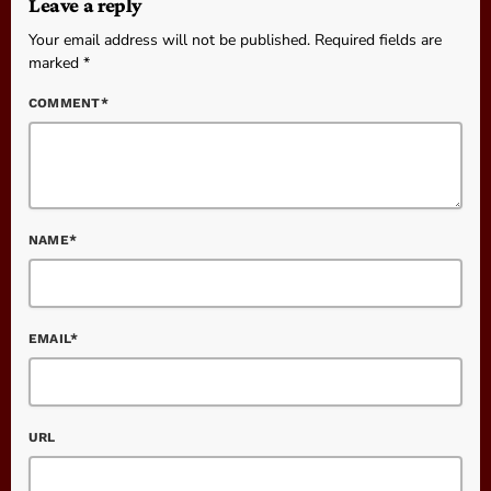
Leave a reply
Your email address will not be published. Required fields are
marked *
COMMENT*
NAME*
EMAIL*
URL