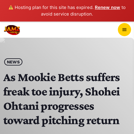
Hosting plan for this site has expired.
Renew now
to
avoid service disruption.
close
menu
POP-UP PLAYER
play_arrow
NEWS
JAMZ 103.3
As Mookie Betts suffers
freak toe injury, Shohei
HOME
Ohtani progresses
SCHEDULE
toward pitching return
CONTACTS