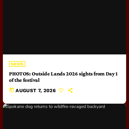
NEWS
PHOTOS: Outside Lands 2026 sights from Day 1
of the festival
today
AUGUST 7, 2026