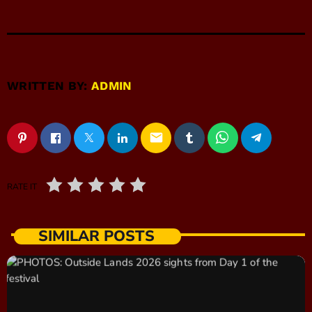
WRITTEN BY:
ADMIN
email
RATE IT
SIMILAR POSTS