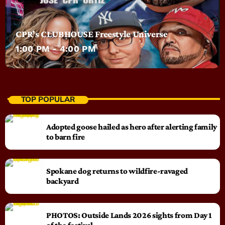
CPR’s CLUBHOUSE Freestyle Universe
1:00 PM - 4:00 PM
TOP POPULAR
Adopted goose hailed as hero after alerting family
to barn fire
Spokane dog returns to wildfire-ravaged
backyard
PHOTOS: Outside Lands 2026 sights from Day 1