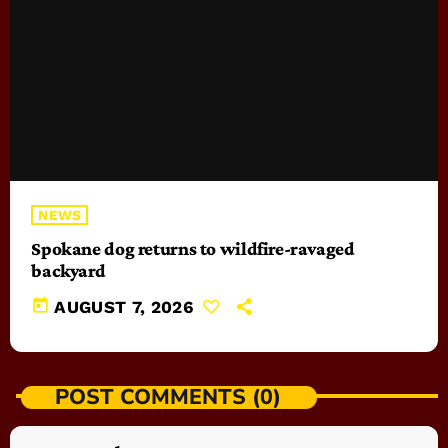
NEWS
Spokane dog returns to wildfire-ravaged
backyard
today
AUGUST 7, 2026
POST COMMENTS (0)