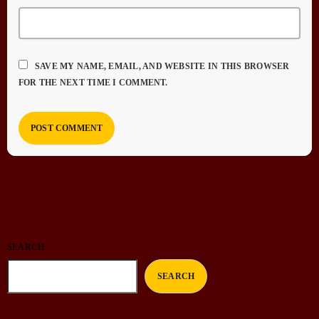
SAVE MY NAME, EMAIL, AND WEBSITE IN THIS BROWSER
FOR THE NEXT TIME I COMMENT.
SEARCH
SEARCH