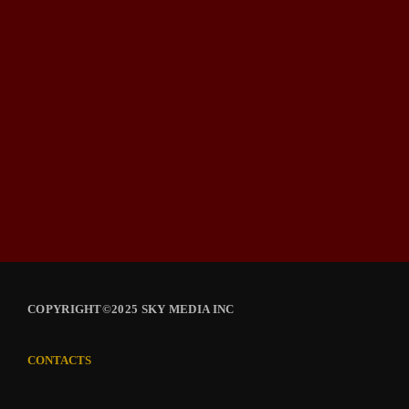
COPYRIGHT©2025 SKY MEDIA INC
CONTACTS