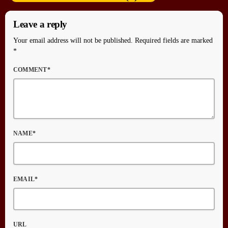
Leave a reply
Your email address will not be published. Required fields are marked
*
COMMENT*
NAME*
EMAIL*
URL