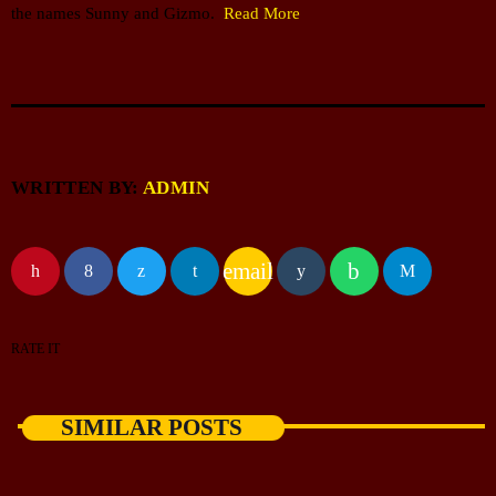
the names Sunny and Gizmo.
Read More
WRITTEN BY:
ADMIN
email
RATE IT
SIMILAR POSTS