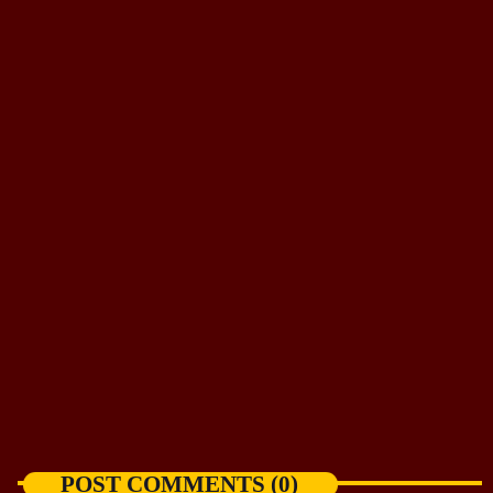
NEWS
Spokane dog returns to wildfire-ravaged
backyard
today
AUGUST 7, 2026
POST COMMENTS (0)