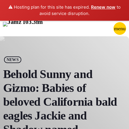
⚠️ Hosting plan for this site has expired.
Renew now
to
avoid service disruption.
close
menu
POP-UP PLAYER
play_arrow
NEWS
JAMZ 103.3
Behold Sunny and
Gizmo: Babies of
HOME
beloved California bald
SCHEDULE
eagles Jackie and
CONTACTS