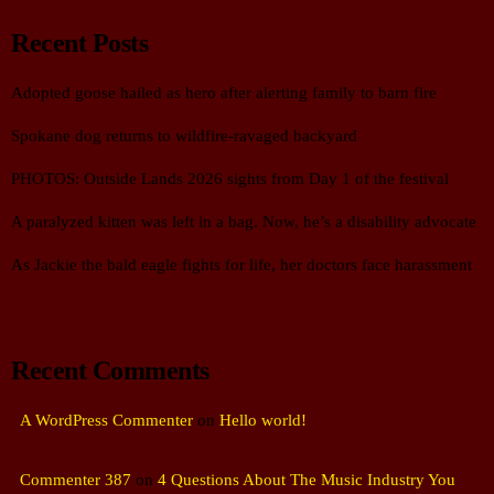
Recent Posts
Adopted goose hailed as hero after alerting family to barn fire
Spokane dog returns to wildfire-ravaged backyard
PHOTOS: Outside Lands 2026 sights from Day 1 of the festival
A paralyzed kitten was left in a bag. Now, he’s a disability advocate
As Jackie the bald eagle fights for life, her doctors face harassment
Recent Comments
A WordPress Commenter
on
Hello world!
Commenter 387
on
4 Questions About The Music Industry You