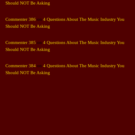
Should NOT Be Asking
Commenter 386
on
4 Questions About The Music Industry You
Should NOT Be Asking
Commenter 385
on
4 Questions About The Music Industry You
Should NOT Be Asking
Commenter 384
on
4 Questions About The Music Industry You
Should NOT Be Asking