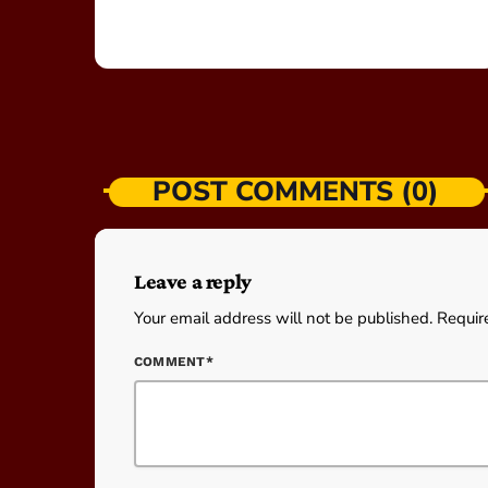
POST COMMENTS (0)
Leave a reply
Your email address will not be published. Requir
COMMENT*