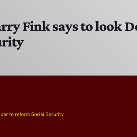
DJ Ricky Sixx
11:00 PM - 12:00 AM
ry Fink says to look 
rity
CPR’s CLUBHOUSE Freestyle Universe
1:00 PM - 4:00 PM