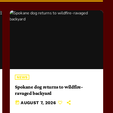
NEWS
Spokane dog returns to wildfire-
ravaged backyard
today
AUGUST 7, 2026