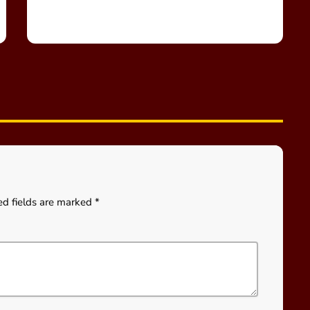
ed fields are marked *