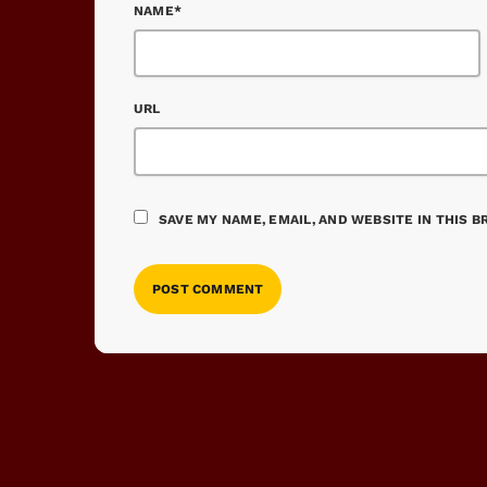
NAME*
URL
SAVE MY NAME, EMAIL, AND WEBSITE IN THIS 