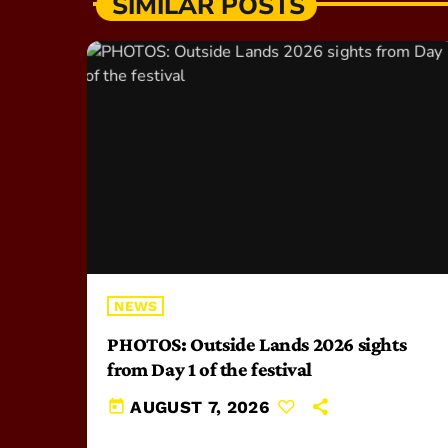
SIMILAR POSTS
NEWS
PHOTOS: Outside Lands 2026 sights
from Day 1 of the festival
today
AUGUST 7, 2026