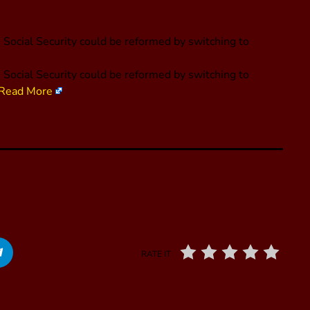
Social Security could be reformed by switching to
Social Security could be reformed by switching to
Read More
RATE IT