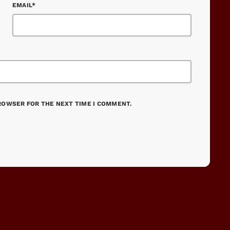
EMAIL*
BROWSER FOR THE NEXT TIME I COMMENT.