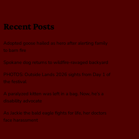
Recent Posts
Adopted goose hailed as hero after alerting family
to barn fire
Spokane dog returns to wildfire-ravaged backyard
PHOTOS: Outside Lands 2026 sights from Day 1 of
the festival
A paralyzed kitten was left in a bag. Now, he’s a
disability advocate
As Jackie the bald eagle fights for life, her doctors
face harassment