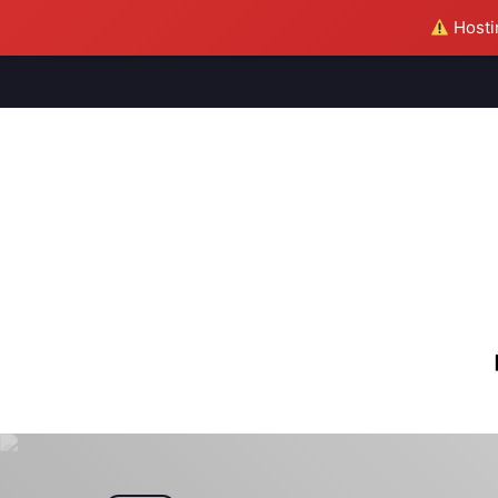
Hostin
M
S