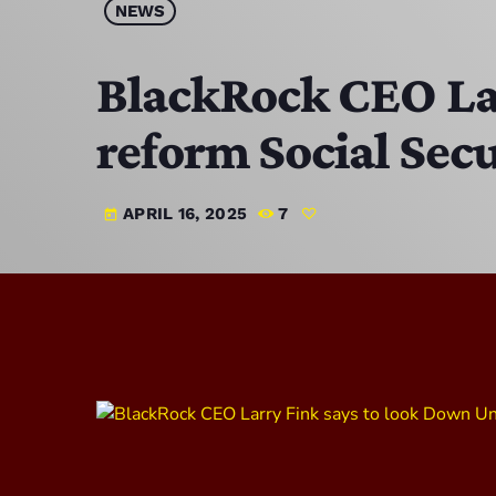
NEWS
BlackRock CEO Lar
reform Social Secu
APRIL 16, 2025
7
today