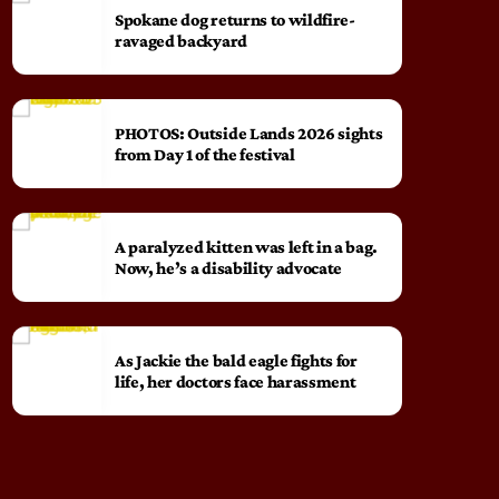
Spokane dog returns to wildfire-
ravaged backyard
PHOTOS: Outside Lands 2026 sights
from Day 1 of the festival
A paralyzed kitten was left in a bag.
Now, he’s a disability advocate
As Jackie the bald eagle fights for
life, her doctors face harassment