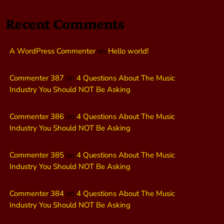
Recent Comments
A WordPress Commenter
on
Hello world!
Commenter 387
on
4 Questions About The Music
Industry You Should NOT Be Asking
Commenter 386
on
4 Questions About The Music
Industry You Should NOT Be Asking
Commenter 385
on
4 Questions About The Music
Industry You Should NOT Be Asking
Commenter 384
on
4 Questions About The Music
Industry You Should NOT Be Asking