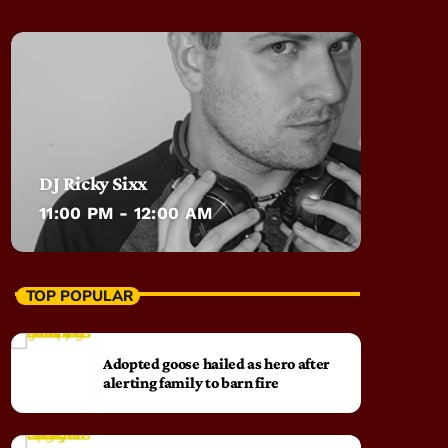
DJ Ricky Sixx
11:00 PM - 12:00 AM
TOP POPULAR
Adopted goose hailed as hero after
alerting family to barn fire