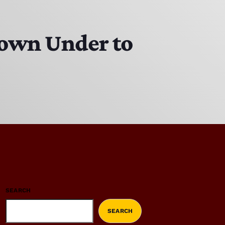
Down Under to
SEARCH
SEARCH