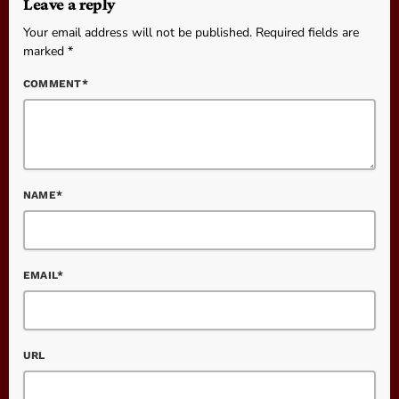
Leave a reply
Your email address will not be published. Required fields are
marked *
COMMENT*
NAME*
EMAIL*
URL