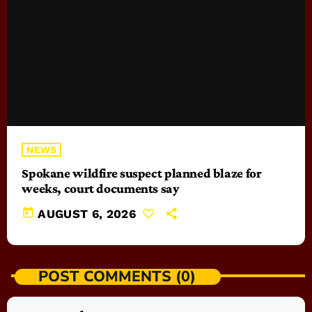
NEWS
Spokane wildfire suspect planned blaze for
weeks, court documents say
today
AUGUST 6, 2026
POST COMMENTS (0)