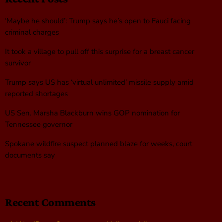
‘Maybe he should’: Trump says he’s open to Fauci facing
criminal charges
It took a village to pull off this surprise for a breast cancer
survivor
Trump says US has ‘virtual unlimited’ missile supply amid
reported shortages
US Sen. Marsha Blackburn wins GOP nomination for
Tennessee governor
Spokane wildfire suspect planned blaze for weeks, court
documents say
Recent Comments