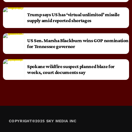
Trump says US has ‘virtual unlimited’ missile
supply amid reported shortages
US Sen. Marsha Blackburn wins GOP nomination
for Tennessee governor
Spokane wildfire suspect planned blaze for
weeks, court documents say
COPYRIGHT©2025 SKY MEDIA INC