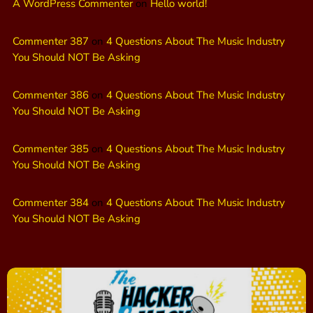
A WordPress Commenter
on
Hello world!
Commenter 387
on
4 Questions About The Music Industry
You Should NOT Be Asking
Commenter 386
on
4 Questions About The Music Industry
You Should NOT Be Asking
Commenter 385
on
4 Questions About The Music Industry
You Should NOT Be Asking
Commenter 384
on
4 Questions About The Music Industry
You Should NOT Be Asking