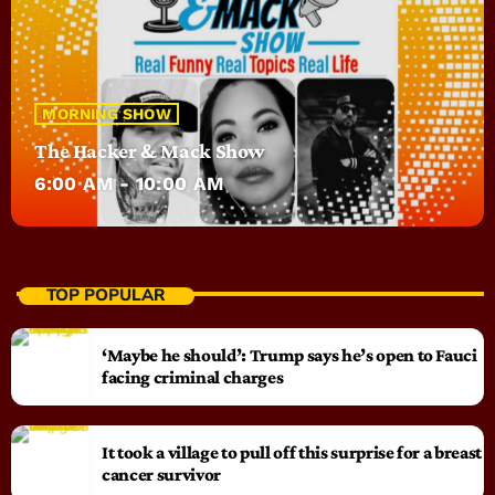
MORNING SHOW
The Hacker & Mack Show
6:00 AM - 10:00 AM
TOP POPULAR
‘Maybe he should’: Trump says he’s open to Fauci
facing criminal charges
It took a village to pull off this surprise for a breast
cancer survivor