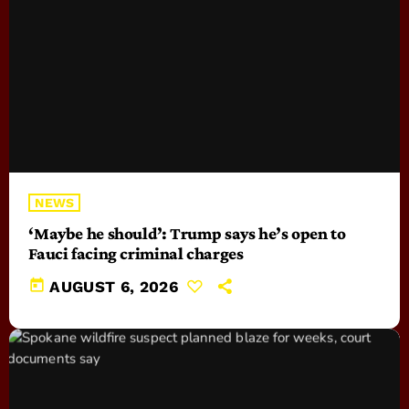
NEWS
‘Maybe he should’: Trump says he’s open to
Fauci facing criminal charges
today
AUGUST 6, 2026