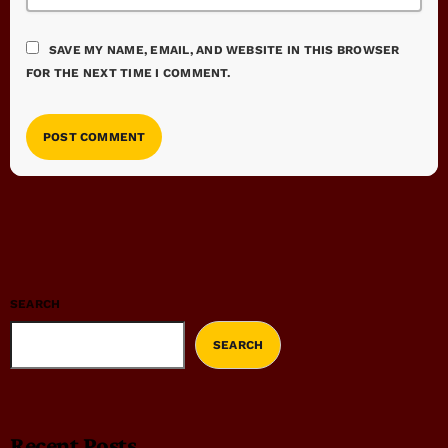
SAVE MY NAME, EMAIL, AND WEBSITE IN THIS BROWSER
FOR THE NEXT TIME I COMMENT.
SEARCH
SEARCH
Recent Posts