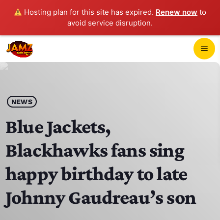
Hosting plan for this site has expired.
Renew now
to
avoid service disruption.
close
menu
POP-UP PLAYER
play_arrow
NEWS
JAMZ 103.3
Blue Jackets,
Blackhawks fans sing
HOME
happy birthday to late
SCHEDULE
Johnny Gaudreau’s son
CONTACTS