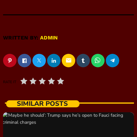
WRITTEN BY:
ADMIN
email
RATE IT
SIMILAR POSTS