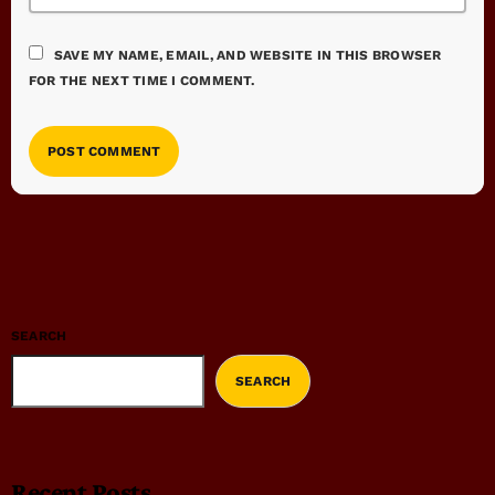
SAVE MY NAME, EMAIL, AND WEBSITE IN THIS BROWSER
FOR THE NEXT TIME I COMMENT.
SEARCH
SEARCH
Recent Posts