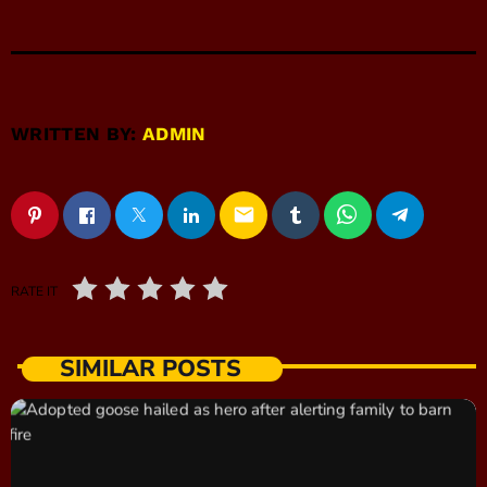
WRITTEN BY:
ADMIN
email
RATE IT
SIMILAR POSTS