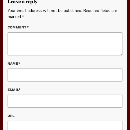
Leave a reply
Your email address will not be published. Required fields are
marked *
COMMENT*
NAME*
EMAIL*
URL