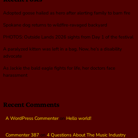
Adopted goose hailed as hero after alerting family to barn fire
Spokane dog returns to wildfire-ravaged backyard
PHOTOS: Outside Lands 2026 sights from Day 1 of the festival
A paralyzed kitten was left in a bag. Now, he’s a disability
advocate
As Jackie the bald eagle fights for life, her doctors face
harassment
Recent Comments
A WordPress Commenter
on
Hello world!
Commenter 387
on
4 Questions About The Music Industry