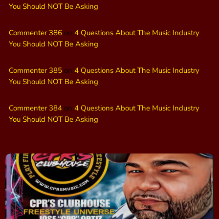
You Should NOT Be Asking
Commenter 386
on
4 Questions About The Music Industry
You Should NOT Be Asking
Commenter 385
on
4 Questions About The Music Industry
You Should NOT Be Asking
Commenter 384
on
4 Questions About The Music Industry
You Should NOT Be Asking