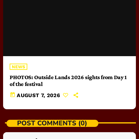
NEWS
PHOTOS: Outside Lands 2026 sights from Day 1
of the festival
today
AUGUST 7, 2026
POST COMMENTS (0)