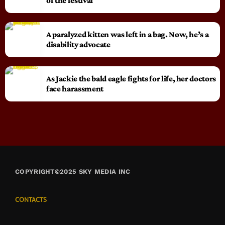
of the festival
A paralyzed kitten was left in a bag. Now, he’s a
disability advocate
As Jackie the bald eagle fights for life, her doctors
face harassment
COPYRIGHT©2025 SKY MEDIA INC
CONTACTS