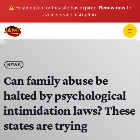
Hosting plan for this site has expired.
Renew now
to
avoid service disruption.
close
menu
POP-UP PLAYER
play_arrow
NEWS
JAMZ 103.3
Can family abuse be
halted by psychological
HOME
intimidation laws? These
SCHEDULE
states are trying
CONTACTS