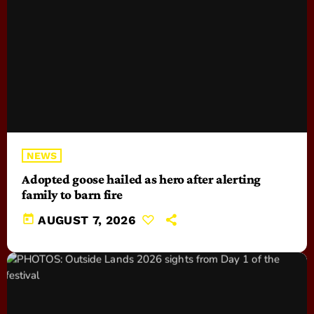
NEWS
Adopted goose hailed as hero after alerting
family to barn fire
today
AUGUST 7, 2026