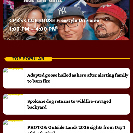
CPR’s CLUBHOUSE Freestyle Universe
1:00 PM - 4:00 PM
TOP POPULAR
Adopted goose hailed as hero after alerting family
to barn fire
Spokane dog returns to wildfire-ravaged
backyard
PHOTOS: Outside Lands 2026 sights from Day 1