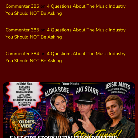
Commenter 386
on
4 Questions About The Music Industry
You Should NOT Be Asking
Commenter 385
on
4 Questions About The Music Industry
You Should NOT Be Asking
Commenter 384
on
4 Questions About The Music Industry
You Should NOT Be Asking
EAST SIDE STORY ULTIMATE OLDIES VIBE