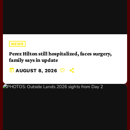
NEWS
Perez Hilton still hospitalized, faces surgery,
family says in update
today
AUGUST 8, 2026