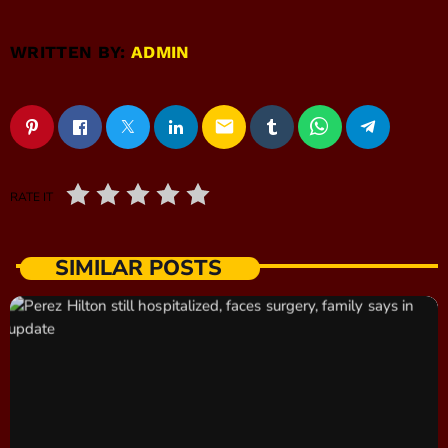
WRITTEN BY:
ADMIN
email
RATE IT
SIMILAR POSTS