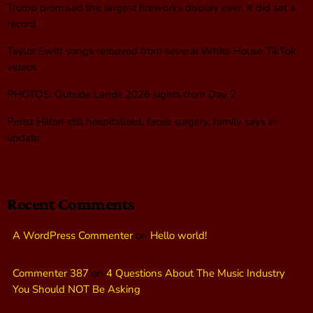
Trump promised the largest fireworks display ever. It did set a
record
Taylor Swift songs removed from several White House TikTok
videos
PHOTOS: Outside Lands 2026 sights from Day 2
Perez Hilton still hospitalized, faces surgery, family says in
update
Recent Comments
A WordPress Commenter
on
Hello world!
Commenter 387
on
4 Questions About The Music Industry
You Should NOT Be Asking