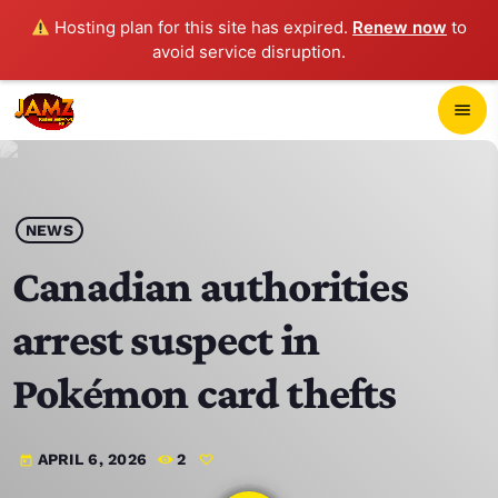
Hosting plan for this site has expired.
Renew now
to
avoid service disruption.
close
menu
POP-UP PLAYER
play_arrow
NEWS
JAMZ 103.3
Canadian authorities
arrest suspect in
HOME
Pokémon card thefts
SCHEDULE
APRIL 6, 2026
2
today
CONTACTS