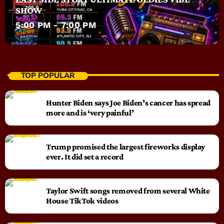
SHOW
5:00 PM - 7:00 PM
TOP POPULAR
Hunter Biden says Joe Biden’s cancer has spread
more and is ‘very painful’
Trump promised the largest fireworks display
ever. It did set a record
Taylor Swift songs removed from several White
House TikTok videos