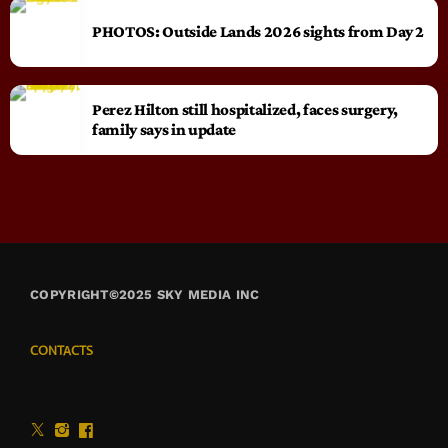
PHOTOS: Outside Lands 2026 sights from Day 2
Perez Hilton still hospitalized, faces surgery,
family says in update
COPYRIGHT©2025 SKY MEDIA INC
CONTACTS