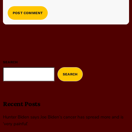
SEARCH
SEARCH
Recent Posts
Hunter Biden says Joe Biden’s cancer has spread more and is
‘very painful’