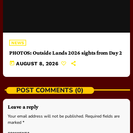
NEWS
PHOTOS: Outside Lands 2026 sights from Day 2
today
AUGUST 8, 2026
POST COMMENTS (0)
Leave a reply
Your email address will not be published. Required fields are
marked *