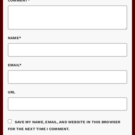
COMMENT*
NAME*
EMAIL*
URL
SAVE MY NAME, EMAIL, AND WEBSITE IN THIS BROWSER
FOR THE NEXT TIME I COMMENT.