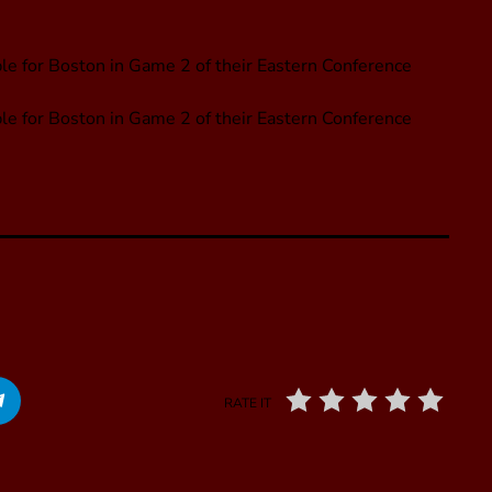
le for Boston in Game 2 of their Eastern Conference
ble for Boston in Game 2 of their Eastern Conference
RATE IT