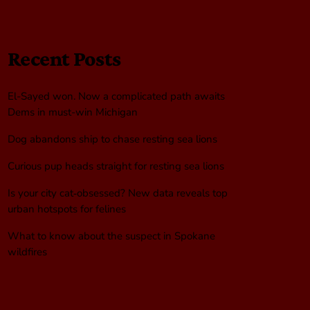
Recent Posts
El-Sayed won. Now a complicated path awaits
Dems in must-win Michigan
Dog abandons ship to chase resting sea lions
Curious pup heads straight for resting sea lions
Is your city cat‑obsessed? New data reveals top
urban hotspots for felines
What to know about the suspect in Spokane
wildfires