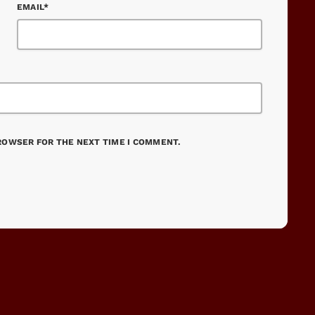
EMAIL*
BROWSER FOR THE NEXT TIME I COMMENT.