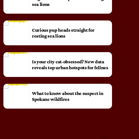
sea lions
Curious pup heads straight for
resting sea lions
Is your city cat‑obsessed? New data
reveals top urban hotspots for felines
What to know about the suspect in
Spokane wildfires