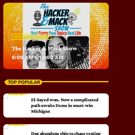
MORNING SHOW
The Hacker & Mack Show
6:00 AM - 10:00 AM
TOP POPULAR
El-Sayed won. Now a complicated
path awaits Dems in must-win
Michigan
Dog abandons ship to chase resting