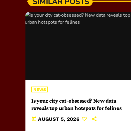
SIMILAR POSTS
NEWS
Is your city cat‑obsessed? New data
reveals top urban hotspots for felines
today
AUGUST 5, 2026