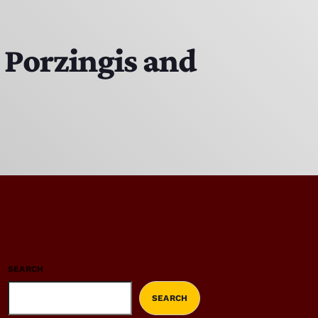
r Porzingis and
SEARCH
SEARCH