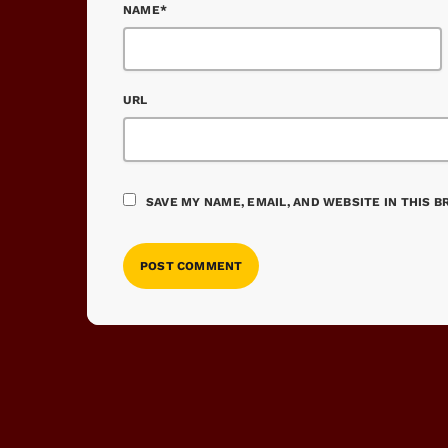
NAME*
URL
SAVE MY NAME, EMAIL, AND WEBSITE IN THIS 