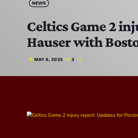
NEWS
Celtics Game 2 inj
Hauser with Bost
MAY 6, 2025
3
today