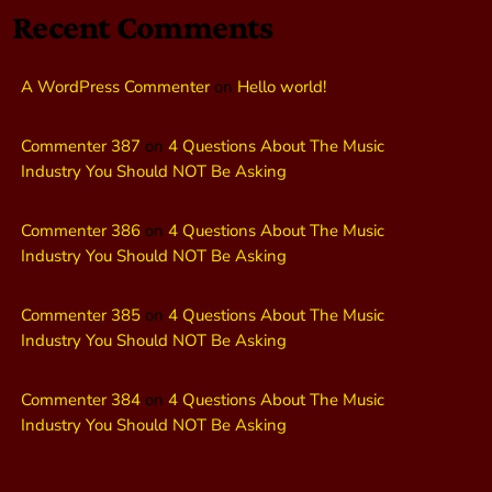
Recent Comments
A WordPress Commenter
on
Hello world!
Commenter 387
on
4 Questions About The Music
Industry You Should NOT Be Asking
Commenter 386
on
4 Questions About The Music
Industry You Should NOT Be Asking
Commenter 385
on
4 Questions About The Music
Industry You Should NOT Be Asking
Commenter 384
on
4 Questions About The Music
Industry You Should NOT Be Asking