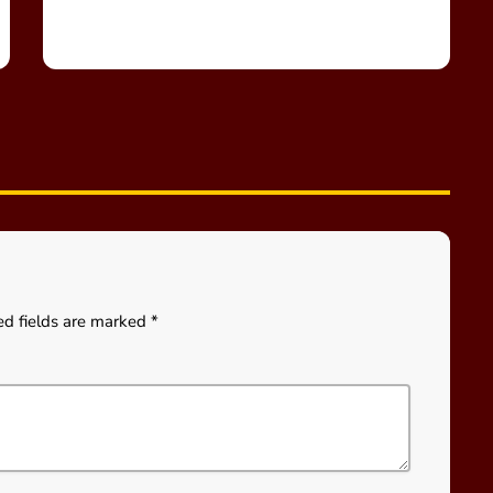
ed fields are marked *