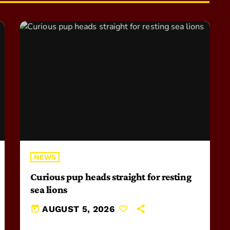
NEWS
Curious pup heads straight for resting
sea lions
today
AUGUST 5, 2026