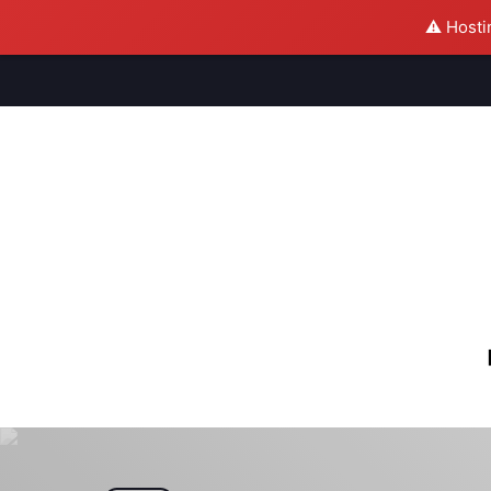
⚠️ Hosti
M
S