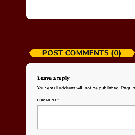
POST COMMENTS (0)
Leave a reply
Your email address will not be published. Requir
COMMENT*