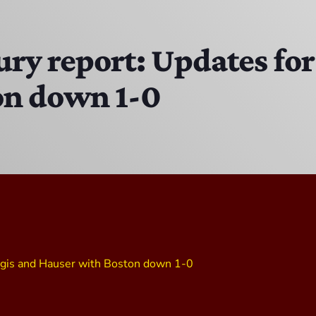
The Isaiah Grass Show
11:00 AM - 3:00 PM
ury report: Updates fo
on down 1-0
MJR
3:00 PM - 7:00 PM