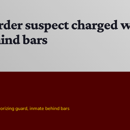
The Isaiah Grass Show
11:00 PM - 3:00 PM
rder suspect charged w
ind bars
MJR
3:00 PM - 7:00 PM