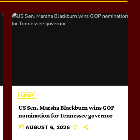
NEWS
US Sen. Marsha Blackburn wins GOP
nomination for Tennessee governor
today
AUGUST 6, 2026