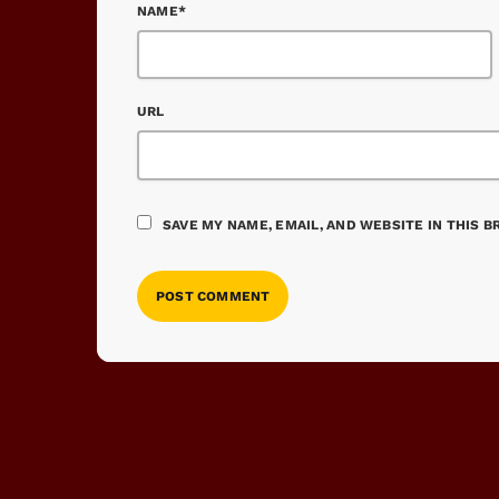
NAME*
URL
SAVE MY NAME, EMAIL, AND WEBSITE IN THIS 