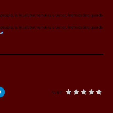
eople, is in jail but remains a terror, intimidating guards
people, is in jail but remains a terror, intimidating guards
RATE IT