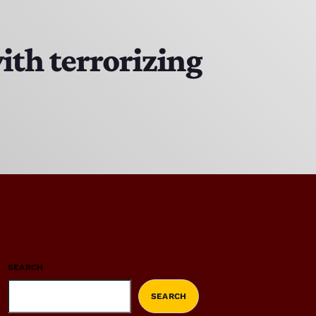
ith terrorizing
SEARCH
SEARCH