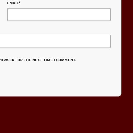
EMAIL*
BROWSER FOR THE NEXT TIME I COMMENT.