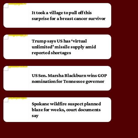
It took a village to pull off this
surprise for a breast cancer survivor
Trump says US has ‘virtual
unlimited’ missile supply amid
reported shortages
US Sen. Marsha Blackburn wins GOP
nomination for Tennessee governor
Spokane wildfire suspect planned
blaze for weeks, court documents
say