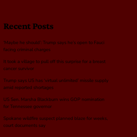
Recent Posts
‘Maybe he should’: Trump says he’s open to Fauci
facing criminal charges
It took a village to pull off this surprise for a breast
cancer survivor
Trump says US has ‘virtual unlimited’ missile supply
amid reported shortages
US Sen. Marsha Blackburn wins GOP nomination
for Tennessee governor
Spokane wildfire suspect planned blaze for weeks,
court documents say