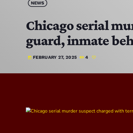
NEWS
Chicago serial mu
guard, inmate beh
FEBRUARY 27, 2025
4
today