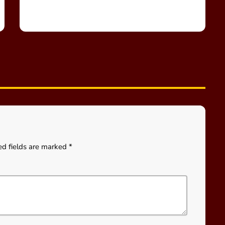
ed fields are marked *