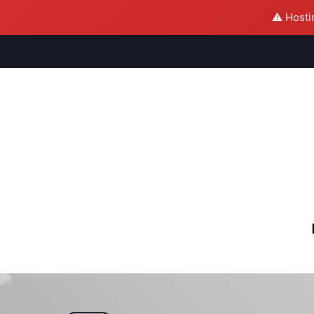
⚠️ Hosti
M
S