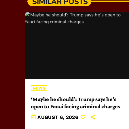
SIMILAR POSTS
NEWS
‘Maybe he should’: Trump says he’s
open to Fauci facing criminal charges
today
AUGUST 6, 2026