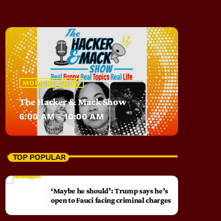
MORNING SHOW
The Hacker & Mack Show
6:00 AM - 10:00 AM
TOP POPULAR
‘Maybe he should’: Trump says he’s
open to Fauci facing criminal charges