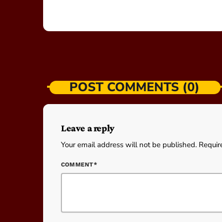
POST COMMENTS (0)
Leave a reply
Your email address will not be published. Requir
COMMENT*