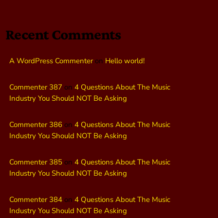
Recent Comments
A WordPress Commenter
on
Hello world!
Commenter 387
on
4 Questions About The Music
Industry You Should NOT Be Asking
Commenter 386
on
4 Questions About The Music
Industry You Should NOT Be Asking
Commenter 385
on
4 Questions About The Music
Industry You Should NOT Be Asking
Commenter 384
on
4 Questions About The Music
Industry You Should NOT Be Asking