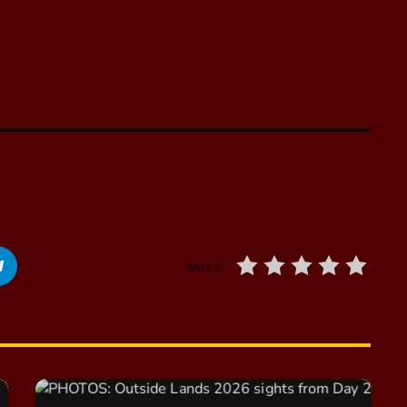
RATE IT