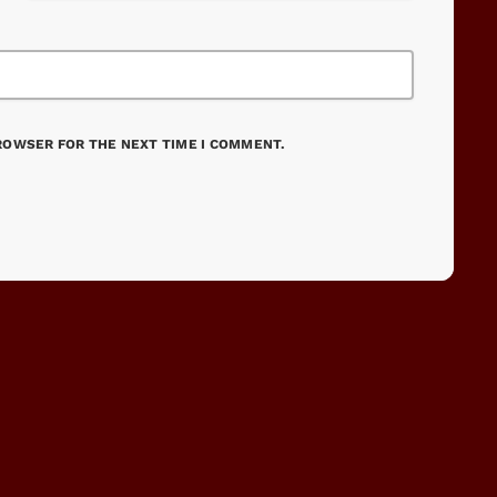
BROWSER FOR THE NEXT TIME I COMMENT.