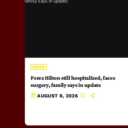
NEWS
Perez Hilton still hospitalized, faces
surgery, family says in update
today
AUGUST 8, 2026