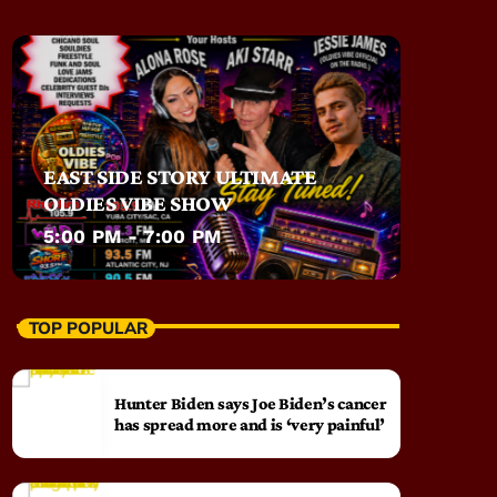
EAST SIDE STORY ULTIMATE
OLDIES VIBE SHOW
5:00 PM - 7:00 PM
TOP POPULAR
Hunter Biden says Joe Biden’s cancer
has spread more and is ‘very painful’