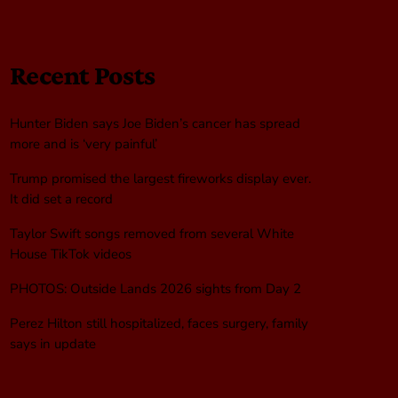
Recent Posts
Hunter Biden says Joe Biden’s cancer has spread
more and is ‘very painful’
Trump promised the largest fireworks display ever.
It did set a record
Taylor Swift songs removed from several White
House TikTok videos
PHOTOS: Outside Lands 2026 sights from Day 2
Perez Hilton still hospitalized, faces surgery, family
says in update