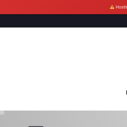
Hostin
M
S