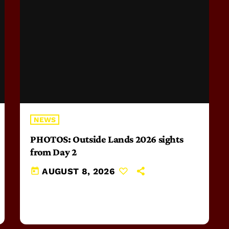
NEWS
PHOTOS: Outside Lands 2026 sights
from Day 2
today
AUGUST 8, 2026