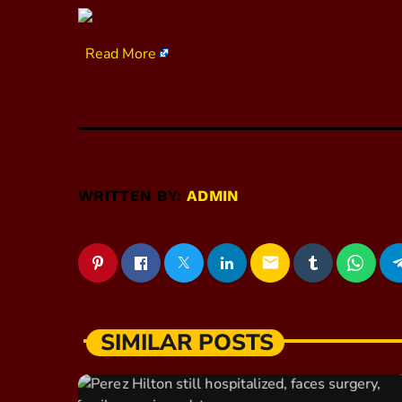
​
Read More
WRITTEN BY:
ADMIN
email
SIMILAR POSTS