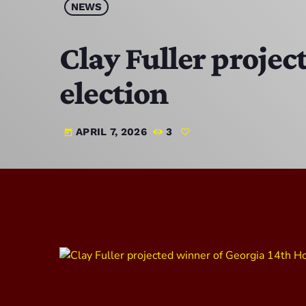
NEWS
Clay Fuller projec
election
APRIL 7, 2026
3
today