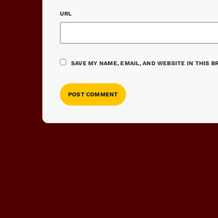
URL
SAVE MY NAME, EMAIL, AND WEBSITE IN THIS 