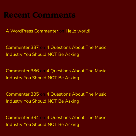
Recent Comments
A WordPress Commenter
on
Hello world!
Commenter 387
on
4 Questions About The Music
Industry You Should NOT Be Asking
Commenter 386
on
4 Questions About The Music
Industry You Should NOT Be Asking
Commenter 385
on
4 Questions About The Music
Industry You Should NOT Be Asking
Commenter 384
on
4 Questions About The Music
Industry You Should NOT Be Asking