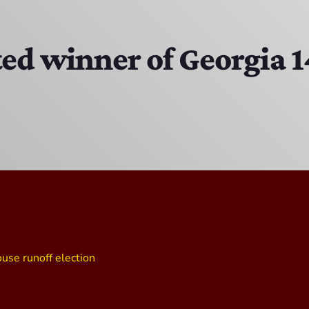
EAST SIDE STORY ULTIMATE OLDIES VIBE SHOW
10:00 PM - 11:00 PM
ted winner of Georgia 
EAST SIDE STORY ULTIMATE OLDIES VIBE SHOW
11:00 PM - 7:00 AM