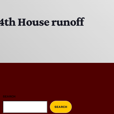
14th House runoff
SEARCH
SEARCH