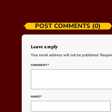
POST COMMENTS (0)
Leave a reply
Your email address will not be published. Requir
COMMENT*
NAME*