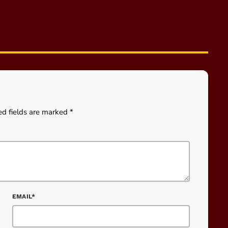
ed fields are marked *
EMAIL*