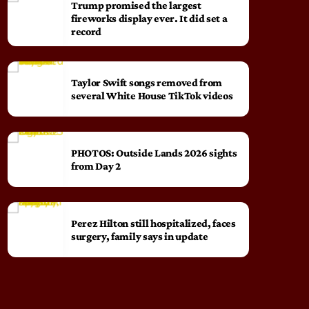
Trump promised the largest
fireworks display ever. It did set a
record
Taylor Swift songs removed from
several White House TikTok videos
PHOTOS: Outside Lands 2026 sights
from Day 2
Perez Hilton still hospitalized, faces
surgery, family says in update