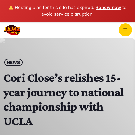
Hosting plan for this site has expired.
Renew now
to
avoid service disruption.
close
menu
POP-UP PLAYER
play_arrow
NEWS
JAMZ 103.3
Cori Close’s relishes 15-
year journey to national
HOME
championship with
SCHEDULE
UCLA
CONTACTS