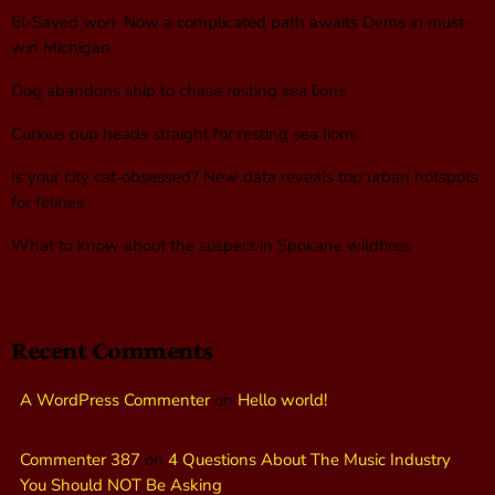
El-Sayed won. Now a complicated path awaits Dems in must-
win Michigan
Dog abandons ship to chase resting sea lions
Curious pup heads straight for resting sea lions
Is your city cat‑obsessed? New data reveals top urban hotspots
for felines
What to know about the suspect in Spokane wildfires
Recent Comments
A WordPress Commenter
on
Hello world!
Commenter 387
on
4 Questions About The Music Industry
You Should NOT Be Asking