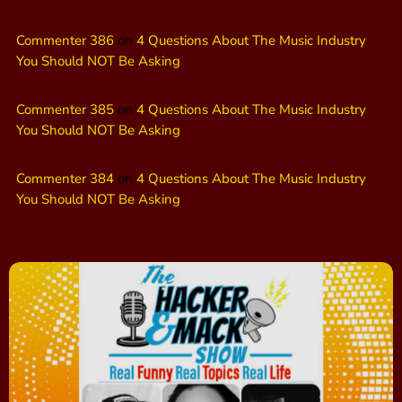
Commenter 386
on
4 Questions About The Music Industry
You Should NOT Be Asking
Commenter 385
on
4 Questions About The Music Industry
You Should NOT Be Asking
Commenter 384
on
4 Questions About The Music Industry
You Should NOT Be Asking