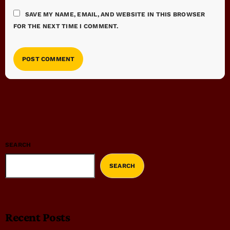
SAVE MY NAME, EMAIL, AND WEBSITE IN THIS BROWSER
FOR THE NEXT TIME I COMMENT.
SEARCH
SEARCH
Recent Posts