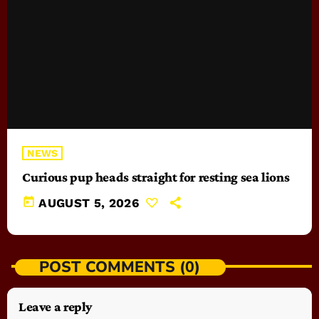
NEWS
Curious pup heads straight for resting sea lions
today
AUGUST 5, 2026
POST COMMENTS (0)
Leave a reply