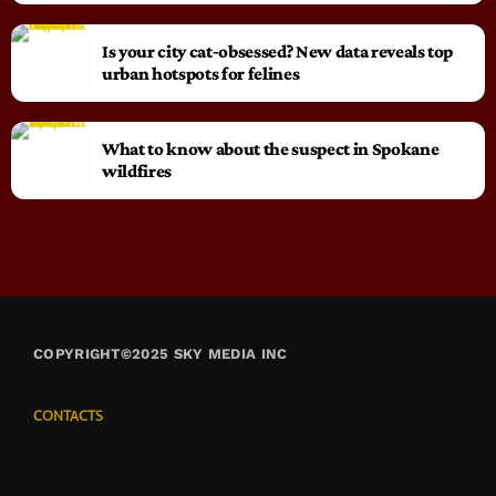
Is your city cat‑obsessed? New data reveals top
urban hotspots for felines
What to know about the suspect in Spokane
wildfires
COPYRIGHT©2025 SKY MEDIA INC
CONTACTS