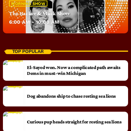
MORNING SHOW
The Hacker & Mack Show
6:00 AM - 10:00 AM
TOP POPULAR
El-Sayed won. Now a complicated path awaits
Dems in must-win Michigan
Dog abandons ship to chase resting sea lions
Curious pup heads straight for resting sea lions