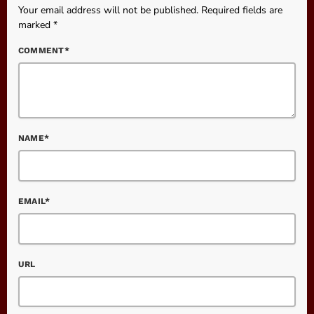
Your email address will not be published. Required fields are
marked *
COMMENT*
NAME*
EMAIL*
URL