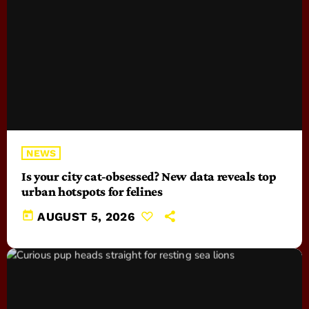
NEWS
Is your city cat‑obsessed? New data reveals top
urban hotspots for felines
today
AUGUST 5, 2026