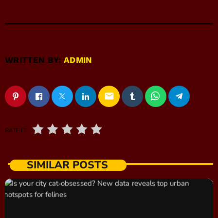
WRITTEN BY:
ADMIN
email
RATE IT
SIMILAR POSTS