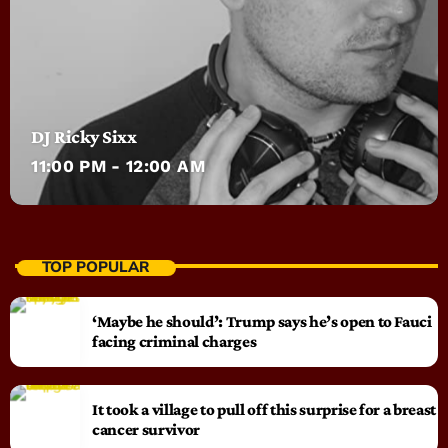
DJ Ricky Sixx
11:00 PM - 12:00 AM
TOP POPULAR
‘Maybe he should’: Trump says he’s open to Fauci
facing criminal charges
It took a village to pull off this surprise for a breast
cancer survivor