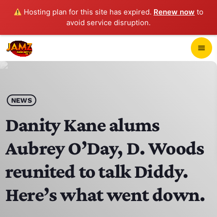
Hosting plan for this site has expired.
Renew now
to
avoid service disruption.
close
menu
POP-UP PLAYER
play_arrow
NEWS
JAMZ 103.3
Danity Kane alums
Aubrey O’Day, D. Woods
HOME
reunited to talk Diddy.
SCHEDULE
Here’s what went down.
CONTACTS