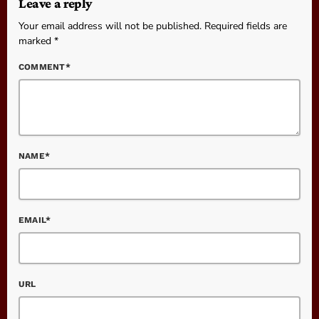
Leave a reply
Your email address will not be published. Required fields are
marked *
COMMENT*
NAME*
EMAIL*
URL