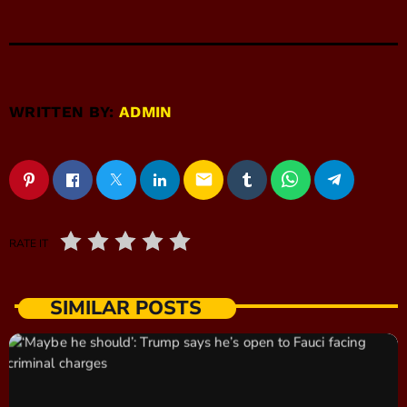
WRITTEN BY:
ADMIN
email
RATE IT
SIMILAR POSTS