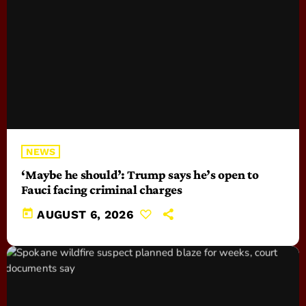
NEWS
‘Maybe he should’: Trump says he’s open to
Fauci facing criminal charges
today
AUGUST 6, 2026