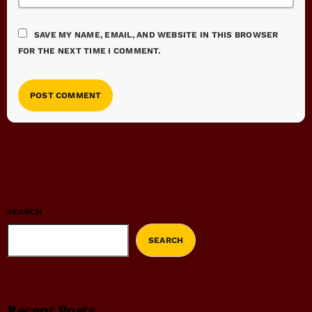
SAVE MY NAME, EMAIL, AND WEBSITE IN THIS BROWSER
FOR THE NEXT TIME I COMMENT.
SEARCH
SEARCH
Recent Posts