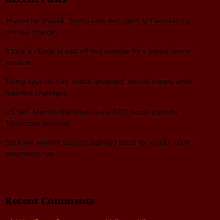
‘Maybe he should’: Trump says he’s open to Fauci facing
criminal charges
It took a village to pull off this surprise for a breast cancer
survivor
Trump says US has ‘virtual unlimited’ missile supply amid
reported shortages
US Sen. Marsha Blackburn wins GOP nomination for
Tennessee governor
Spokane wildfire suspect planned blaze for weeks, court
documents say
Recent Comments