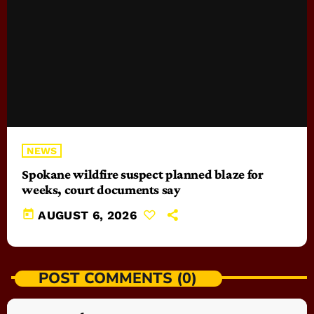
NEWS
Spokane wildfire suspect planned blaze for
weeks, court documents say
today
AUGUST 6, 2026
POST COMMENTS (0)