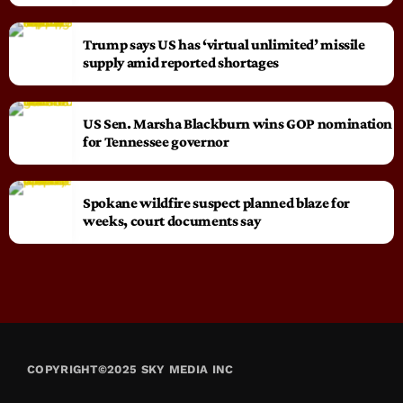
Trump says US has ‘virtual unlimited’ missile
supply amid reported shortages
US Sen. Marsha Blackburn wins GOP nomination
for Tennessee governor
Spokane wildfire suspect planned blaze for
weeks, court documents say
COPYRIGHT©2025 SKY MEDIA INC