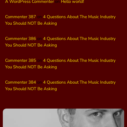
A WordPress Commenter
on
Hello world!
Commenter 387
on
4 Questions About The Music Industry
You Should NOT Be Asking
Commenter 386
on
4 Questions About The Music Industry
You Should NOT Be Asking
Commenter 385
on
4 Questions About The Music Industry
You Should NOT Be Asking
Commenter 384
on
4 Questions About The Music Industry
You Should NOT Be Asking