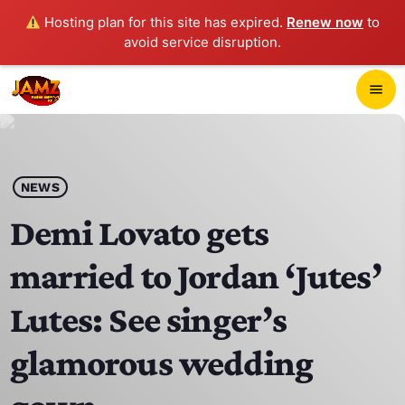
Hosting plan for this site has expired.
Renew now
to
avoid service disruption.
close
menu
POP-UP PLAYER
play_arrow
NEWS
JAMZ 103.3
Demi Lovato gets
married to Jordan ‘Jutes’
HOME
Lutes: See singer’s
SCHEDULE
glamorous wedding
CONTACTS