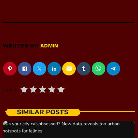
WRITTEN BY:
ADMIN
email
RATE IT
SIMILAR POSTS