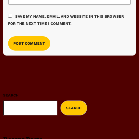
SAVE MY NAME, EMAIL, AND WEBSITE IN THIS BROWSER
FOR THE NEXT TIME I COMMENT.
SEARCH
SEARCH
Recent Posts