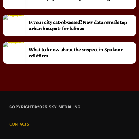
Is your city cat‑obsessed? New data reveals top
urban hotspots for felines
What to know about the suspect in Spokane
wildfires
COPYRIGHT©2025 SKY MEDIA INC
CONTACTS