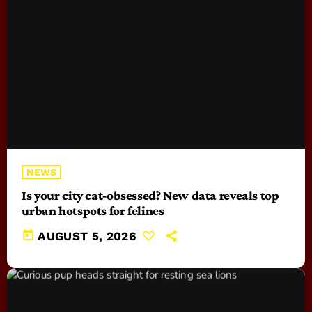
NEWS
Is your city cat‑obsessed? New data reveals top
urban hotspots for felines
today
AUGUST 5, 2026