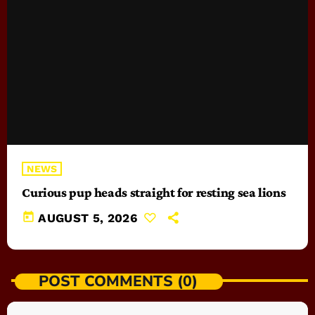
NEWS
Curious pup heads straight for resting sea lions
today
AUGUST 5, 2026
POST COMMENTS (0)