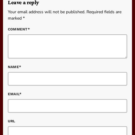
Leave a reply
Your email address will not be published. Required fields are
marked *
COMMENT*
NAME*
EMAIL*
URL