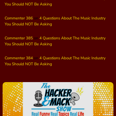
You Should NOT Be Asking
Commenter 386
on
4 Questions About The Music Industry
You Should NOT Be Asking
Commenter 385
on
4 Questions About The Music Industry
You Should NOT Be Asking
Commenter 384
on
4 Questions About The Music Industry
You Should NOT Be Asking