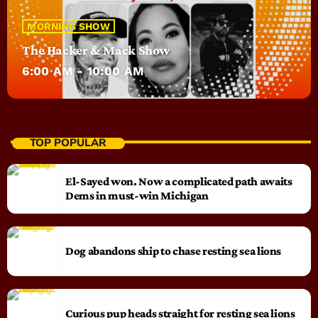
MORNING SHOW
The Hacker & Mack Show
6:00 AM - 10:00 AM
TOP POPULAR
El-Sayed won. Now a complicated path awaits
Dems in must-win Michigan
Dog abandons ship to chase resting sea lions
Curious pup heads straight for resting sea lions