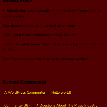
El-Sayed won. Now a complicated path awaits Dems in must-
win Michigan
Dog abandons ship to chase resting sea lions
Curious pup heads straight for resting sea lions
Is your city cat‑obsessed? New data reveals top urban hotspots
for felines
What to know about the suspect in Spokane wildfires
Recent Comments
A WordPress Commenter
on
Hello world!
Commenter 387
on
4 Questions About The Music Industry