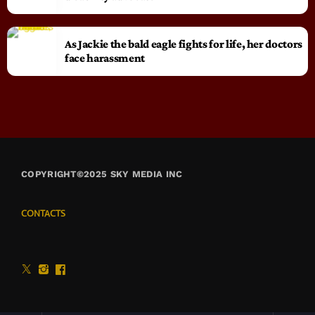
As Jackie the bald eagle fights for life, her doctors
face harassment
COPYRIGHT©2025 SKY MEDIA INC
CONTACTS