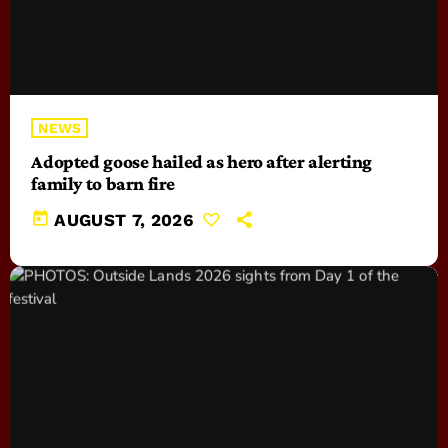
NEWS
Adopted goose hailed as hero after alerting
family to barn fire
today
AUGUST 7, 2026