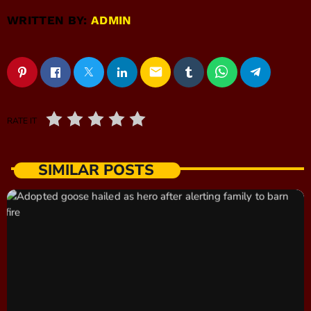
WRITTEN BY:
ADMIN
email
RATE IT
SIMILAR POSTS