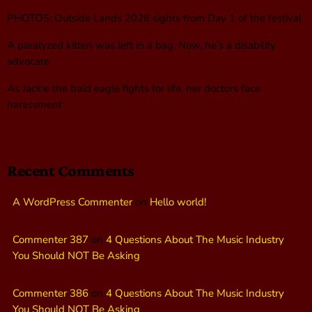
PHOTOS: Outside Lands 2026 sights from Day 1 of the festival
A paralyzed kitten was left in a bag. Now, he’s a disability
advocate
As Jackie the bald eagle fights for life, her doctors face
harassment
Recent Comments
A WordPress Commenter
on
Hello world!
Commenter 387
on
4 Questions About The Music Industry
You Should NOT Be Asking
Commenter 386
on
4 Questions About The Music Industry
You Should NOT Be Asking