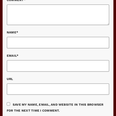
NAME*
EMAIL*
URL
SAVE MY NAME, EMAIL, AND WEBSITE IN THIS BROWSER
FOR THE NEXT TIME I COMMENT.