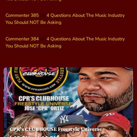
Commenter 385
on
4 Questions About The Music Industry
You Should NOT Be Asking
Commenter 384
on
4 Questions About The Music Industry
You Should NOT Be Asking
CPR’s CLUBHOUSE Freestyle Universe