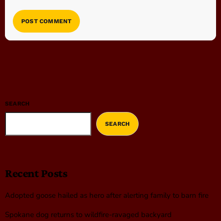
SEARCH
SEARCH
Recent Posts
Adopted goose hailed as hero after alerting family to barn fire
Spokane dog returns to wildfire-ravaged backyard