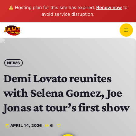
Hosting plan for this site has expired.
Renew now
to
avoid service disruption.
close
menu
POP-UP PLAYER
play_arrow
NEWS
JAMZ 103.3
Demi Lovato reunites
with Selena Gomez, Joe
HOME
Jonas at tour’s first show
SCHEDULE
APRIL 14, 2026
6
today
CONTACTS