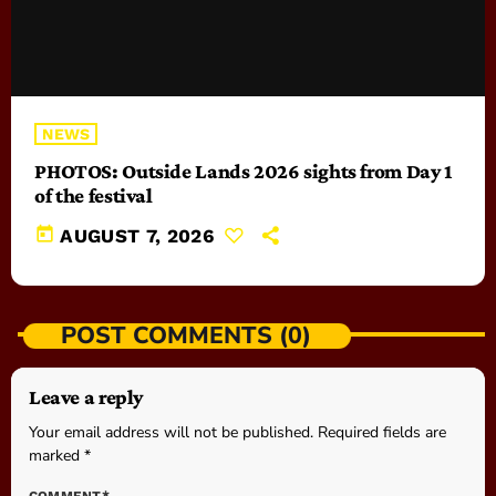
NEWS
PHOTOS: Outside Lands 2026 sights from Day 1
of the festival
today
AUGUST 7, 2026
POST COMMENTS (0)
Leave a reply
Your email address will not be published. Required fields are
marked *
COMMENT*