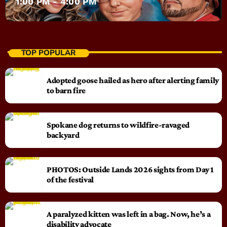
1:00 PM - 4:00 PM
TOP POPULAR
Adopted goose hailed as hero after alerting family
to barn fire
Spokane dog returns to wildfire-ravaged
backyard
PHOTOS: Outside Lands 2026 sights from Day 1
of the festival
A paralyzed kitten was left in a bag. Now, he’s a
disability advocate