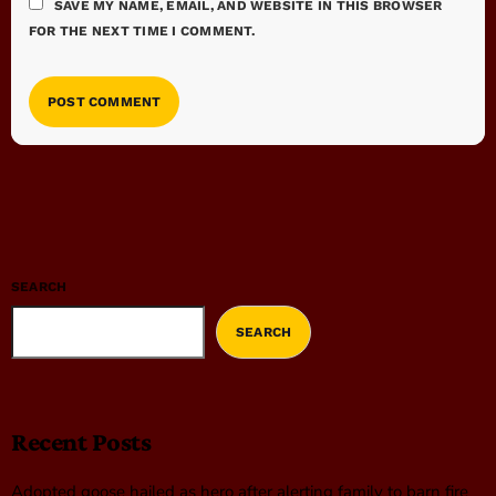
SAVE MY NAME, EMAIL, AND WEBSITE IN THIS BROWSER
FOR THE NEXT TIME I COMMENT.
SEARCH
SEARCH
Recent Posts
Adopted goose hailed as hero after alerting family to barn fire