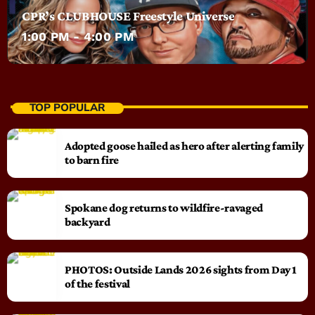
CPR’s CLUBHOUSE Freestyle Universe
1:00 PM - 4:00 PM
TOP POPULAR
Adopted goose hailed as hero after alerting family
to barn fire
Spokane dog returns to wildfire-ravaged
backyard
PHOTOS: Outside Lands 2026 sights from Day 1
of the festival