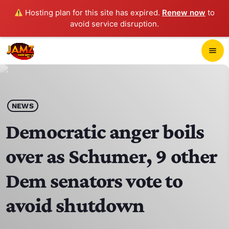
Hosting plan for this site has expired.
Renew now
to
avoid service disruption.
close
menu
POP-UP PLAYER
play_arrow
NEWS
JAMZ 103.3
Democratic anger boils
over as Schumer, 9 other
HOME
Dem senators vote to
SCHEDULE
avoid shutdown
CONTACTS