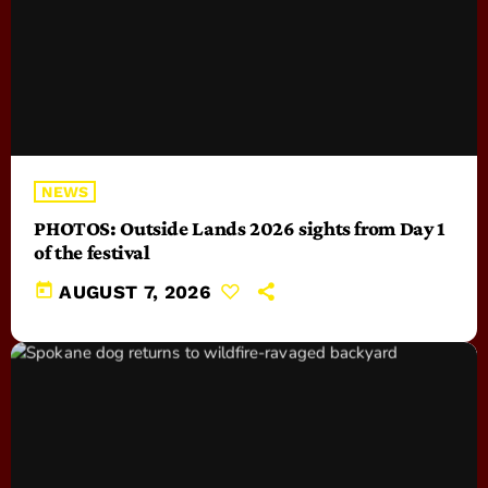
NEWS
PHOTOS: Outside Lands 2026 sights from Day 1
of the festival
today
AUGUST 7, 2026