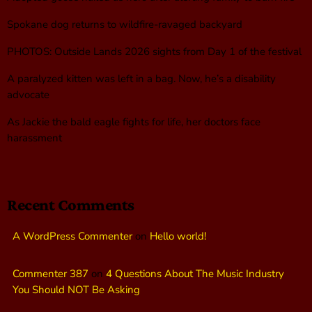
Spokane dog returns to wildfire-ravaged backyard
PHOTOS: Outside Lands 2026 sights from Day 1 of the festival
A paralyzed kitten was left in a bag. Now, he’s a disability
advocate
As Jackie the bald eagle fights for life, her doctors face
harassment
Recent Comments
A WordPress Commenter
on
Hello world!
Commenter 387
on
4 Questions About The Music Industry
You Should NOT Be Asking