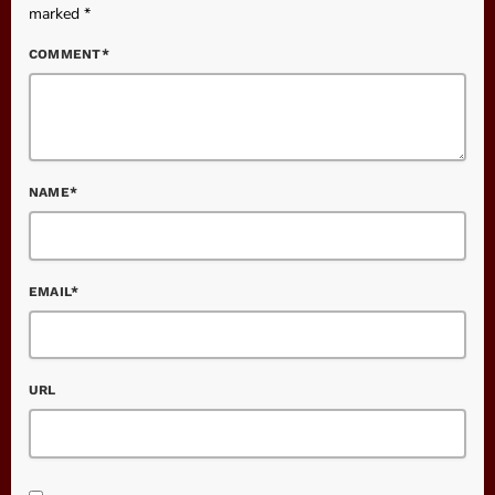
marked *
COMMENT*
NAME*
EMAIL*
URL