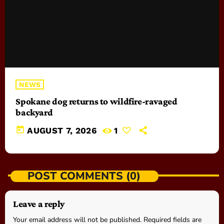
NEWS
Spokane dog returns to wildfire-ravaged
backyard
today
AUGUST 7, 2026
1
POST COMMENTS (0)
Leave a reply
Your email address will not be published. Required fields are