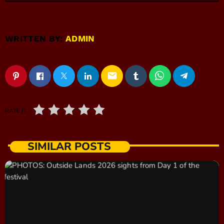
WRITTEN BY:
ADMIN
email
RATE IT
SIMILAR POSTS