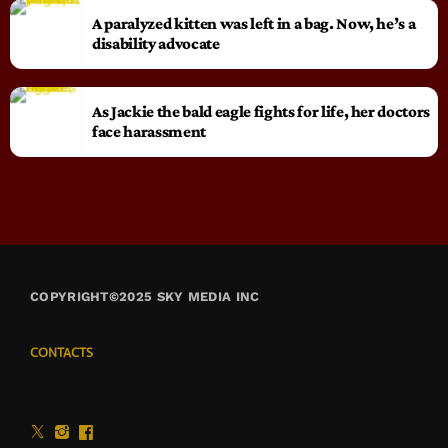
A paralyzed kitten was left in a bag. Now, he’s a
disability advocate
As Jackie the bald eagle fights for life, her doctors
face harassment
COPYRIGHT©2025 SKY MEDIA INC
CONTACTS