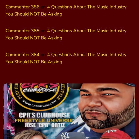
Commenter 386
on
4 Questions About The Music Industry
You Should NOT Be Asking
Commenter 385
on
4 Questions About The Music Industry
You Should NOT Be Asking
Commenter 384
on
4 Questions About The Music Industry
You Should NOT Be Asking