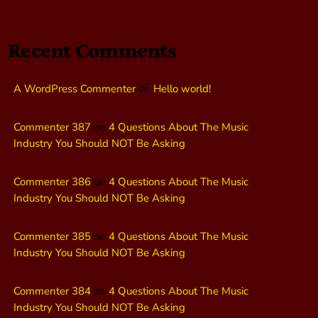
Recent Comments
A WordPress Commenter
on
Hello world!
Commenter 387
on
4 Questions About The Music
Industry You Should NOT Be Asking
Commenter 386
on
4 Questions About The Music
Industry You Should NOT Be Asking
Commenter 385
on
4 Questions About The Music
Industry You Should NOT Be Asking
Commenter 384
on
4 Questions About The Music
Industry You Should NOT Be Asking