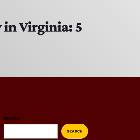
in Virginia: 5
SEARCH
SEARCH