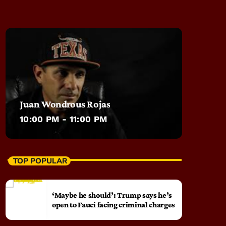
Juan Wondrous Rojas
10:00 PM - 11:00 PM
TOP POPULAR
‘Maybe he should’: Trump says he’s
open to Fauci facing criminal charges