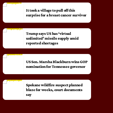
It took a village to pull off this
surprise for a breast cancer survivor
Trump says US has ‘virtual
unlimited’ missile supply amid
reported shortages
US Sen. Marsha Blackburn wins GOP
nomination for Tennessee governor
Spokane wildfire suspect planned
blaze for weeks, court documents
say