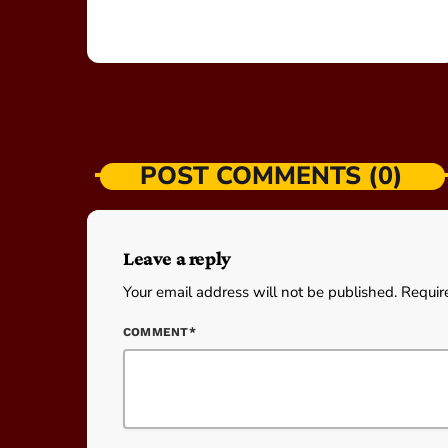
POST COMMENTS (0)
Leave a reply
Your email address will not be published. Requir
COMMENT*