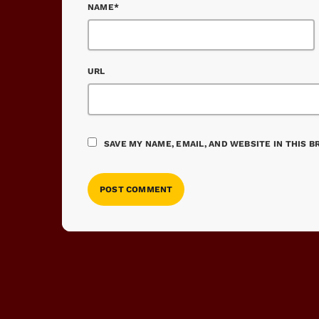
NAME*
URL
SAVE MY NAME, EMAIL, AND WEBSITE IN THIS 