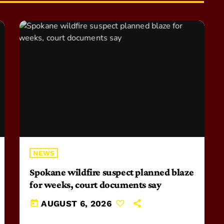
NEWS
Spokane wildfire suspect planned blaze
for weeks, court documents say
today
AUGUST 6, 2026