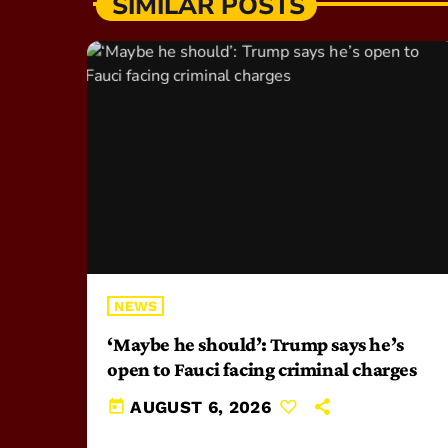
SIMILAR POSTS
NEWS
‘Maybe he should’: Trump says he’s
open to Fauci facing criminal charges
today
AUGUST 6, 2026