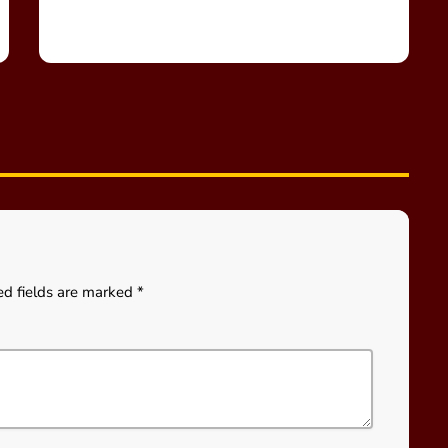
ed fields are marked *