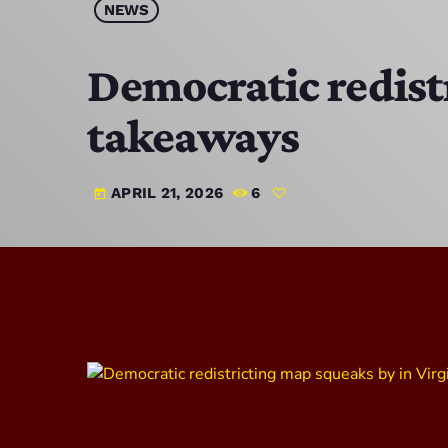
NEWS
Democratic redistr
takeaways
APRIL 21, 2026
6
today