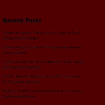
Recent Posts
‘Maybe he should’: Trump says he’s open to Fauci
facing criminal charges
It took a village to pull off this surprise for a breast
cancer survivor
Trump says US has ‘virtual unlimited’ missile supply
amid reported shortages
US Sen. Marsha Blackburn wins GOP nomination
for Tennessee governor
Spokane wildfire suspect planned blaze for weeks,
court documents say