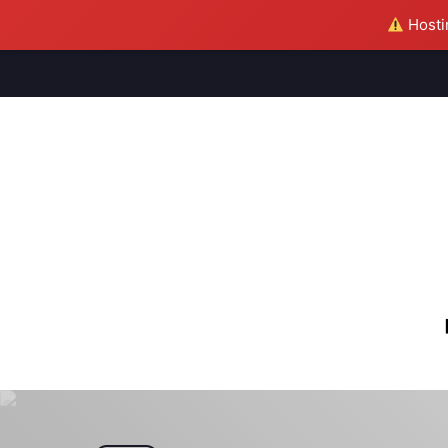
Hostin
M
S