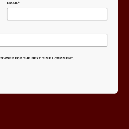
EMAIL*
BROWSER FOR THE NEXT TIME I COMMENT.