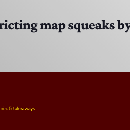
The Isaiah Grass Show
11:00 PM - 3:00 PM
icting map squeaks by 
MJR
3:00 PM - 7:00 PM