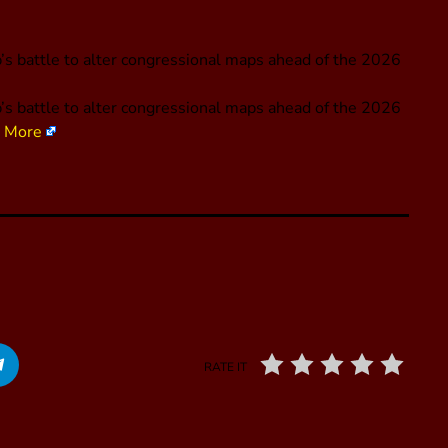
s battle to alter congressional maps ahead of the 2026
’s battle to alter congressional maps ahead of the 2026
 More
RATE IT