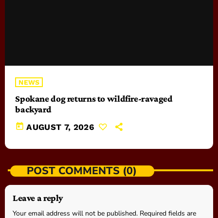
NEWS
Spokane dog returns to wildfire-ravaged
backyard
today
AUGUST 7, 2026
POST COMMENTS (0)
Leave a reply
Your email address will not be published. Required fields are