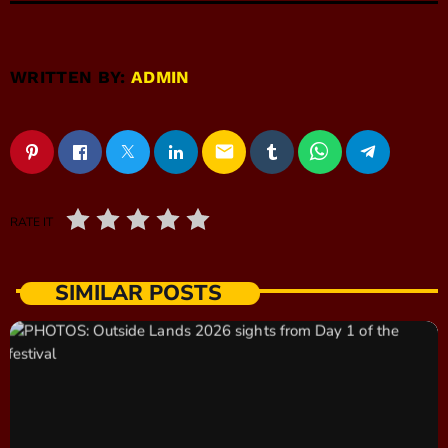
WRITTEN BY:
ADMIN
email
RATE IT
SIMILAR POSTS