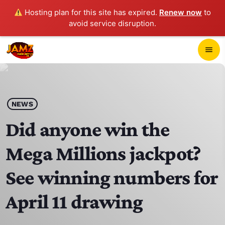
Hosting plan for this site has expired.
Renew now
to
avoid service disruption.
close
menu
POP-UP PLAYER
play_arrow
NEWS
JAMZ 103.3
Did anyone win the
Mega Millions jackpot?
HOME
See winning numbers for
SCHEDULE
April 11 drawing
CONTACTS