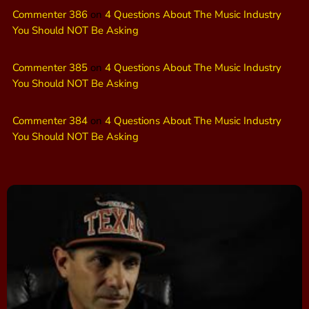
Commenter 386
on
4 Questions About The Music Industry
You Should NOT Be Asking
Commenter 385
on
4 Questions About The Music Industry
You Should NOT Be Asking
Commenter 384
on
4 Questions About The Music Industry
You Should NOT Be Asking