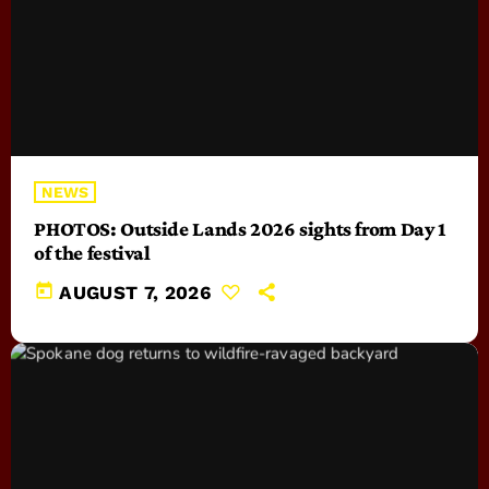
NEWS
PHOTOS: Outside Lands 2026 sights from Day 1
of the festival
today
AUGUST 7, 2026