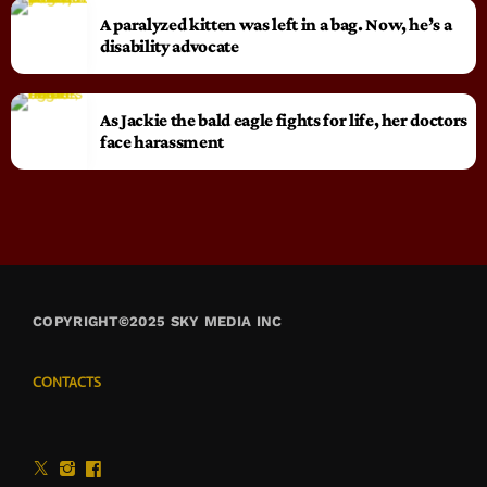
A paralyzed kitten was left in a bag. Now, he’s a
disability advocate
As Jackie the bald eagle fights for life, her doctors
face harassment
COPYRIGHT©2025 SKY MEDIA INC
CONTACTS