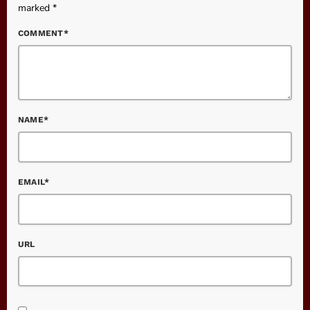
marked *
COMMENT*
NAME*
EMAIL*
URL