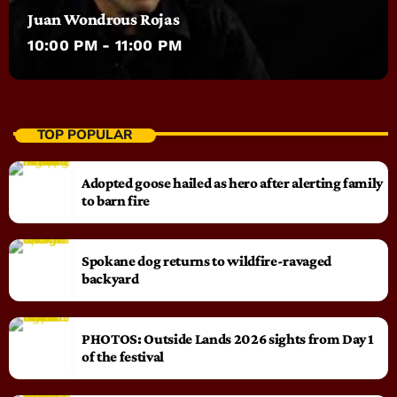
Juan Wondrous Rojas
10:00 PM - 11:00 PM
TOP POPULAR
Adopted goose hailed as hero after alerting family
to barn fire
Spokane dog returns to wildfire-ravaged
backyard
PHOTOS: Outside Lands 2026 sights from Day 1
of the festival