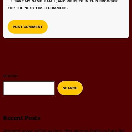
SAVE MY NAME, EMAIL, AND WEBSITE IN THIS BROWSER
FOR THE NEXT TIME I COMMENT.
SEARCH
SEARCH
Recent Posts
Adopted goose hailed as hero after alerting family to barn fire