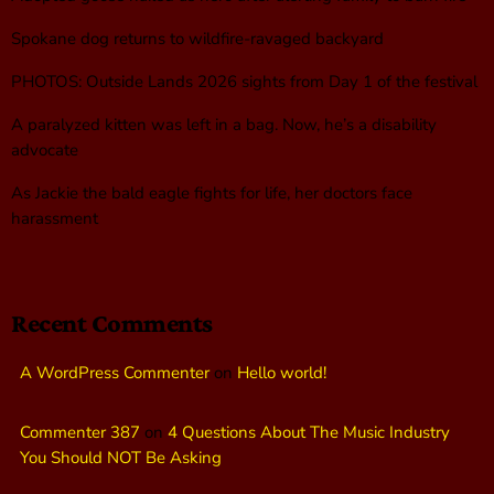
Spokane dog returns to wildfire-ravaged backyard
PHOTOS: Outside Lands 2026 sights from Day 1 of the festival
A paralyzed kitten was left in a bag. Now, he’s a disability
advocate
As Jackie the bald eagle fights for life, her doctors face
harassment
Recent Comments
A WordPress Commenter
on
Hello world!
Commenter 387
on
4 Questions About The Music Industry
You Should NOT Be Asking