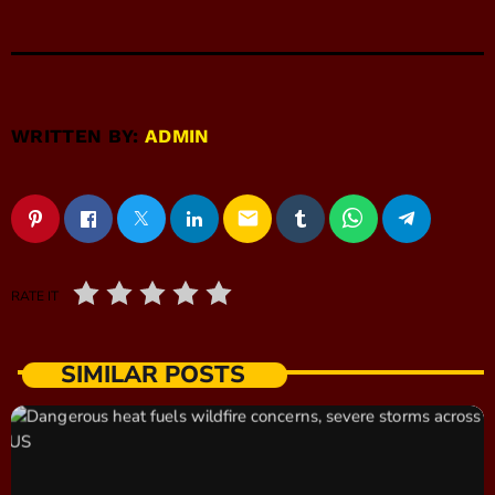
WRITTEN BY:
ADMIN
email
RATE IT
SIMILAR POSTS