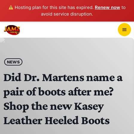
Hosting plan for this site has expired.
Renew now
to
avoid service disruption.
close
menu
POP-UP PLAYER
play_arrow
NEWS
JAMZ 103.3
Did Dr. Martens name a
pair of boots after me?
HOME
Shop the new Kasey
SCHEDULE
Leather Heeled Boots
CONTACTS