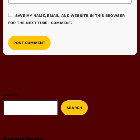
SAVE MY NAME, EMAIL, AND WEBSITE IN THIS BROWSER
FOR THE NEXT TIME I COMMENT.
SEARCH
SEARCH
Recent Posts