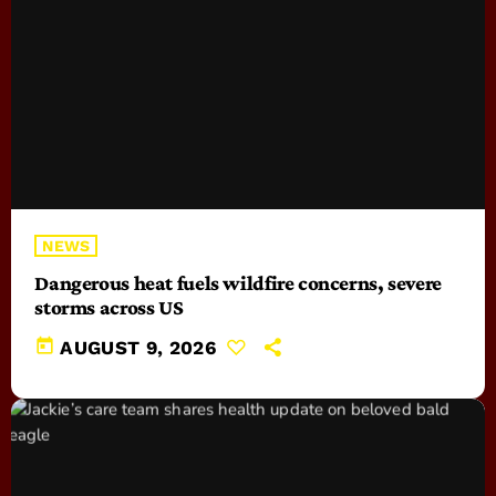
NEWS
Dangerous heat fuels wildfire concerns, severe
storms across US
today
AUGUST 9, 2026