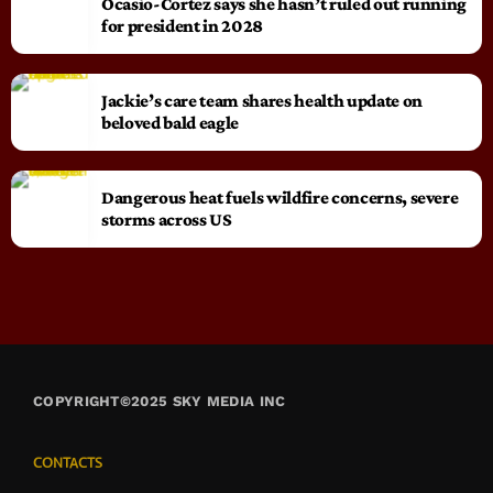
Ocasio-Cortez says she hasn’t ruled out running
for president in 2028
Jackie’s care team shares health update on
beloved bald eagle
Dangerous heat fuels wildfire concerns, severe
storms across US
COPYRIGHT©2025 SKY MEDIA INC
CONTACTS