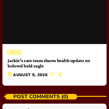
NEWS
Jackie’s care team shares health update on
beloved bald eagle
today
AUGUST 9, 2026
POST COMMENTS (0)