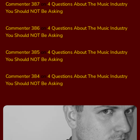
Commenter 387
on
4 Questions About The Music Industry
You Should NOT Be Asking
Commenter 386
on
4 Questions About The Music Industry
You Should NOT Be Asking
Commenter 385
on
4 Questions About The Music Industry
You Should NOT Be Asking
Commenter 384
on
4 Questions About The Music Industry
You Should NOT Be Asking