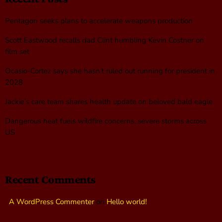
Pentagon seeks plans to accelerate weapons production
Scott Eastwood recalls dad Clint humbling Kevin Costner on
film set
Ocasio-Cortez says she hasn’t ruled out running for president in
2028
Jackie’s care team shares health update on beloved bald eagle
Dangerous heat fuels wildfire concerns, severe storms across
US
Recent Comments
A WordPress Commenter
on
Hello world!