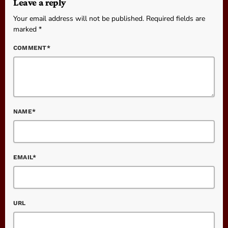
Leave a reply
Your email address will not be published. Required fields are
marked *
COMMENT*
NAME*
EMAIL*
URL