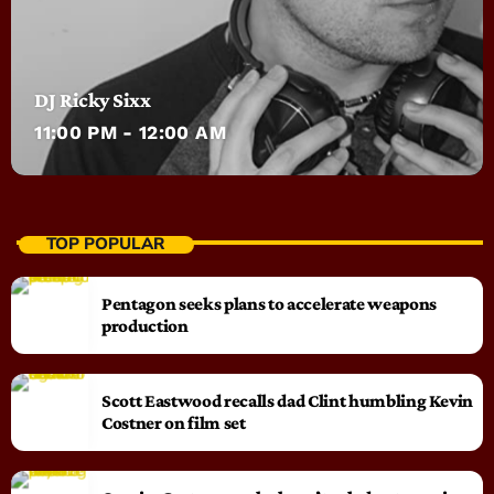
DJ Ricky Sixx
11:00 PM - 12:00 AM
TOP POPULAR
Pentagon seeks plans to accelerate weapons
production
Scott Eastwood recalls dad Clint humbling Kevin
Costner on film set