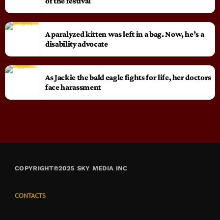
of the festival
A paralyzed kitten was left in a bag. Now, he’s a
disability advocate
As Jackie the bald eagle fights for life, her doctors
face harassment
COPYRIGHT©2025 SKY MEDIA INC
CONTACTS