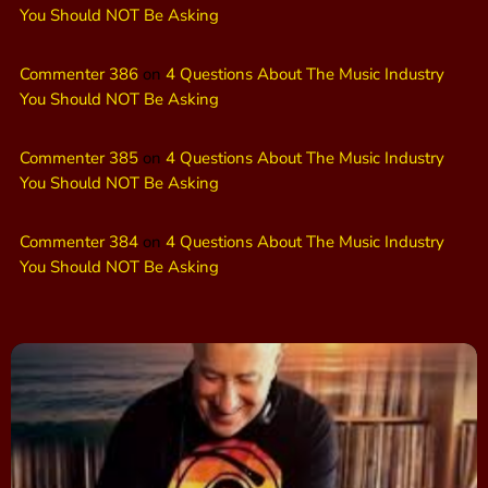
You Should NOT Be Asking
Commenter 386
on
4 Questions About The Music Industry
You Should NOT Be Asking
Commenter 385
on
4 Questions About The Music Industry
You Should NOT Be Asking
Commenter 384
on
4 Questions About The Music Industry
You Should NOT Be Asking