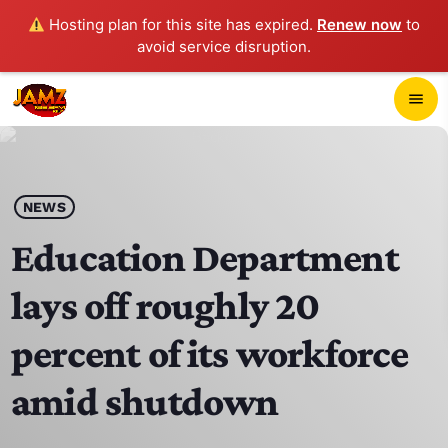
Hosting plan for this site has expired.
Renew now
to
avoid service disruption.
close
menu
POP-UP PLAYER
play_arrow
NEWS
JAMZ 103.3
Education Department
lays off roughly 20
HOME
percent of its workforce
SCHEDULE
amid shutdown
CONTACTS