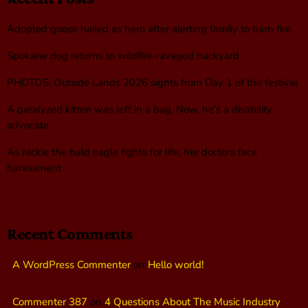
Adopted goose hailed as hero after alerting family to barn fire
Spokane dog returns to wildfire-ravaged backyard
PHOTOS: Outside Lands 2026 sights from Day 1 of the festival
A paralyzed kitten was left in a bag. Now, he’s a disability
advocate
As Jackie the bald eagle fights for life, her doctors face
harassment
Recent Comments
A WordPress Commenter
on
Hello world!
Commenter 387
on
4 Questions About The Music Industry