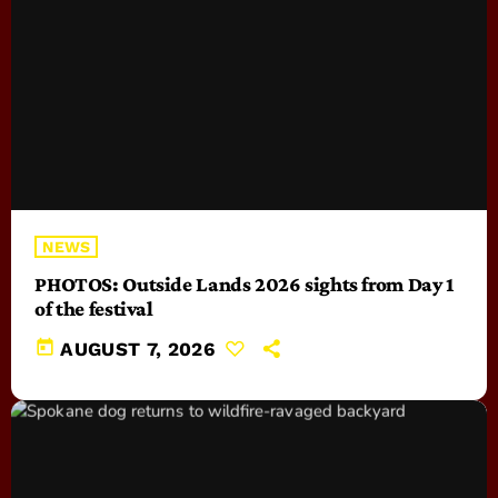
NEWS
PHOTOS: Outside Lands 2026 sights from Day 1
of the festival
today
AUGUST 7, 2026