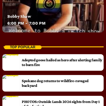
Bobby Shaw
6:00 PM - 7:00 PM
TOP POPULAR
Adopted goose hailed as hero after alerting family
to barn fire
Spokane dog returns to wildfire-ravaged
backyard
PHOTOS: Outside Lands 2026 sights from Day 1