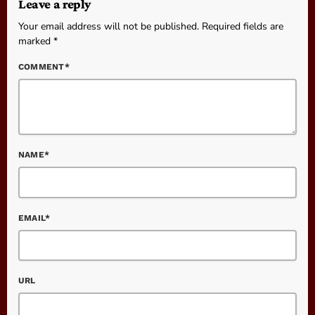
Leave a reply
Your email address will not be published. Required fields are
marked *
COMMENT*
NAME*
EMAIL*
URL