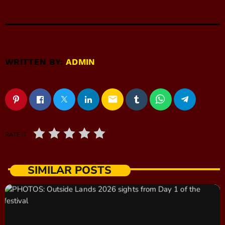
WRITTEN BY:
ADMIN
email
RATE IT
SIMILAR POSTS