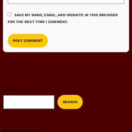
SAVE MY NAME, EMAIL, AND WEBSITE IN THIS BROWSER
FOR THE NEXT TIME I COMMENT.
SEARCH
SEARCH
Recent Posts