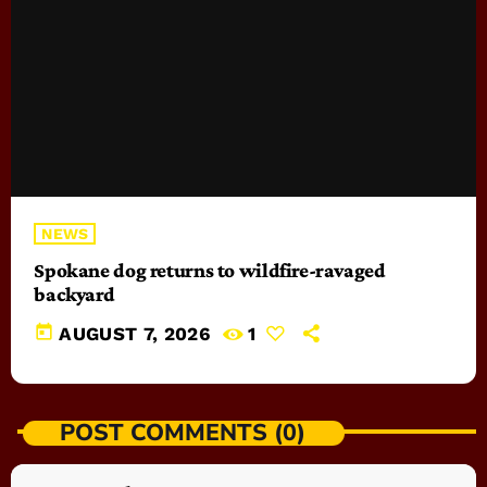
NEWS
Spokane dog returns to wildfire-ravaged
backyard
today
AUGUST 7, 2026
1
POST COMMENTS (0)