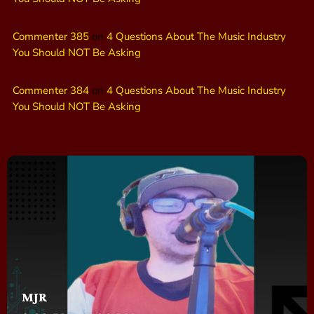
Commenter 385
on
4 Questions About The Music Industry
You Should NOT Be Asking
Commenter 384
on
4 Questions About The Music Industry
You Should NOT Be Asking
MJR