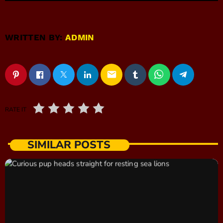
WRITTEN BY:
ADMIN
email
RATE IT
SIMILAR POSTS