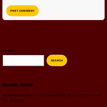
SEARCH
SEARCH
Recent Posts
El-Sayed won. Now a complicated path awaits Dems in must-
win Michigan