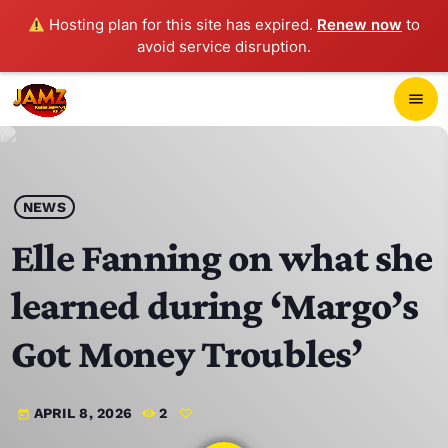
Hosting plan for this site has expired.
Renew now
to
avoid service disruption.
close
menu
POP-UP PLAYER
play_arrow
NEWS
JAMZ 103.3
Elle Fanning on what she
learned during ‘Margo’s
HOME
Got Money Troubles’
SCHEDULE
APRIL 8, 2026
2
today
CONTACTS