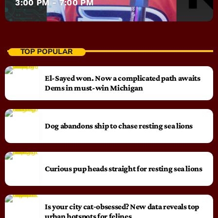
3:00 PM - 7:00 PM
TOP POPULAR
El-Sayed won. Now a complicated path awaits
Dems in must-win Michigan
Dog abandons ship to chase resting sea lions
Curious pup heads straight for resting sea lions
Is your city cat‑obsessed? New data reveals top
urban hotspots for felines