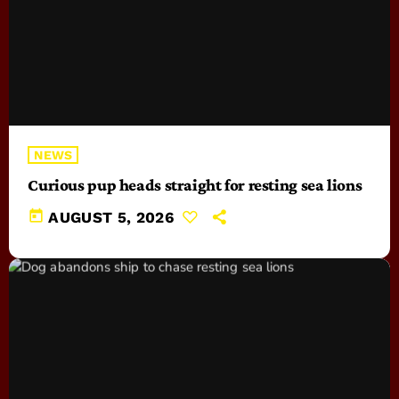
NEWS
Curious pup heads straight for resting sea lions
today
AUGUST 5, 2026