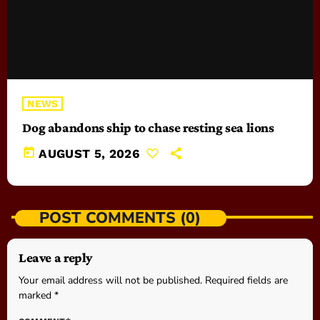
NEWS
Dog abandons ship to chase resting sea lions
today
AUGUST 5, 2026
POST COMMENTS (0)
Leave a reply
Your email address will not be published. Required fields are
marked *