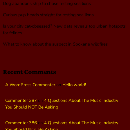
Dog abandons ship to chase resting sea lions
Curious pup heads straight for resting sea lions
Is your city cat‑obsessed? New data reveals top urban hotspots
for felines
What to know about the suspect in Spokane wildfires
Recent Comments
A WordPress Commenter
on
Hello world!
Commenter 387
on
4 Questions About The Music Industry
You Should NOT Be Asking
Commenter 386
on
4 Questions About The Music Industry
You Should NOT Be Asking