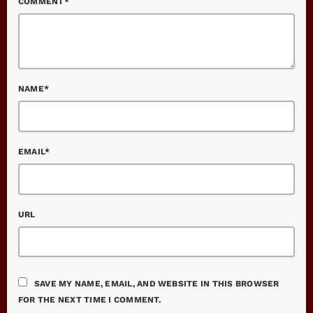
COMMENT*
NAME*
EMAIL*
URL
SAVE MY NAME, EMAIL, AND WEBSITE IN THIS BROWSER
FOR THE NEXT TIME I COMMENT.