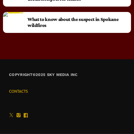
What to know about the suspect in Spokane
wildfires
COPYRIGHT©2025 SKY MEDIA INC
CONTACTS