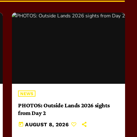
NEWS
PHOTOS: Outside Lands 2026 sights
from Day 2
today
AUGUST 8, 2026