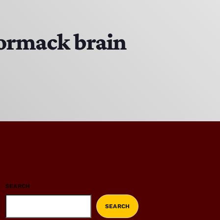
Cormack brain
SEARCH
SEARCH