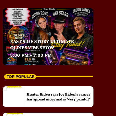
EAST SIDE STORY ULTIMATE
OLDIES VIBE SHOW
5:00 PM - 7:00 PM
TOP POPULAR
Hunter Biden says Joe Biden’s cancer
has spread more and is ‘very painful’