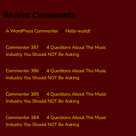
Recent Comments
A WordPress Commenter
on
Hello world!
Commenter 387
on
4 Questions About The Music
Industry You Should NOT Be Asking
Commenter 386
on
4 Questions About The Music
Industry You Should NOT Be Asking
Commenter 385
on
4 Questions About The Music
Industry You Should NOT Be Asking
Commenter 384
on
4 Questions About The Music
Industry You Should NOT Be Asking