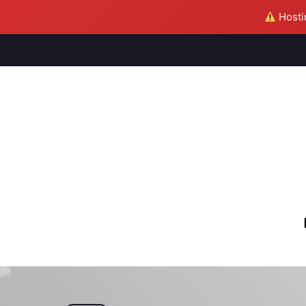
Hostin
M
S