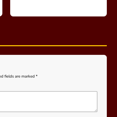
ed fields are marked *