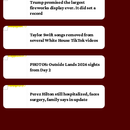
Trump promised the largest
fireworks display ever. It did set a
record
Taylor Swift songs removed from
several White House TikTok videos
PHOTOS: Outside Lands 2026 sights
from Day 2
Perez Hilton still hospitalized, faces
surgery, family says in update