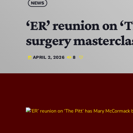
NEWS
‘ER’ reunion on ‘
surgery mastercla
APRIL 2, 2026
8
today