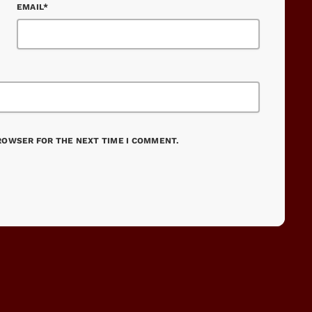
EMAIL*
BROWSER FOR THE NEXT TIME I COMMENT.