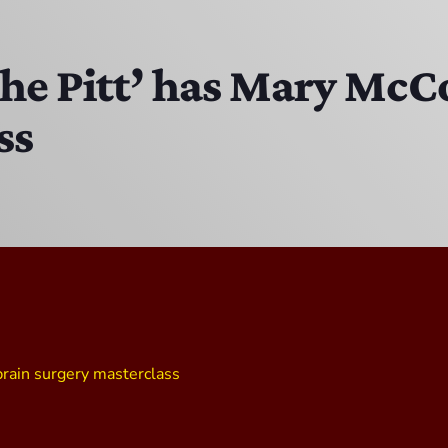
EAST SIDE STORY ULTIMATE OLDIES VIBE SHOW
10:00 PM - 11:00 PM
The Pitt’ has Mary Mc
ss
Solid Gold Memories w/ Eric Michaels
8:00 PM - 9:00 PM