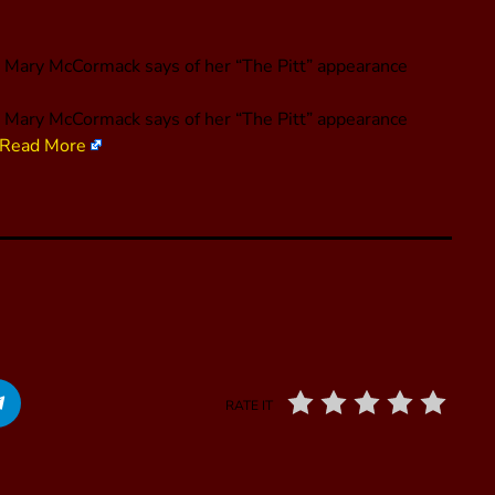
” Mary McCormack says of her “The Pitt” appearance
,” Mary McCormack says of her “The Pitt” appearance
Read More
RATE IT