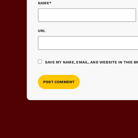
NAME*
URL
SAVE MY NAME, EMAIL, AND WEBSITE IN THIS 