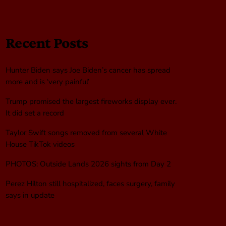
Recent Posts
Hunter Biden says Joe Biden’s cancer has spread
more and is ‘very painful’
Trump promised the largest fireworks display ever.
It did set a record
Taylor Swift songs removed from several White
House TikTok videos
PHOTOS: Outside Lands 2026 sights from Day 2
Perez Hilton still hospitalized, faces surgery, family
says in update