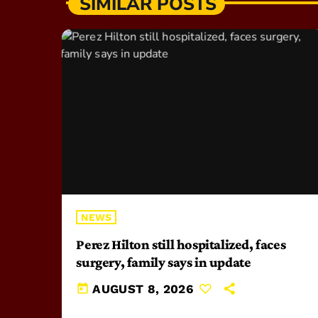
SIMILAR POSTS
NEWS
Perez Hilton still hospitalized, faces
surgery, family says in update
today
AUGUST 8, 2026