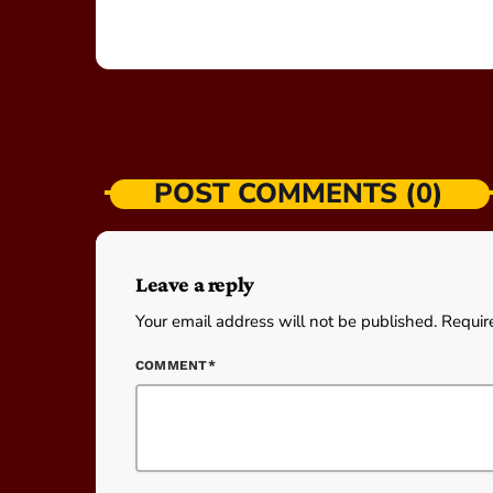
POST COMMENTS (0)
Leave a reply
Your email address will not be published. Requir
COMMENT*