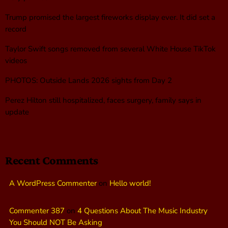
Trump promised the largest fireworks display ever. It did set a
record
Taylor Swift songs removed from several White House TikTok
videos
PHOTOS: Outside Lands 2026 sights from Day 2
Perez Hilton still hospitalized, faces surgery, family says in
update
Recent Comments
A WordPress Commenter
on
Hello world!
Commenter 387
on
4 Questions About The Music Industry
You Should NOT Be Asking