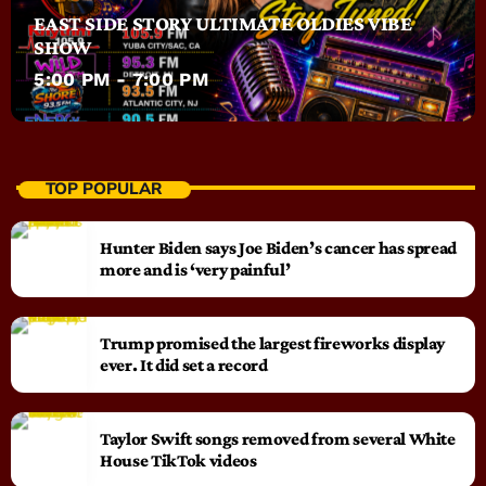
EAST SIDE STORY ULTIMATE OLDIES VIBE
SHOW
5:00 PM - 7:00 PM
TOP POPULAR
Hunter Biden says Joe Biden’s cancer has spread
more and is ‘very painful’
Trump promised the largest fireworks display
ever. It did set a record
Taylor Swift songs removed from several White
House TikTok videos