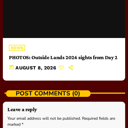
NEWS
PHOTOS: Outside Lands 2026 sights from Day 2
today
AUGUST 8, 2026
POST COMMENTS (0)
Leave a reply
Your email address will not be published. Required fields are
marked *