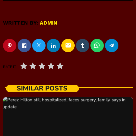
WRITTEN BY:
ADMIN
email
RATE IT
SIMILAR POSTS