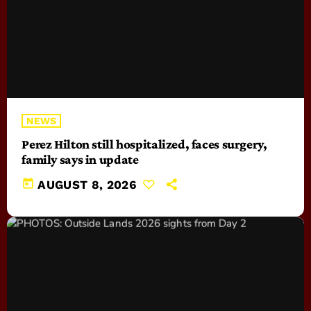
NEWS
Perez Hilton still hospitalized, faces surgery,
family says in update
today
AUGUST 8, 2026