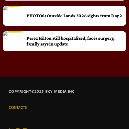
PHOTOS: Outside Lands 2026 sights from Day 2
Perez Hilton still hospitalized, faces surgery,
family says in update
COPYRIGHT©2025 SKY MEDIA INC
CONTACTS