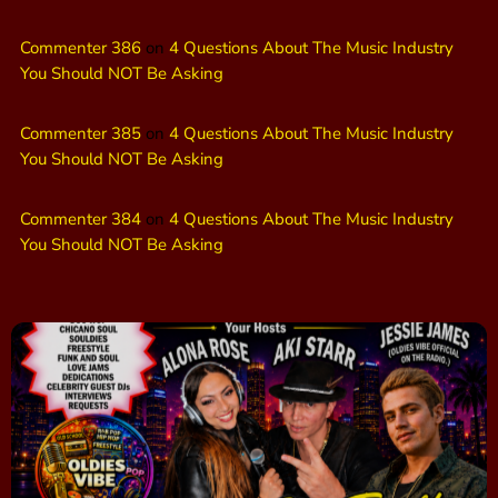
Commenter 386
on
4 Questions About The Music Industry
You Should NOT Be Asking
Commenter 385
on
4 Questions About The Music Industry
You Should NOT Be Asking
Commenter 384
on
4 Questions About The Music Industry
You Should NOT Be Asking