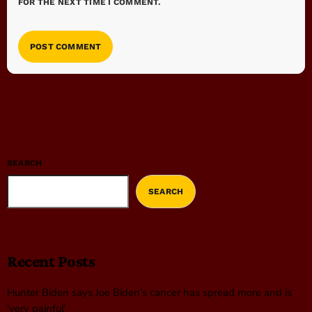
FOR THE NEXT TIME I COMMENT.
SEARCH
SEARCH
Recent Posts
Hunter Biden says Joe Biden’s cancer has spread more and is
‘very painful’