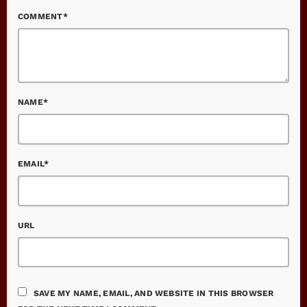
COMMENT*
NAME*
EMAIL*
URL
SAVE MY NAME, EMAIL, AND WEBSITE IN THIS BROWSER