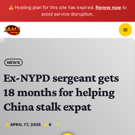
Hosting plan for this site has expired.
Renew now
to
avoid service disruption.
close
menu
POP-UP PLAYER
play_arrow
NEWS
JAMZ 103.3
Ex-NYPD sergeant gets
18 months for helping
HOME
China stalk expat
SCHEDULE
APRIL 17, 2025
6
today
CONTACTS