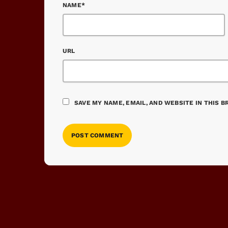
NAME*
URL
SAVE MY NAME, EMAIL, AND WEBSITE IN THIS 