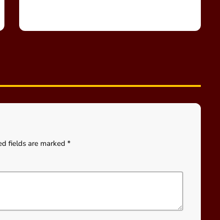
ed fields are marked *