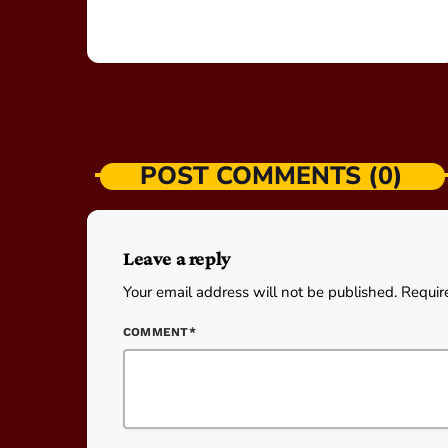
POST COMMENTS (0)
Leave a reply
Your email address will not be published. Requir
COMMENT*