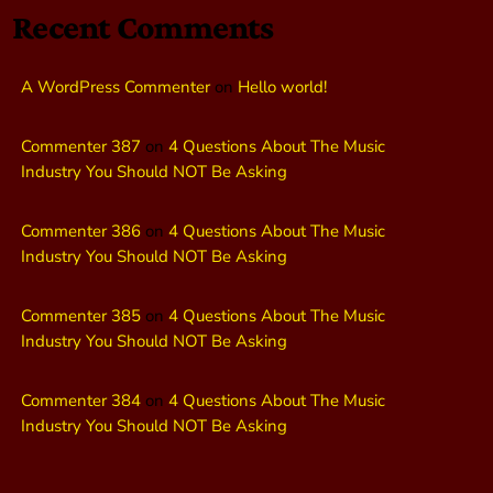
Recent Comments
A WordPress Commenter
on
Hello world!
Commenter 387
on
4 Questions About The Music
Industry You Should NOT Be Asking
Commenter 386
on
4 Questions About The Music
Industry You Should NOT Be Asking
Commenter 385
on
4 Questions About The Music
Industry You Should NOT Be Asking
Commenter 384
on
4 Questions About The Music
Industry You Should NOT Be Asking