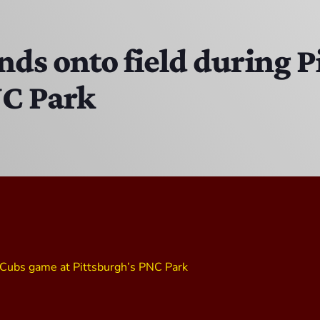
The Hacker & Mack Show
6:00 AM - 10:00 AM
tands onto field during
NC Park
The Isaiah Grass Show
11:00 PM - 3:00 PM