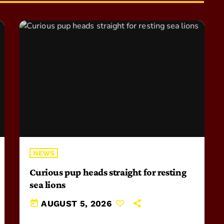
NEWS
Curious pup heads straight for resting
sea lions
today
AUGUST 5, 2026