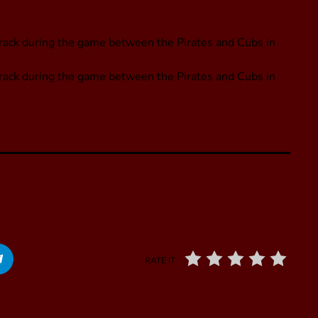
 track during the game between the Pirates and Cubs in
 track during the game between the Pirates and Cubs in
RATE IT