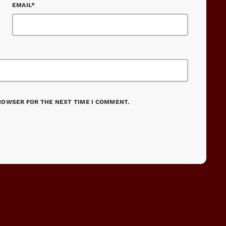
EMAIL*
BROWSER FOR THE NEXT TIME I COMMENT.