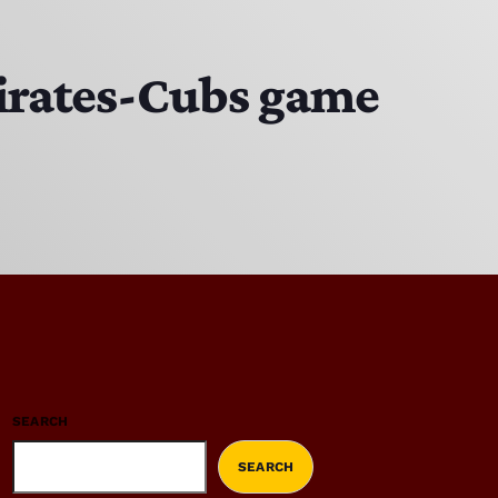
 Pirates-Cubs game
SEARCH
SEARCH