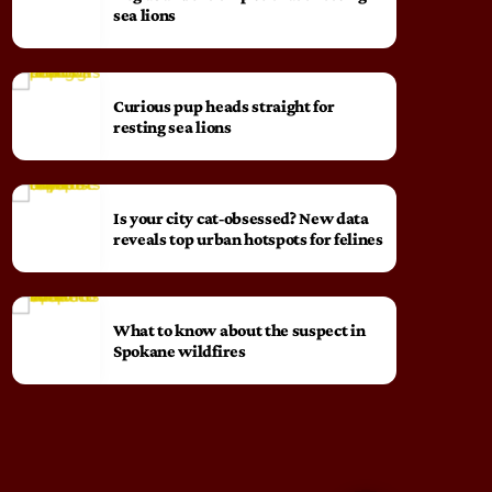
sea lions
Curious pup heads straight for
resting sea lions
Is your city cat‑obsessed? New data
reveals top urban hotspots for felines
What to know about the suspect in
Spokane wildfires