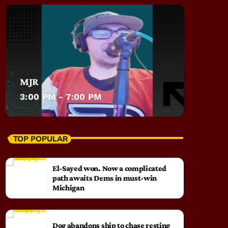
MJR
3:00 PM - 7:00 PM
TOP POPULAR
El-Sayed won. Now a complicated
path awaits Dems in must-win
Michigan
Dog abandons ship to chase resting