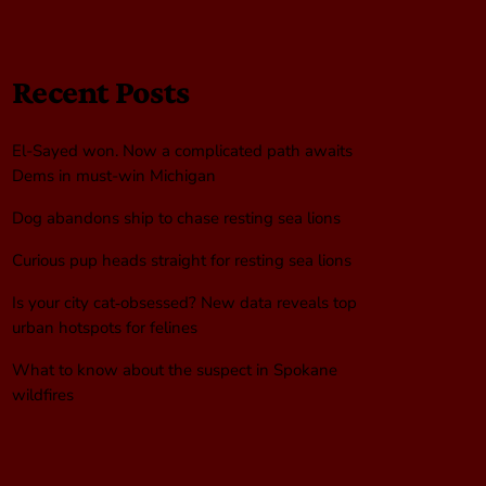
Recent Posts
El-Sayed won. Now a complicated path awaits
Dems in must-win Michigan
Dog abandons ship to chase resting sea lions
Curious pup heads straight for resting sea lions
Is your city cat‑obsessed? New data reveals top
urban hotspots for felines
What to know about the suspect in Spokane
wildfires