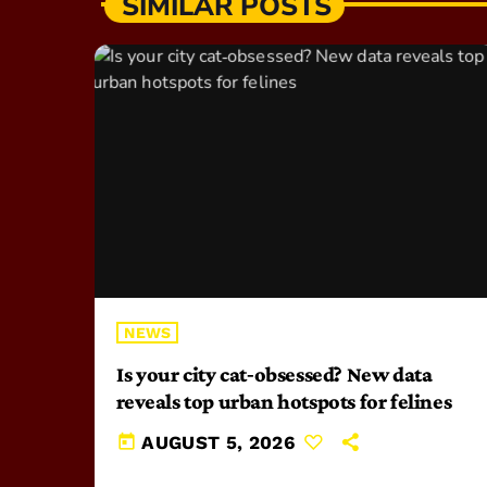
SIMILAR POSTS
NEWS
Is your city cat‑obsessed? New data
reveals top urban hotspots for felines
today
AUGUST 5, 2026