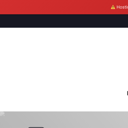
Hostin
M
S