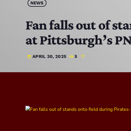
NEWS
Fan falls out of s
at Pittsburgh’s P
APRIL 30, 2025
5
today