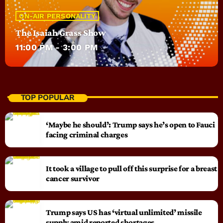
ON-AIR PERSONALITY
The Isaiah Grass Show
11:00 PM - 3:00 PM
TOP POPULAR
‘Maybe he should’: Trump says he’s open to Fauci
facing criminal charges
It took a village to pull off this surprise for a breast
cancer survivor
Trump says US has ‘virtual unlimited’ missile
supply amid reported shortages