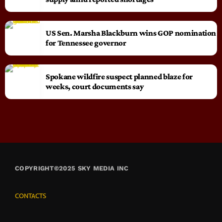
US Sen. Marsha Blackburn wins GOP nomination
for Tennessee governor
Spokane wildfire suspect planned blaze for
weeks, court documents say
COPYRIGHT©2025 SKY MEDIA INC
CONTACTS