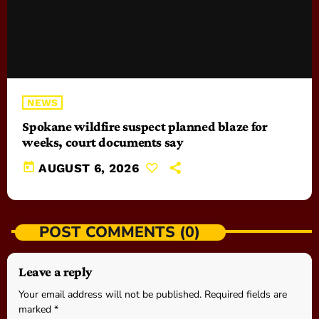
NEWS
Spokane wildfire suspect planned blaze for
weeks, court documents say
today
AUGUST 6, 2026
POST COMMENTS (0)
Leave a reply
Your email address will not be published. Required fields are
marked *