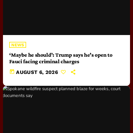
NEWS
‘Maybe he should’: Trump says he’s open to
Fauci facing criminal charges
today
AUGUST 6, 2026