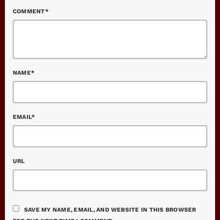
COMMENT*
NAME*
EMAIL*
URL
SAVE MY NAME, EMAIL, AND WEBSITE IN THIS BROWSER