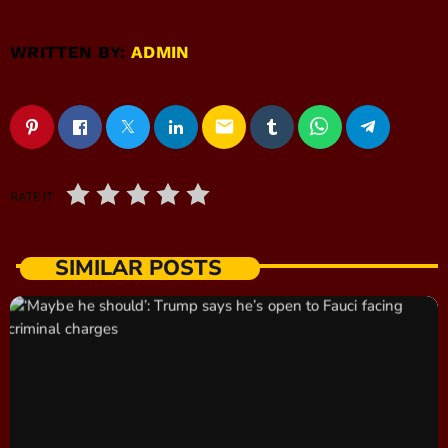
WRITTEN BY:
ADMIN
email
RATE IT
SIMILAR POSTS