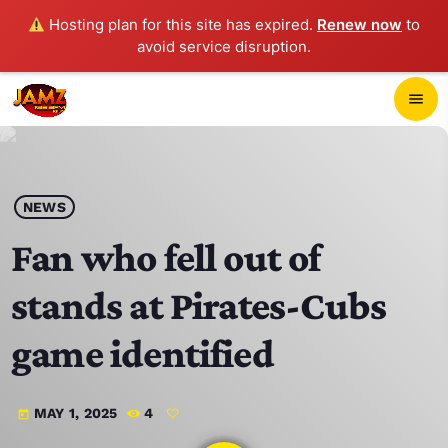
Hosting plan for this site has expired.
Renew now
to
avoid service disruption.
close
menu
POP-UP PLAYER
play_arrow
NEWS
JAMZ 103.3
Fan who fell out of
stands at Pirates-Cubs
HOME
game identified
SCHEDULE
MAY 1, 2025
4
today
CONTACTS