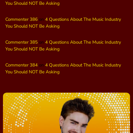
You Should NOT Be Asking
Commenter 386
on
4 Questions About The Music Industry
You Should NOT Be Asking
Commenter 385
on
4 Questions About The Music Industry
You Should NOT Be Asking
Commenter 384
on
4 Questions About The Music Industry
You Should NOT Be Asking