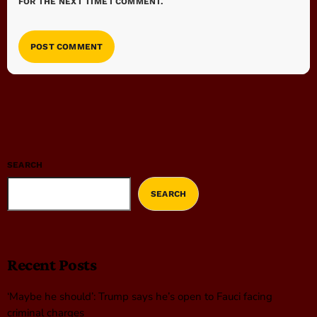
FOR THE NEXT TIME I COMMENT.
SEARCH
SEARCH
Recent Posts
‘Maybe he should’: Trump says he’s open to Fauci facing
criminal charges