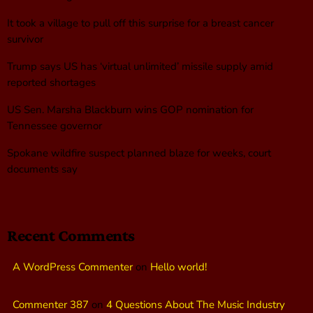
It took a village to pull off this surprise for a breast cancer
survivor
Trump says US has ‘virtual unlimited’ missile supply amid
reported shortages
US Sen. Marsha Blackburn wins GOP nomination for
Tennessee governor
Spokane wildfire suspect planned blaze for weeks, court
documents say
Recent Comments
A WordPress Commenter
on
Hello world!
Commenter 387
on
4 Questions About The Music Industry