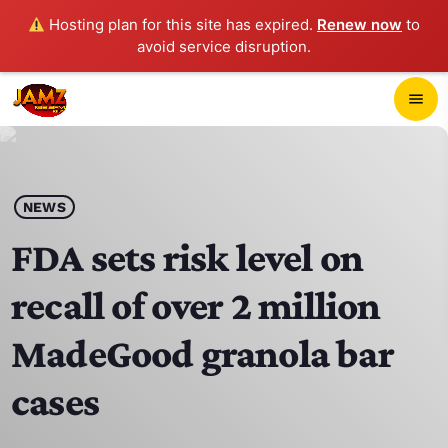
Hosting plan for this site has expired.
Renew now
to
avoid service disruption.
close
menu
POP-UP PLAYER
play_arrow
NEWS
JAMZ 103.3
FDA sets risk level on
recall of over 2 million
HOME
MadeGood granola bar
SCHEDULE
cases
CONTACTS