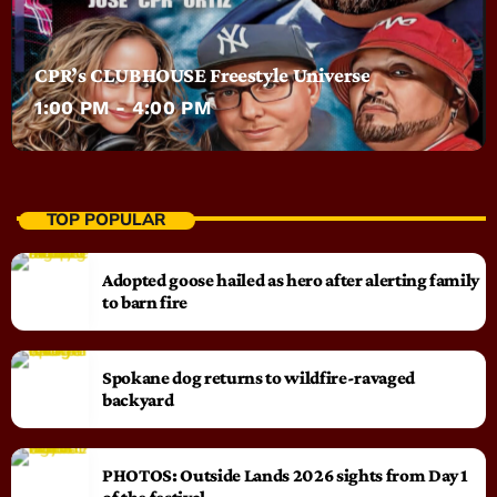
CPR’s CLUBHOUSE Freestyle Universe
1:00 PM - 4:00 PM
TOP POPULAR
Adopted goose hailed as hero after alerting family
to barn fire
Spokane dog returns to wildfire-ravaged
backyard
PHOTOS: Outside Lands 2026 sights from Day 1