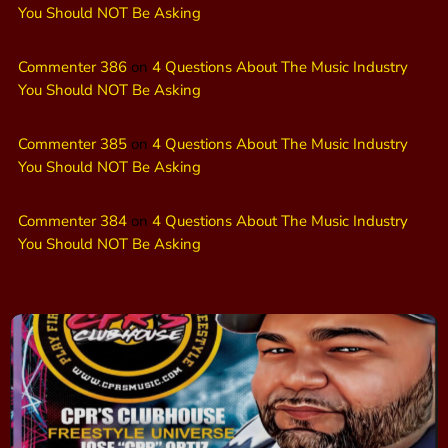
You Should NOT Be Asking
Commenter 386
on
4 Questions About The Music Industry
You Should NOT Be Asking
Commenter 385
on
4 Questions About The Music Industry
You Should NOT Be Asking
Commenter 384
on
4 Questions About The Music Industry
You Should NOT Be Asking