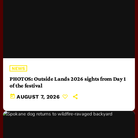
NEWS
PHOTOS: Outside Lands 2026 sights from Day 1
of the festival
today
AUGUST 7, 2026