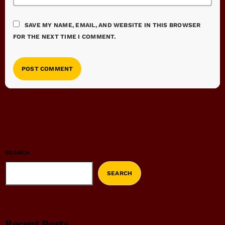
SAVE MY NAME, EMAIL, AND WEBSITE IN THIS BROWSER
FOR THE NEXT TIME I COMMENT.
SEARCH
SEARCH
Recent Posts