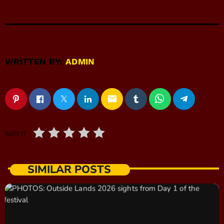
WRITTEN BY:
ADMIN
email
RATE IT
SIMILAR POSTS