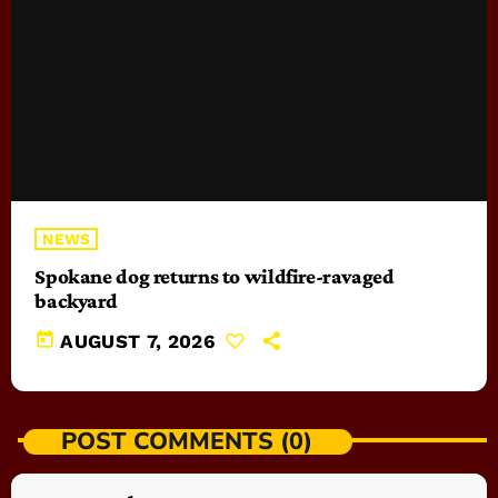
NEWS
Spokane dog returns to wildfire-ravaged
backyard
today
AUGUST 7, 2026
POST COMMENTS (0)