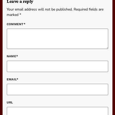
Leave a reply
Your email address will not be published. Required fields are
marked *
COMMENT*
NAME*
EMAIL*
URL