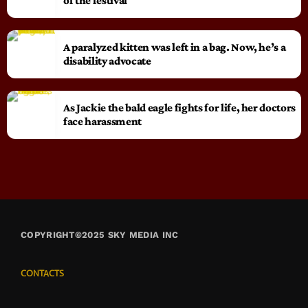
of the festival
A paralyzed kitten was left in a bag. Now, he’s a
disability advocate
As Jackie the bald eagle fights for life, her doctors
face harassment
COPYRIGHT©2025 SKY MEDIA INC
CONTACTS