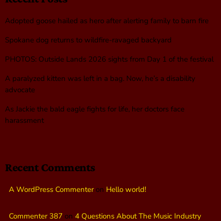
Adopted goose hailed as hero after alerting family to barn fire
Spokane dog returns to wildfire-ravaged backyard
PHOTOS: Outside Lands 2026 sights from Day 1 of the festival
A paralyzed kitten was left in a bag. Now, he’s a disability
advocate
As Jackie the bald eagle fights for life, her doctors face
harassment
Recent Comments
A WordPress Commenter
on
Hello world!
Commenter 387
on
4 Questions About The Music Industry