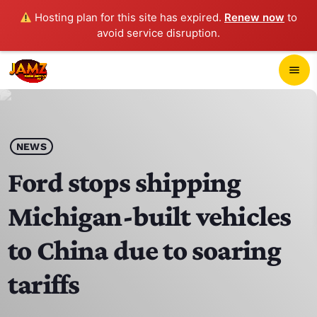
Hosting plan for this site has expired.
Renew now
to
avoid service disruption.
close
menu
POP-UP PLAYER
play_arrow
NEWS
JAMZ 103.3
Ford stops shipping
Michigan-built vehicles
HOME
to China due to soaring
SCHEDULE
tariffs
CONTACTS