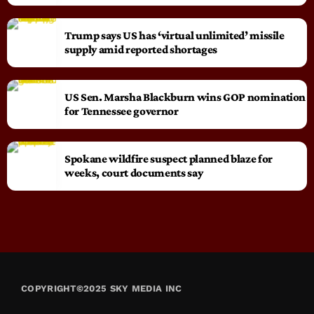
Trump says US has ‘virtual unlimited’ missile
supply amid reported shortages
US Sen. Marsha Blackburn wins GOP nomination
for Tennessee governor
Spokane wildfire suspect planned blaze for
weeks, court documents say
COPYRIGHT©2025 SKY MEDIA INC