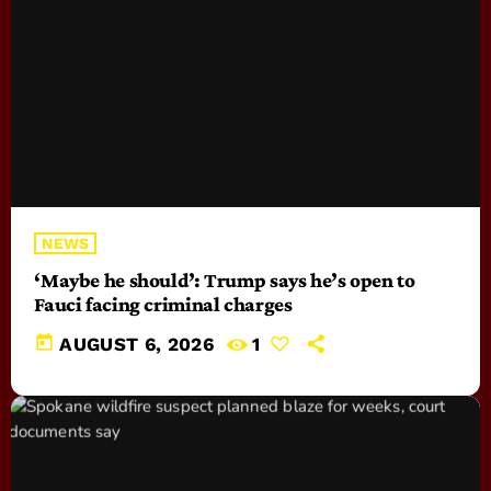
NEWS
‘Maybe he should’: Trump says he’s open to
Fauci facing criminal charges
today
AUGUST 6, 2026
1