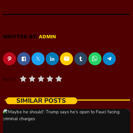
WRITTEN BY:
ADMIN
email
RATE IT
SIMILAR POSTS