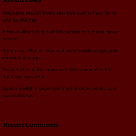
‘Maybe he should’: Trump says he’s open to Fauci facing
criminal charges
It took a village to pull off this surprise for a breast cancer
survivor
Trump says US has ‘virtual unlimited’ missile supply amid
reported shortages
US Sen. Marsha Blackburn wins GOP nomination for
Tennessee governor
Spokane wildfire suspect planned blaze for weeks, court
documents say
Recent Comments