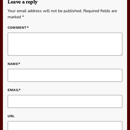
Leave a reply
Your email address will not be published. Required fields are
marked *
COMMENT*
NAME*
EMAIL*
URL