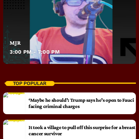
MJR
3:00 PM - 7:00 PM
TOP POPULAR
‘Maybe he should’: Trump says he’s open to Fauci
facing criminal charges
It took a village to pull off this surprise for a breast
cancer survivor