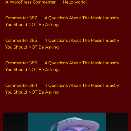
A WordPress Commenter
on
Hello world!
Commenter 387
on
4 Questions About The Music Industry
You Should NOT Be Asking
Commenter 386
on
4 Questions About The Music Industry
You Should NOT Be Asking
Commenter 385
on
4 Questions About The Music Industry
You Should NOT Be Asking
Commenter 384
on
4 Questions About The Music Industry
You Should NOT Be Asking