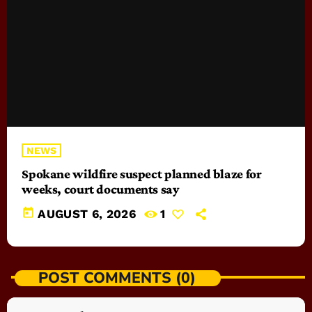
NEWS
Spokane wildfire suspect planned blaze for
weeks, court documents say
today
AUGUST 6, 2026
1
POST COMMENTS (0)