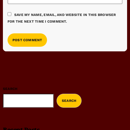
SAVE MY NAME, EMAIL, AND WEBSITE IN THIS BROWSER
FOR THE NEXT TIME I COMMENT.
SEARCH
SEARCH
Recent Posts