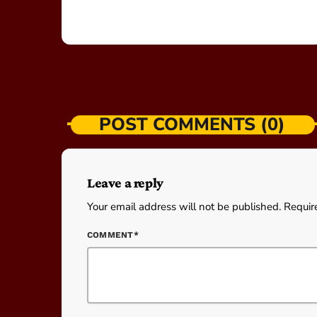
POST COMMENTS (0)
Leave a reply
Your email address will not be published. Requir
COMMENT*