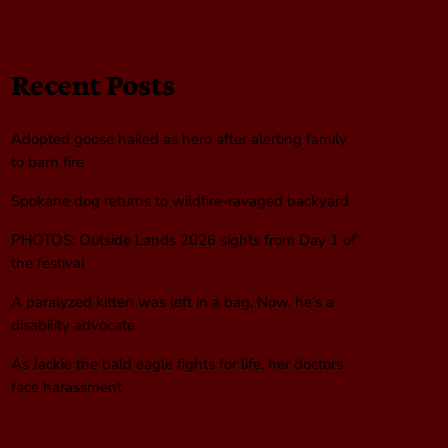
Recent Posts
Adopted goose hailed as hero after alerting family
to barn fire
Spokane dog returns to wildfire-ravaged backyard
PHOTOS: Outside Lands 2026 sights from Day 1 of
the festival
A paralyzed kitten was left in a bag. Now, he’s a
disability advocate
As Jackie the bald eagle fights for life, her doctors
face harassment