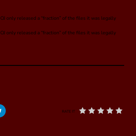
only released a “fraction” of the files it was legally
only released a “fraction” of the files it was legally
RATE IT