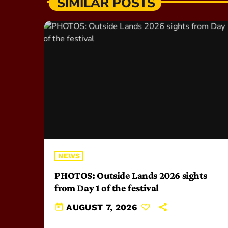
SIMILAR POSTS
NEWS
PHOTOS: Outside Lands 2026 sights
from Day 1 of the festival
today
AUGUST 7, 2026