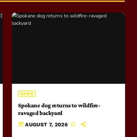
NEWS
Spokane dog returns to wildfire-
ravaged backyard
today
AUGUST 7, 2026