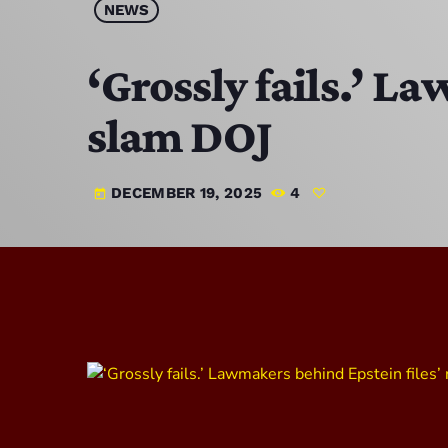
NEWS
‘Grossly fails.’ L
slam DOJ
DECEMBER 19, 2025
4
today