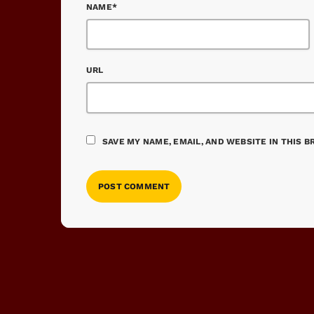
NAME*
URL
SAVE MY NAME, EMAIL, AND WEBSITE IN THIS 