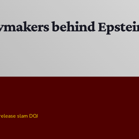
Bobby Shaw
6:00 PM - 7:00 PM
awmakers behind Epstein 
DAN MATHEWS / KLUBJUMPERS
7:00 PM - 8:00 PM