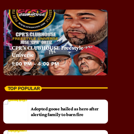
CPR’s CLUBHOUSE Freestyle
Universe
1:00 PM - 4:00 PM
TOP POPULAR
Adopted goose hailed as hero after
alerting family to barn fire