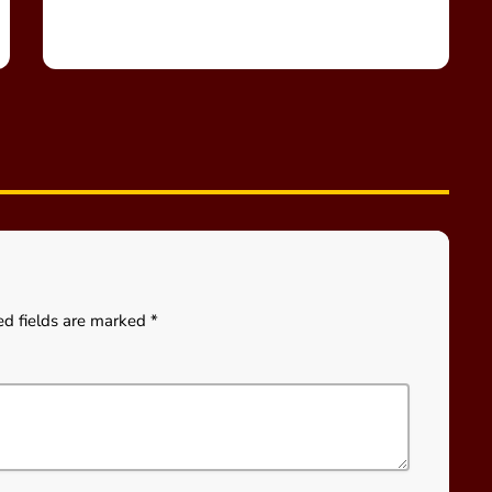
ed fields are marked *