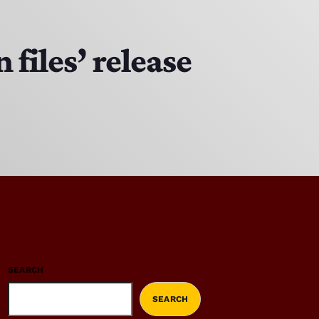
files’ release
SEARCH
SEARCH