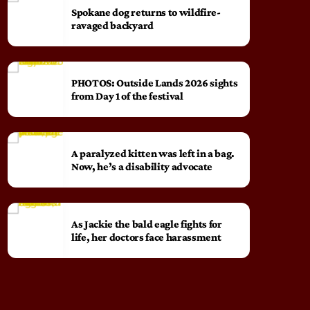
Spokane dog returns to wildfire-
ravaged backyard
PHOTOS: Outside Lands 2026 sights
from Day 1 of the festival
A paralyzed kitten was left in a bag.
Now, he’s a disability advocate
As Jackie the bald eagle fights for
life, her doctors face harassment