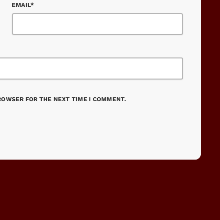
EMAIL*
BROWSER FOR THE NEXT TIME I COMMENT.