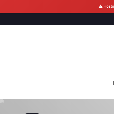
⚠️ Hosti
M
S