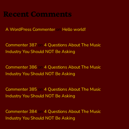
Recent Comments
A WordPress Commenter
on
Hello world!
Commenter 387
on
4 Questions About The Music
Industry You Should NOT Be Asking
Commenter 386
on
4 Questions About The Music
Industry You Should NOT Be Asking
Commenter 385
on
4 Questions About The Music
Industry You Should NOT Be Asking
Commenter 384
on
4 Questions About The Music
Industry You Should NOT Be Asking